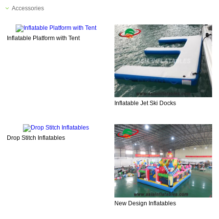
Accessories
Inflatable Platform with Tent
Inflatable Jet Ski Docks
Drop Stitch Inflatables
New Design Inflatables