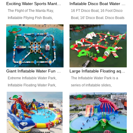
colors, designs, sizes , etc all can
enjoy the most fascinating trip of
Exciting Water Sports Manta Ray Inflatable Water Ski Tubes
Inflatable Disco Boat Water Towable Ski Tubes
be customized.
your life.
The Flight of The Manta Ray,
16 FT Disco Boat, 16 Foot Disco
Inflatable Fllying Fish Boats,
Boat, 16' Disco Boat. Disco Boats
Water Banana Boat, Lake Surf,
can be used in the lake, water
Lake Skate, Inflatable Crazy
parks, pools or seaside. We may
UFO, Sit relaxed and enjoy the
customize the design, the size,
most fascinating trip of your life.
the colour and the logo as you
need.
Giant Inflatable Water Fun Park Floating Toys
Large Inflatable Floating aqua Park Equipment
Extreme Inflatable Water Park,
The Inflatable Water Park is a
Inflatable Floating Water Park,
series of inflatable slides,
Custom Inflatable Water Park for
runways, jumping pillows and
Family Fun and Rentals
bouncers all connected together
Business. Best Quality,
and floating in a large, clean and
Wholesale Price, Timely Delivery.
refreshing lake. It features
Have CE and TUV certification.
swings, ramps, jumps, ladders, a
trampoline, a slide, wiggle