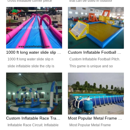
cross inflatable corner piece
that can be used in outdoor
turned ‘rogue’! If you want to
occasion like for festivals, church
increase the fun for the users,
events, school carnivals and
you’ll simply choose this unit over
birthday parties. It is thrilling to
the plain corner. It has a beam at
slide down from high in a high
the entrance (step over), a
speed and splash yourself into
hanging beam that blocks the
the water pool. If you are looking
center and an even more
for funny inflatable slide sales
1000 ft long water slide slip n slide inflatable slide the city
Custom Inflatable Football Pitch
challenging beam (step over) at
near you, look no further.
1000 ft long water slide slip n
Custom Inflatable Football Pitch.
the end, with 2 vertical collumns
slide inflatable slide the city is
This game is unique and so
that pop out.
one of the most popular inflatable
much fun, everyone will want to
slide. It usually used in large
play over and over again! Ideal
amusement park, beach , and
for children's clubs, parties etc or
water parks for both children and
for Adult nights, parties and a
adult,are very rare and unique.
fantasic addition to any Hire
They look very amazing. With
Company for any large event,
1000ft long or even longer, you
team building or private party, or
Custom Inflatable Race Track,Quality Inflatable Race Circuit Supplies
Most Popular Metal Frame Swimming Pool Set for Water Park Rental Business
can slide the whole city over! This
indeed anywhere people want to
Inflatable Race Circuit. Inflatable
Most Popular Metal Frame
slide the city will catch a lot of
have fun.