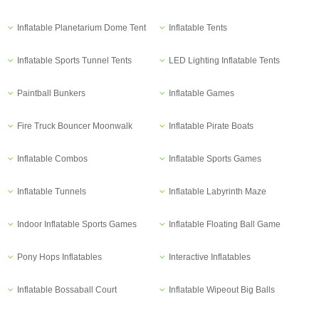
Inflatable Planetarium Dome Tent
Inflatable Tents
Inflatable Sports Tunnel Tents
LED Lighting Inflatable Tents
Paintball Bunkers
Inflatable Games
Fire Truck Bouncer Moonwalk
Inflatable Pirate Boats
Inflatable Combos
Inflatable Sports Games
Inflatable Tunnels
Inflatable Labyrinth Maze
Indoor Inflatable Sports Games
Inflatable Floating Ball Game
Pony Hops Inflatables
Interactive Inflatables
Inflatable Bossaball Court
Inflatable Wipeout Big Balls