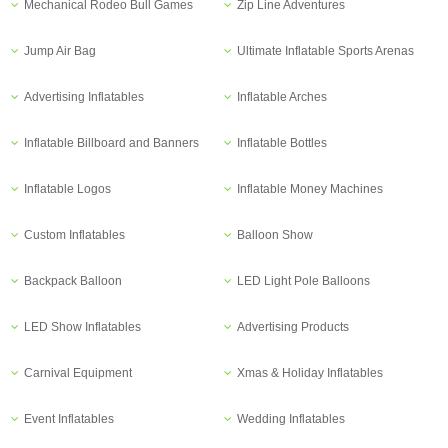
Mechanical Rodeo Bull Games
Zip Line Adventures
Jump Air Bag
Ultimate Inflatable Sports Arenas
Advertising Inflatables
Inflatable Arches
Inflatable Billboard and Banners
Inflatable Bottles
Inflatable Logos
Inflatable Money Machines
Custom Inflatables
Balloon Show
Backpack Balloon
LED Light Pole Balloons
LED Show Inflatables
Advertising Products
Carnival Equipment
Xmas & Holiday Inflatables
Event Inflatables
Wedding Inflatables