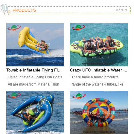
PRODUCTS
More
Towable Inflatable Flying Fish Boat Water Sports
Crazy UFO Inflatable Water Ski Tubes for Water Sports
Listed Inflatable Flying Fish Boats
There have a board products
All are made from Material High
range of the water ski tubes, like:
durability fire-retardant 28 OZ
Inflatable Fllying Fish Boats,
PVC Tarpaulin, which has 3
Banana Boat, Crocodile Boat,
layers. Two coated side with a
Shark Boat, Single Red Shark
strong net inside. The flame
Boat, Dolphin Ride, Whale Ride,
retardant meet BS7837. UV
Lake Surf, Lake Skate, Crazy
Protect, sea water protects.The
UFO, Crazy sofa, sit relaxed and