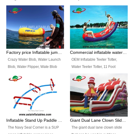
and so on.
Ranges of Portable Inflatable
This Airbeam Inflatable Military
Paint Booth, Mobile Paint Spray
Tent is supported by the Air
Booth, Inflatable Paint Spray
Frame and also can be very light,
Booth. It is a Low-cost, light
different from the common
weight convenient temporary
inflatable tent which is made by
outdoor building and easily set
double layers cover
up and delivery for different
material, Camouflage color
Factory price Inflatable jumping pillow / Inflatable Water Blob With Stripes
Commercial inflatable water seesaw, teeter totter seesaw
events, temporary warehouse,
Oxford Fabric and 210D Oxford
Crazy Water Blob, Water Launch
OEM Inflatable Teeter Totter,
trading shows and exhibitions
Fabric. High Quality, Wholesale
Blob, Water Flipper, Wate Blob
Water Teeter Totter, 11 Foot
and so on.
Price.
Jump, Inflatable Water Jumping
Inflatable Water Teeter Totter for
Blob. We offer Various Styles of
Sale. We offer Various Styles of
Inflatable Water Blob Jump for
Inflatable Water Teeter Totter for
Customers Choice. Best Design,
Business Rentals. Best Quality,
Top Quality, 3 Years Warranty,
wholesale price, 3 years
Timely Delivey.
warranty, timely delivery.
Inflatable Stand Up Paddle Obstacle Course for SUP Enthusiast
Giant Dual Lane Clown Slide For Event
The Navy Seal Corner is a SUP
The giant dual lane clown slide