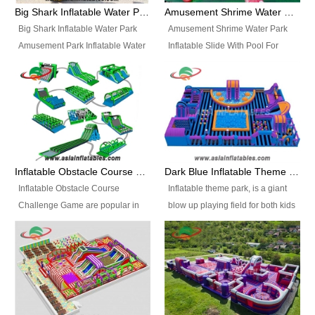
bridges, and so much more.
Big Shark Inflatable Water Park Amusement Park Inflatable Water Slide with Pool
Amusement Shrime Water Park Inflatable Slide With Pool For Sport Game
Big Shark Inflatable Water Park
Amusement Shrime Water Park
Amusement Park Inflatable Water
Inflatable Slide With Pool For
Slide with Pool Item
Sport Game Item No.: Inflatable
No.: Inflatable Pool Slide-2 Size:
Pool Slide-3 Size: 24m x
27.5m x 23m x 8m with others
22m x 6.5m or customized
parts Colors: as photos or
Colors: as photos or customized
customized Material: 0.9mm PVC
Material: 0.9mm PVC Tarpaulin
Tarpaulin Electirc Air Pump: 2 pcs
Electirc Air Pump: 2 pcs 1200W,
1200W, CE/UL, plug can be
CE/UL, plug can be customized
Inflatable Obstacle Course Challenge Game, Inflatable Bouncy Obstacle
Dark Blue Inflatable Theme Park For Sale
customized Printing: Logos and
Printing: Logos and Banners for
Inflatable Obstacle Course
Inflatable theme park, is a giant
Banners for your option
your option Accessories:
Challenge Game are popular in
blow up playing field for both kids
Accessories: materials, repair
materials, repair kits, carry bag
both kids and adults, they’re
and adults, it has a large bounce
kits, carry bag and glue, etc
and glue, etc Setup:
great for boot camps, drills,
flooring and usually contains
Setup: Indoor/Outdoor Operators:
Indoor/Outdoor Operators: 1-2
physical training, rentals, outdoor
inflatable slides, climb walls,
1-2 persons Occupancy: 30-40
persons Occupancy: 30-40
kids’ events, schools and
inflatable obstacles, inflatable
persons Inflatable Water
persons Inflatable Water
churches etc.
cartoon characters, ball pits and
Park is is a new combined
Park is is a new combined
other play features on it.