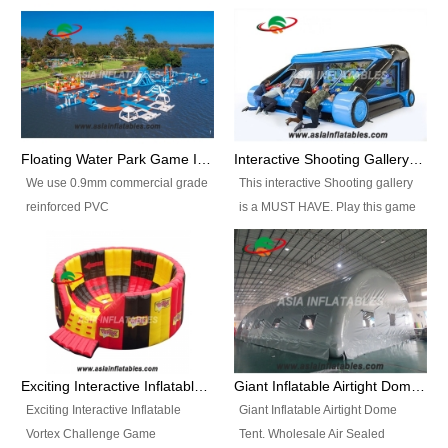
Floating Water Park Game Inflatable Aqua Park Water Park Equipment
Interactive Shooting Gallery Inflatable Shooting Arena Combi With IPS game
We use 0.9mm commercial grade
This interactive Shooting gallery
reinforced PVC
is a MUST HAVE. Play this game
tarpaulin(Waterproof &
with 2 or 4 players and battle by
flameresistance) to make all the
hitting as many targets as you
Inflatable Water Parks with hot-air
can with your nerfgun. You can
machine. And we will make the
play this game in seperate
size and colors according to your
themes, by switchable
requirements.einforced PVC
targetsheets. Due to the design
tarpaulin(Waterproof &
the balls roll back automatically
Exciting Interactive Inflatable Vortex Challenge Game Inflatable Vortex IPS for sale
Giant Inflatable Airtight Dome Tent
flameresistance) to make all the
and the guns can be attached to
Exciting Interactive Inflatable
Giant Inflatable Airtight Dome
Inflatable Water Parks with hot-air
the inflatable.
Vortex Challenge Game
Tent. Wholesale Air Sealed
machine. And we will make the