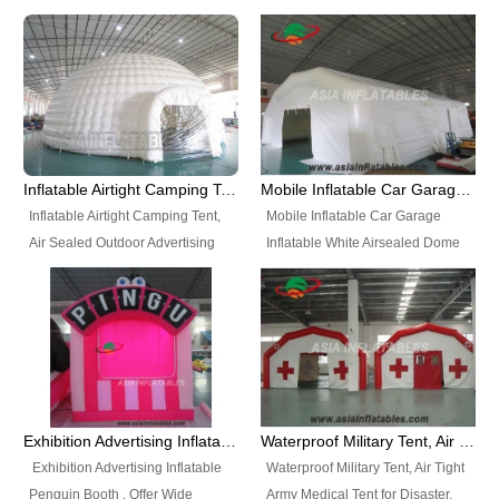
snap shooting.
planetarium movie education.
include all kinds of sealed
Helium Balloons, Air Sealed
Best Design, Good Price.
inflatables, such as Sealed Air
Balloons, Advertising Balloons,
Structure, Sealed Furniture,
Characters Balloons, Custom
Sealed Cartoon Characters,
Balloon, Christmas Balloons,
Sealed Models, Airtight Tents, Air
Halloween balloons, Holiday
Sealed Arches and so on. High
Balloons, can be made in a
Quality + Wholesale Price +
variety of shapes and sizes and
Inflatable Airtight Camping Tent, Air Sealed Outdoor Advertising Tent
Mobile Inflatable Car Garage Inflatable White Airsealed Dome Tent
Warranty 3 Years + Quick
are great fun and excellent
Inflatable Airtight Camping Tent,
Mobile Inflatable Car Garage
Shipping + Not
branding.
Air Sealed Outdoor Advertising
Inflatable White Airsealed Dome
Used. OEM/ODM is welcome.
Tent. Wholesale Air Sealed
Tent. This Inflatable Garage is the
Inflatable Tent, Airtight Inflatable
most famous style tent in the field
Party Tent. This Inflatable Party
of inflatable tents. It is low-cost,
Tent is one of our Newest Airtight
light weight, and can be easily
Inflatable Party Tents. The Airtight
set up for different events, parties,
Inflatable Party Tent is a good
advertising, trading shows and
tool for different events, parties,
exhibitions and so on.
Exhibition Advertising Inflatable Penguin Booth
Waterproof Military Tent, Air Tight Army Medical Tent for Disaster
advertising, camping, wedding,
Exhibition Advertising Inflatable
Waterproof Military Tent, Air Tight
trading shows and exhibitions
Penguin Booth . Offer Wide
Army Medical Tent for Disaster.