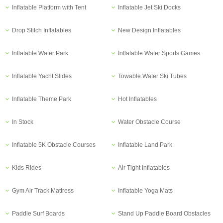
Inflatable Platform with Tent
Inflatable Jet Ski Docks
Drop Stitch Inflatables
New Design Inflatables
Inflatable Water Park
Inflatable Water Sports Games
Inflatable Yacht Slides
Towable Water Ski Tubes
Inflatable Theme Park
Hot Inflatables
In Stock
Water Obstacle Course
Inflatable 5K Obstacle Courses
Inflatable Land Park
Kids Rides
Air Tight Inflatables
Gym Air Track Mattress
Inflatable Yoga Mats
Paddle Surf Boards
Stand Up Paddle Board Obstacles