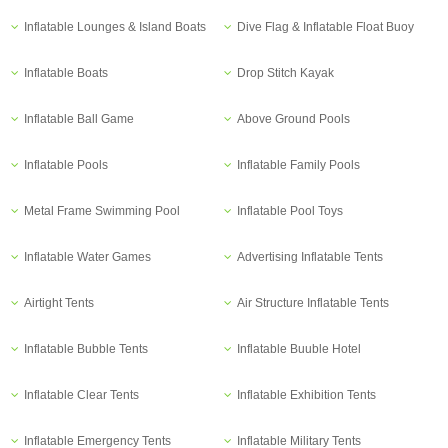
Inflatable Lounges & Island Boats
Dive Flag & Inflatable Float Buoy
Inflatable Boats
Drop Stitch Kayak
Inflatable Ball Game
Above Ground Pools
Inflatable Pools
Inflatable Family Pools
Metal Frame Swimming Pool
Inflatable Pool Toys
Inflatable Water Games
Advertising Inflatable Tents
Airtight Tents
Air Structure Inflatable Tents
Inflatable Bubble Tents
Inflatable Buuble Hotel
Inflatable Clear Tents
Inflatable Exhibition Tents
Inflatable Emergency Tents
Inflatable Military Tents