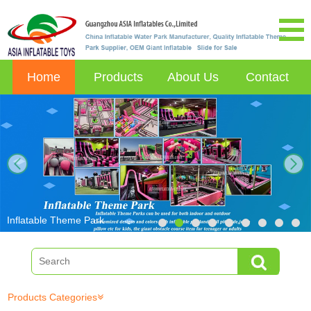
Home
Products
About Us
Contact
next
Inflatable Theme Park
Products Categories