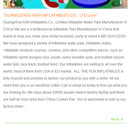
our customers. After production
our customers. After production
finish, we will send finshed
finish, we will send finshed
photos for confirmation.
photos for confirmation.
"GUANGZHOU ASIA INFLATABLES CO., LTD.com"
4)Technique:triple & four
4)Technique:triple & four stitching
Guangzhou ASIA Inflatables Co., Limited Inflatable Water Park Manufacturer in
stitching everywhere and
everywhere and reinforcement in
China! We are a a professional Inflatable Toys Manufacturer in China that
reinforcement in area of high tear
area of high tear and corner by
wants to help you make your rental business, party or event a BIG SUCCESS!
and corner by best material pvc
best material pvc strip.
We have designed a variety of Inflatable water park, inflatable slides,
strip. 5)Warranty: 2 years (under
5)Warranty: 2 years (under the
inflatable obstacle courses, combos, and other competition pieces, such as
the use normal conditionds and
use normal conditionds and
inflatable sports bungee runs, jousts, sumo wrestler suits, and bubble soccer,
according to the use of material
according to the use of material
water ball, race track, football field ! Our Inflatables are selling to all over the
of the toys ).
of the toys ).
world, most of them from USA or EU market. ALL THE FUN INFLATABLES is
fully insured and promise to deliver our product to you with a smile. All we
need from you is an electrical outlet. Call or email us today to find out what you
are looking for. We have about 10000 square meters factory facility and there
are half an hour drive from China Canton Fair. You’re welcomed to visit us our
factory when ...
More