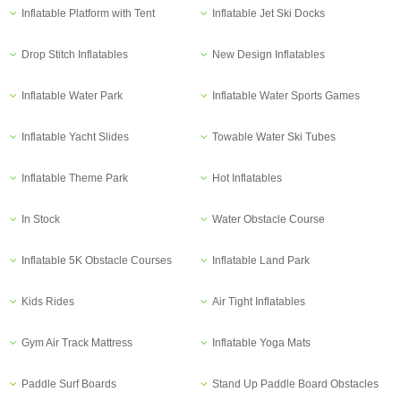
Inflatable Platform with Tent
Inflatable Jet Ski Docks
Drop Stitch Inflatables
New Design Inflatables
Inflatable Water Park
Inflatable Water Sports Games
Inflatable Yacht Slides
Towable Water Ski Tubes
Inflatable Theme Park
Hot Inflatables
In Stock
Water Obstacle Course
Inflatable 5K Obstacle Courses
Inflatable Land Park
Kids Rides
Air Tight Inflatables
Gym Air Track Mattress
Inflatable Yoga Mats
Paddle Surf Boards
Stand Up Paddle Board Obstacles