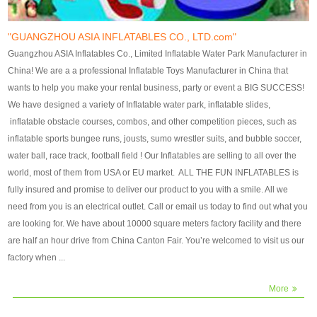
our customers. After production
our customers. After production
finish, we will send finshed
finish, we will send finshed
photos for confirmation.
photos for confirmation.
"GUANGZHOU ASIA INFLATABLES CO., LTD.com"
4)Technique:triple & four
4)Technique:triple & four stitching
Guangzhou ASIA Inflatables Co., Limited Inflatable Water Park Manufacturer in
stitching everywhere and
everywhere and reinforcement in
China! We are a a professional Inflatable Toys Manufacturer in China that
reinforcement in area of high tear
area of high tear and corner by
wants to help you make your rental business, party or event a BIG SUCCESS!
and corner by best material pvc
best material pvc strip.
We have designed a variety of Inflatable water park, inflatable slides,
strip. 5)Warranty: 2 years (under
5)Warranty: 2 years (under the
inflatable obstacle courses, combos, and other competition pieces, such as
the use normal conditionds and
use normal conditionds and
inflatable sports bungee runs, jousts, sumo wrestler suits, and bubble soccer,
according to the use of material
according to the use of material
water ball, race track, football field ! Our Inflatables are selling to all over the
of the toys ).
of the toys ).
world, most of them from USA or EU market. ALL THE FUN INFLATABLES is
fully insured and promise to deliver our product to you with a smile. All we
need from you is an electrical outlet. Call or email us today to find out what you
are looking for. We have about 10000 square meters factory facility and there
are half an hour drive from China Canton Fair. You’re welcomed to visit us our
factory when ...
More