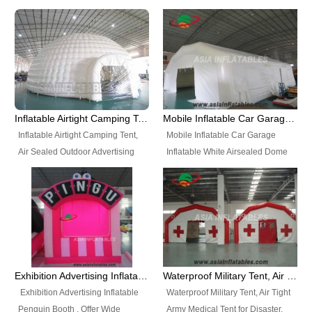
snap shooting.
planetarium movie education.
include all kinds of sealed
Helium Balloons, Air Sealed
Best Design, Good Price.
inflatables, such as Sealed Air
Balloons, Advertising Balloons,
Structure, Sealed Furniture,
Characters Balloons, Custom
Sealed Cartoon Characters,
Balloon, Christmas Balloons,
Sealed Models, Airtight Tents, Air
Halloween balloons, Holiday
Sealed Arches and so on. High
Balloons, can be made in a
Quality + Wholesale Price +
variety of shapes and sizes and
Inflatable Airtight Camping Tent, Air Sealed Outdoor Advertising Tent
Mobile Inflatable Car Garage Inflatable White Airsealed Dome Tent
Warranty 3 Years + Quick
are great fun and excellent
Inflatable Airtight Camping Tent,
Mobile Inflatable Car Garage
Shipping + Not
branding.
Air Sealed Outdoor Advertising
Inflatable White Airsealed Dome
Used. OEM/ODM is welcome.
Tent. Wholesale Air Sealed
Tent. This Inflatable Garage is the
Inflatable Tent, Airtight Inflatable
most famous style tent in the field
Party Tent. This Inflatable Party
of inflatable tents. It is low-cost,
Tent is one of our Newest Airtight
light weight, and can be easily
Inflatable Party Tents. The Airtight
set up for different events, parties,
Inflatable Party Tent is a good
advertising, trading shows and
tool for different events, parties,
exhibitions and so on.
Exhibition Advertising Inflatable Penguin Booth
Waterproof Military Tent, Air Tight Army Medical Tent for Disaster
advertising, camping, wedding,
Exhibition Advertising Inflatable
Waterproof Military Tent, Air Tight
trading shows and exhibitions
Penguin Booth . Offer Wide
Army Medical Tent for Disaster.