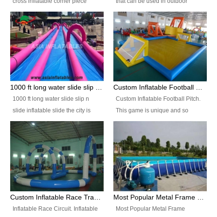
cross inflatable corner piece
that can be used in outdoor
turned ‘rogue’! If you want to
occasion like for festivals, church
increase the fun for the users,
events, school carnivals and
you’ll simply choose this unit over
birthday parties. It is thrilling to
the plain corner. It has a beam at
slide down from high in a high
the entrance (step over), a
speed and splash yourself into
hanging beam that blocks the
the water pool. If you are looking
center and an even more
for funny inflatable slide sales
1000 ft long water slide slip n slide inflatable slide the city
Custom Inflatable Football Pitch
challenging beam (step over) at
near you, look no further.
1000 ft long water slide slip n
Custom Inflatable Football Pitch.
the end, with 2 vertical collumns
slide inflatable slide the city is
This game is unique and so
that pop out.
one of the most popular inflatable
much fun, everyone will want to
slide. It usually used in large
play over and over again! Ideal
amusement park, beach , and
for children's clubs, parties etc or
water parks for both children and
for Adult nights, parties and a
adult,are very rare and unique.
fantasic addition to any Hire
They look very amazing. With
Company for any large event,
1000ft long or even longer, you
team building or private party, or
Custom Inflatable Race Track,Quality Inflatable Race Circuit Supplies
Most Popular Metal Frame Swimming Pool Set for Water Park Rental Business
can slide the whole city over! This
indeed anywhere people want to
Inflatable Race Circuit. Inflatable
Most Popular Metal Frame
slide the city will catch a lot of
have fun.