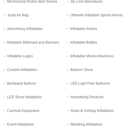
Mechanical Rodeo Bull Games
Zip Line Adventures
Jump Air Bag
Ultimate Inflatable Sports Arenas
Advertising Inflatables
Inflatable Arches
Inflatable Billboard and Banners
Inflatable Bottles
Inflatable Logos
Inflatable Money Machines
Custom Inflatables
Balloon Show
Backpack Balloon
LED Light Pole Balloons
LED Show Inflatables
Advertising Products
Carnival Equipment
Xmas & Holiday Inflatables
Event Inflatables
Wedding Inflatables