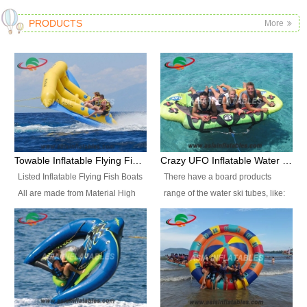
PRODUCTS
More
Towable Inflatable Flying Fish Boat Water Sports
Crazy UFO Inflatable Water Ski Tubes for Water Sports
Listed Inflatable Flying Fish Boats
There have a board products
All are made from Material High
range of the water ski tubes, like:
durability fire-retardant 28 OZ
Inflatable Fllying Fish Boats,
PVC Tarpaulin, which has 3
Banana Boat, Crocodile Boat,
layers. Two coated side with a
Shark Boat, Single Red Shark
strong net inside. The flame
Boat, Dolphin Ride, Whale Ride,
retardant meet BS7837. UV
Lake Surf, Lake Skate, Crazy
Protect, sea water protects.The
UFO, Crazy sofa, sit relaxed and