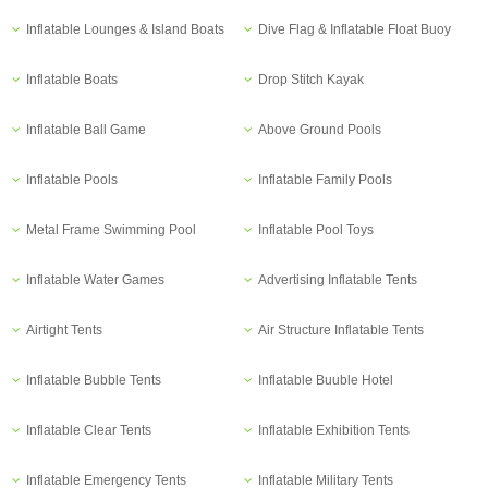
Inflatable Lounges & Island Boats
Dive Flag & Inflatable Float Buoy
Inflatable Boats
Drop Stitch Kayak
Inflatable Ball Game
Above Ground Pools
Inflatable Pools
Inflatable Family Pools
Metal Frame Swimming Pool
Inflatable Pool Toys
Inflatable Water Games
Advertising Inflatable Tents
Airtight Tents
Air Structure Inflatable Tents
Inflatable Bubble Tents
Inflatable Buuble Hotel
Inflatable Clear Tents
Inflatable Exhibition Tents
Inflatable Emergency Tents
Inflatable Military Tents