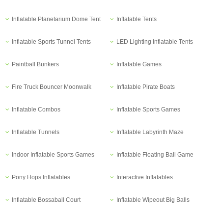
Inflatable Planetarium Dome Tent
Inflatable Tents
Inflatable Sports Tunnel Tents
LED Lighting Inflatable Tents
Paintball Bunkers
Inflatable Games
Fire Truck Bouncer Moonwalk
Inflatable Pirate Boats
Inflatable Combos
Inflatable Sports Games
Inflatable Tunnels
Inflatable Labyrinth Maze
Indoor Inflatable Sports Games
Inflatable Floating Ball Game
Pony Hops Inflatables
Interactive Inflatables
Inflatable Bossaball Court
Inflatable Wipeout Big Balls