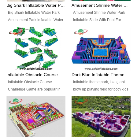
bridges, and so much more.
Big Shark Inflatable Water Park Amusement Park Inflatable Water Slide with Pool
Amusement Shrime Water Park Inflatable Slide With Pool For Sport Game
Big Shark Inflatable Water Park
Amusement Shrime Water Park
Amusement Park Inflatable Water
Inflatable Slide With Pool For
Slide with Pool Item
Sport Game Item No.: Inflatable
No.: Inflatable Pool Slide-2 Size:
Pool Slide-3 Size: 24m x
27.5m x 23m x 8m with others
22m x 6.5m or customized
parts Colors: as photos or
Colors: as photos or customized
customized Material: 0.9mm PVC
Material: 0.9mm PVC Tarpaulin
Tarpaulin Electirc Air Pump: 2 pcs
Electirc Air Pump: 2 pcs 1200W,
1200W, CE/UL, plug can be
CE/UL, plug can be customized
Inflatable Obstacle Course Challenge Game, Inflatable Bouncy Obstacle
Dark Blue Inflatable Theme Park For Sale
customized Printing: Logos and
Printing: Logos and Banners for
Inflatable Obstacle Course
Inflatable theme park, is a giant
Banners for your option
your option Accessories:
Challenge Game are popular in
blow up playing field for both kids
Accessories: materials, repair
materials, repair kits, carry bag
both kids and adults, they’re
and adults, it has a large bounce
kits, carry bag and glue, etc
and glue, etc Setup:
great for boot camps, drills,
flooring and usually contains
Setup: Indoor/Outdoor Operators:
Indoor/Outdoor Operators: 1-2
physical training, rentals, outdoor
inflatable slides, climb walls,
1-2 persons Occupancy: 30-40
persons Occupancy: 30-40
kids’ events, schools and
inflatable obstacles, inflatable
persons Inflatable Water
persons Inflatable Water
churches etc.
cartoon characters, ball pits and
Park is is a new combined
Park is is a new combined
other play features on it.