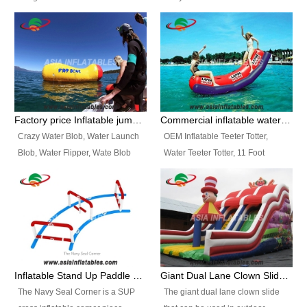
and so on.
Ranges of Portable Inflatable
This Airbeam Inflatable Military
Paint Booth, Mobile Paint Spray
Tent is supported by the Air
Booth, Inflatable Paint Spray
Frame and also can be very light,
Booth. It is a Low-cost, light
different from the common
weight convenient temporary
inflatable tent which is made by
outdoor building and easily set
double layers cover
up and delivery for different
material, Camouflage color
Factory price Inflatable jumping pillow / Inflatable Water Blob With Stripes
Commercial inflatable water seesaw, teeter totter seesaw
events, temporary warehouse,
Oxford Fabric and 210D Oxford
Crazy Water Blob, Water Launch
OEM Inflatable Teeter Totter,
trading shows and exhibitions
Fabric. High Quality, Wholesale
Blob, Water Flipper, Wate Blob
Water Teeter Totter, 11 Foot
and so on.
Price.
Jump, Inflatable Water Jumping
Inflatable Water Teeter Totter for
Blob. We offer Various Styles of
Sale. We offer Various Styles of
Inflatable Water Blob Jump for
Inflatable Water Teeter Totter for
Customers Choice. Best Design,
Business Rentals. Best Quality,
Top Quality, 3 Years Warranty,
wholesale price, 3 years
Timely Delivey.
warranty, timely delivery.
Inflatable Stand Up Paddle Obstacle Course for SUP Enthusiast
Giant Dual Lane Clown Slide For Event
The Navy Seal Corner is a SUP
The giant dual lane clown slide