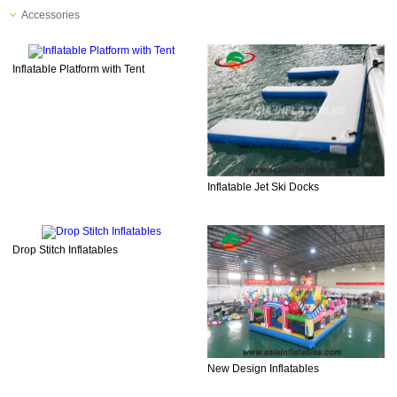
Accessories
Inflatable Platform with Tent
Inflatable Jet Ski Docks
Drop Stitch Inflatables
New Design Inflatables