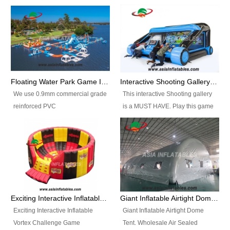
Floating Water Park Game Inflatable Aqua Park Water Park Equipment
Interactive Shooting Gallery Inflatable Shooting Arena Combi With IPS game
We use 0.9mm commercial grade
This interactive Shooting gallery
reinforced PVC
is a MUST HAVE. Play this game
tarpaulin(Waterproof &
with 2 or 4 players and battle by
flameresistance) to make all the
hitting as many targets as you
Inflatable Water Parks with hot-air
can with your nerfgun. You can
machine. And we will make the
play this game in seperate
size and colors according to your
themes, by switchable
requirements.einforced PVC
targetsheets. Due to the design
tarpaulin(Waterproof &
the balls roll back automatically
Exciting Interactive Inflatable Vortex Challenge Game Inflatable Vortex IPS for sale
Giant Inflatable Airtight Dome Tent
flameresistance) to make all the
and the guns can be attached to
Exciting Interactive Inflatable
Giant Inflatable Airtight Dome
Inflatable Water Parks with hot-air
the inflatable.
Vortex Challenge Game
Tent. Wholesale Air Sealed
machine. And we will make the