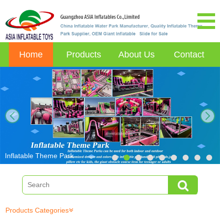
Home
Products
About Us
Contact
next
Inflatable Theme Park
Products Categories