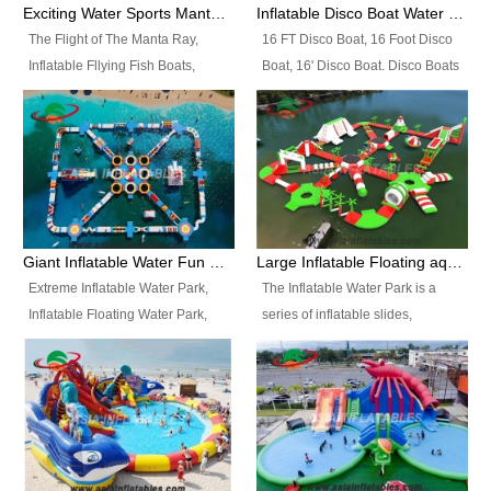
colors, designs, sizes , etc all can
enjoy the most fascinating trip of
Exciting Water Sports Manta Ray Inflatable Water Ski Tubes
Inflatable Disco Boat Water Towable Ski Tubes
be customized.
your life.
The Flight of The Manta Ray,
16 FT Disco Boat, 16 Foot Disco
Inflatable Fllying Fish Boats,
Boat, 16' Disco Boat. Disco Boats
Water Banana Boat, Lake Surf,
can be used in the lake, water
Lake Skate, Inflatable Crazy
parks, pools or seaside. We may
UFO, Sit relaxed and enjoy the
customize the design, the size,
most fascinating trip of your life.
the colour and the logo as you
need.
Giant Inflatable Water Fun Park Floating Toys
Large Inflatable Floating aqua Park Equipment
Extreme Inflatable Water Park,
The Inflatable Water Park is a
Inflatable Floating Water Park,
series of inflatable slides,
Custom Inflatable Water Park for
runways, jumping pillows and
Family Fun and Rentals
bouncers all connected together
Business. Best Quality,
and floating in a large, clean and
Wholesale Price, Timely Delivery.
refreshing lake. It features
Have CE and TUV certification.
swings, ramps, jumps, ladders, a
trampoline, a slide, wiggle