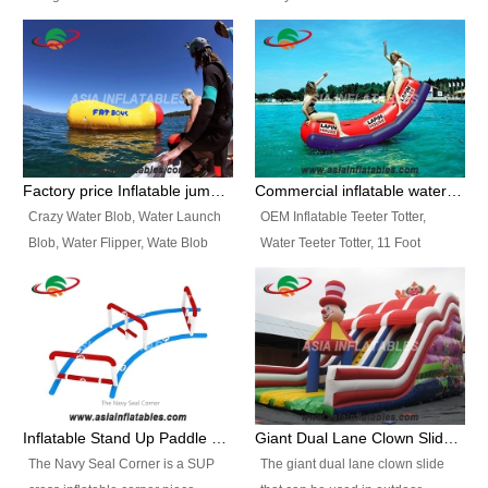
and so on.
Ranges of Portable Inflatable
This Airbeam Inflatable Military
Paint Booth, Mobile Paint Spray
Tent is supported by the Air
Booth, Inflatable Paint Spray
Frame and also can be very light,
Booth. It is a Low-cost, light
different from the common
weight convenient temporary
inflatable tent which is made by
outdoor building and easily set
double layers cover
up and delivery for different
material, Camouflage color
Factory price Inflatable jumping pillow / Inflatable Water Blob With Stripes
Commercial inflatable water seesaw, teeter totter seesaw
events, temporary warehouse,
Oxford Fabric and 210D Oxford
Crazy Water Blob, Water Launch
OEM Inflatable Teeter Totter,
trading shows and exhibitions
Fabric. High Quality, Wholesale
Blob, Water Flipper, Wate Blob
Water Teeter Totter, 11 Foot
and so on.
Price.
Jump, Inflatable Water Jumping
Inflatable Water Teeter Totter for
Blob. We offer Various Styles of
Sale. We offer Various Styles of
Inflatable Water Blob Jump for
Inflatable Water Teeter Totter for
Customers Choice. Best Design,
Business Rentals. Best Quality,
Top Quality, 3 Years Warranty,
wholesale price, 3 years
Timely Delivey.
warranty, timely delivery.
Inflatable Stand Up Paddle Obstacle Course for SUP Enthusiast
Giant Dual Lane Clown Slide For Event
The Navy Seal Corner is a SUP
The giant dual lane clown slide