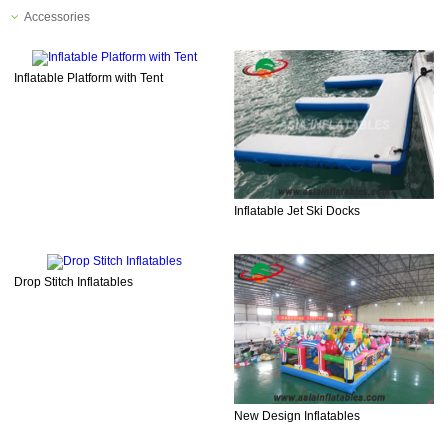
Accessories
Inflatable Platform with Tent
Inflatable Jet Ski Docks
Drop Stitch Inflatables
New Design Inflatables