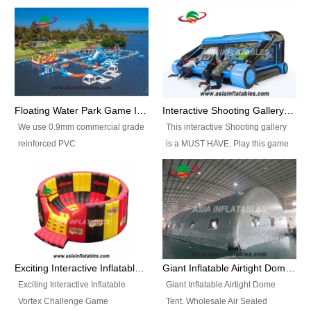
Floating Water Park Game Inflatable Aqua Park Water Park Equipment
Interactive Shooting Gallery Inflatable Shooting Arena Combi With IPS game
We use 0.9mm commercial grade
This interactive Shooting gallery
reinforced PVC
is a MUST HAVE. Play this game
tarpaulin(Waterproof &
with 2 or 4 players and battle by
flameresistance) to make all the
hitting as many targets as you
Inflatable Water Parks with hot-air
can with your nerfgun. You can
machine. And we will make the
play this game in seperate
size and colors according to your
themes, by switchable
requirements.einforced PVC
targetsheets. Due to the design
tarpaulin(Waterproof &
the balls roll back automatically
Exciting Interactive Inflatable Vortex Challenge Game Inflatable Vortex IPS for sale
Giant Inflatable Airtight Dome Tent
flameresistance) to make all the
and the guns can be attached to
Exciting Interactive Inflatable
Giant Inflatable Airtight Dome
Inflatable Water Parks with hot-air
the inflatable.
Vortex Challenge Game
Tent. Wholesale Air Sealed
machine. And we will make the