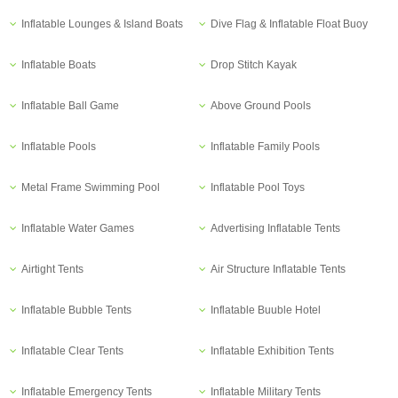
Inflatable Lounges & Island Boats
Dive Flag & Inflatable Float Buoy
Inflatable Boats
Drop Stitch Kayak
Inflatable Ball Game
Above Ground Pools
Inflatable Pools
Inflatable Family Pools
Metal Frame Swimming Pool
Inflatable Pool Toys
Inflatable Water Games
Advertising Inflatable Tents
Airtight Tents
Air Structure Inflatable Tents
Inflatable Bubble Tents
Inflatable Buuble Hotel
Inflatable Clear Tents
Inflatable Exhibition Tents
Inflatable Emergency Tents
Inflatable Military Tents