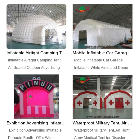
snap shooting.
planetarium movie education.
include all kinds of sealed
Helium Balloons, Air Sealed
Best Design, Good Price.
inflatables, such as Sealed Air
Balloons, Advertising Balloons,
Structure, Sealed Furniture,
Characters Balloons, Custom
Sealed Cartoon Characters,
Balloon, Christmas Balloons,
Sealed Models, Airtight Tents, Air
Halloween balloons, Holiday
Sealed Arches and so on. High
Balloons, can be made in a
Quality + Wholesale Price +
variety of shapes and sizes and
Inflatable Airtight Camping Tent, Air Sealed Outdoor Advertising Tent
Mobile Inflatable Car Garage Inflatable White Airsealed Dome Tent
Warranty 3 Years + Quick
are great fun and excellent
Inflatable Airtight Camping Tent,
Mobile Inflatable Car Garage
Shipping + Not
branding.
Air Sealed Outdoor Advertising
Inflatable White Airsealed Dome
Used. OEM/ODM is welcome.
Tent. Wholesale Air Sealed
Tent. This Inflatable Garage is the
Inflatable Tent, Airtight Inflatable
most famous style tent in the field
Party Tent. This Inflatable Party
of inflatable tents. It is low-cost,
Tent is one of our Newest Airtight
light weight, and can be easily
Inflatable Party Tents. The Airtight
set up for different events, parties,
Inflatable Party Tent is a good
advertising, trading shows and
tool for different events, parties,
exhibitions and so on.
Exhibition Advertising Inflatable Penguin Booth
Waterproof Military Tent, Air Tight Army Medical Tent for Disaster
advertising, camping, wedding,
Exhibition Advertising Inflatable
Waterproof Military Tent, Air Tight
trading shows and exhibitions
Penguin Booth . Offer Wide
Army Medical Tent for Disaster.