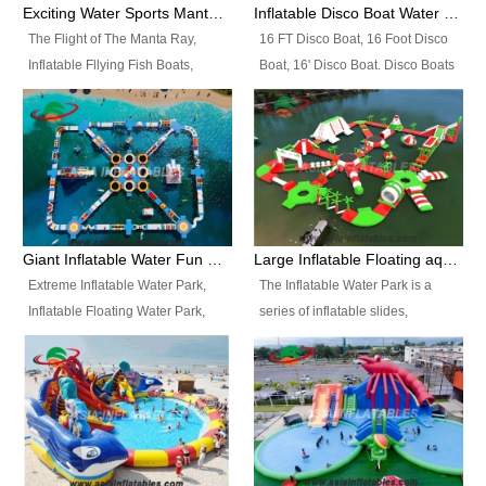
colors, designs, sizes , etc all can
enjoy the most fascinating trip of
Exciting Water Sports Manta Ray Inflatable Water Ski Tubes
Inflatable Disco Boat Water Towable Ski Tubes
be customized.
your life.
The Flight of The Manta Ray,
16 FT Disco Boat, 16 Foot Disco
Inflatable Fllying Fish Boats,
Boat, 16' Disco Boat. Disco Boats
Water Banana Boat, Lake Surf,
can be used in the lake, water
Lake Skate, Inflatable Crazy
parks, pools or seaside. We may
UFO, Sit relaxed and enjoy the
customize the design, the size,
most fascinating trip of your life.
the colour and the logo as you
need.
Giant Inflatable Water Fun Park Floating Toys
Large Inflatable Floating aqua Park Equipment
Extreme Inflatable Water Park,
The Inflatable Water Park is a
Inflatable Floating Water Park,
series of inflatable slides,
Custom Inflatable Water Park for
runways, jumping pillows and
Family Fun and Rentals
bouncers all connected together
Business. Best Quality,
and floating in a large, clean and
Wholesale Price, Timely Delivery.
refreshing lake. It features
Have CE and TUV certification.
swings, ramps, jumps, ladders, a
trampoline, a slide, wiggle