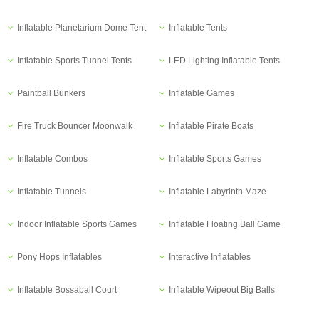
Inflatable Planetarium Dome Tent
Inflatable Tents
Inflatable Sports Tunnel Tents
LED Lighting Inflatable Tents
Paintball Bunkers
Inflatable Games
Fire Truck Bouncer Moonwalk
Inflatable Pirate Boats
Inflatable Combos
Inflatable Sports Games
Inflatable Tunnels
Inflatable Labyrinth Maze
Indoor Inflatable Sports Games
Inflatable Floating Ball Game
Pony Hops Inflatables
Interactive Inflatables
Inflatable Bossaball Court
Inflatable Wipeout Big Balls