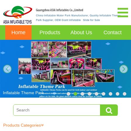
Home
Products
About Us
Contact
next
Inflatable Theme Park
Products Categories