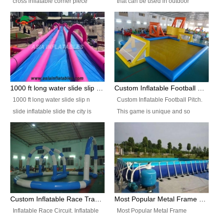
cross inflatable corner piece
that can be used in outdoor
turned ‘rogue’! If you want to
occasion like for festivals, church
increase the fun for the users,
events, school carnivals and
you’ll simply choose this unit over
birthday parties. It is thrilling to
the plain corner. It has a beam at
slide down from high in a high
the entrance (step over), a
speed and splash yourself into
hanging beam that blocks the
the water pool. If you are looking
center and an even more
for funny inflatable slide sales
1000 ft long water slide slip n slide inflatable slide the city
Custom Inflatable Football Pitch
challenging beam (step over) at
near you, look no further.
1000 ft long water slide slip n
Custom Inflatable Football Pitch.
the end, with 2 vertical collumns
slide inflatable slide the city is
This game is unique and so
that pop out.
one of the most popular inflatable
much fun, everyone will want to
slide. It usually used in large
play over and over again! Ideal
amusement park, beach , and
for children's clubs, parties etc or
water parks for both children and
for Adult nights, parties and a
adult,are very rare and unique.
fantasic addition to any Hire
They look very amazing. With
Company for any large event,
1000ft long or even longer, you
team building or private party, or
Custom Inflatable Race Track,Quality Inflatable Race Circuit Supplies
Most Popular Metal Frame Swimming Pool Set for Water Park Rental Business
can slide the whole city over! This
indeed anywhere people want to
Inflatable Race Circuit. Inflatable
Most Popular Metal Frame
slide the city will catch a lot of
have fun.