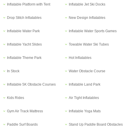
Inflatable Platform with Tent
Inflatable Jet Ski Docks
Drop Stitch Inflatables
New Design Inflatables
Inflatable Water Park
Inflatable Water Sports Games
Inflatable Yacht Slides
Towable Water Ski Tubes
Inflatable Theme Park
Hot Inflatables
In Stock
Water Obstacle Course
Inflatable 5K Obstacle Courses
Inflatable Land Park
Kids Rides
Air Tight Inflatables
Gym Air Track Mattress
Inflatable Yoga Mats
Paddle Surf Boards
Stand Up Paddle Board Obstacles