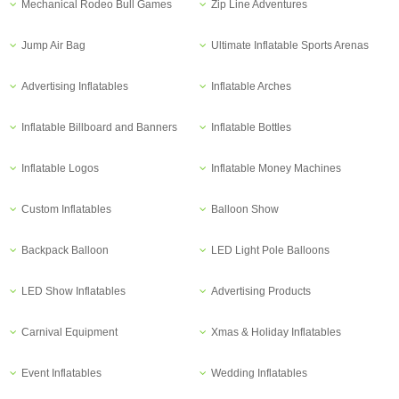
Mechanical Rodeo Bull Games
Zip Line Adventures
Jump Air Bag
Ultimate Inflatable Sports Arenas
Advertising Inflatables
Inflatable Arches
Inflatable Billboard and Banners
Inflatable Bottles
Inflatable Logos
Inflatable Money Machines
Custom Inflatables
Balloon Show
Backpack Balloon
LED Light Pole Balloons
LED Show Inflatables
Advertising Products
Carnival Equipment
Xmas & Holiday Inflatables
Event Inflatables
Wedding Inflatables