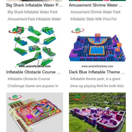
bridges, and so much more.
Big Shark Inflatable Water Park Amusement Park Inflatable Water Slide with Pool
Amusement Shrime Water Park Inflatable Slide With Pool For Sport Game
Big Shark Inflatable Water Park
Amusement Shrime Water Park
Amusement Park Inflatable Water
Inflatable Slide With Pool For
Slide with Pool Item
Sport Game Item No.: Inflatable
No.: Inflatable Pool Slide-2 Size:
Pool Slide-3 Size: 24m x
27.5m x 23m x 8m with others
22m x 6.5m or customized
parts Colors: as photos or
Colors: as photos or customized
customized Material: 0.9mm PVC
Material: 0.9mm PVC Tarpaulin
Tarpaulin Electirc Air Pump: 2 pcs
Electirc Air Pump: 2 pcs 1200W,
1200W, CE/UL, plug can be
CE/UL, plug can be customized
Inflatable Obstacle Course Challenge Game, Inflatable Bouncy Obstacle
Dark Blue Inflatable Theme Park For Sale
customized Printing: Logos and
Printing: Logos and Banners for
Inflatable Obstacle Course
Inflatable theme park, is a giant
Banners for your option
your option Accessories:
Challenge Game are popular in
blow up playing field for both kids
Accessories: materials, repair
materials, repair kits, carry bag
both kids and adults, they’re
and adults, it has a large bounce
kits, carry bag and glue, etc
and glue, etc Setup:
great for boot camps, drills,
flooring and usually contains
Setup: Indoor/Outdoor Operators:
Indoor/Outdoor Operators: 1-2
physical training, rentals, outdoor
inflatable slides, climb walls,
1-2 persons Occupancy: 30-40
persons Occupancy: 30-40
kids’ events, schools and
inflatable obstacles, inflatable
persons Inflatable Water
persons Inflatable Water
churches etc.
cartoon characters, ball pits and
Park is is a new combined
Park is is a new combined
other play features on it.