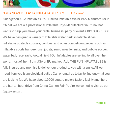
our customers. After production
our customers. After production
finish, we will send finshed
finish, we will send finshed
photos for confirmation.
photos for confirmation.
"GUANGZHOU ASIA INFLATABLES CO., LTD.com"
4)Technique:triple & four
4)Technique:triple & four stitching
Guangzhou ASIA Inflatables Co., Limited Inflatable Water Park Manufacturer in
stitching everywhere and
everywhere and reinforcement in
China! We are a a professional Inflatable Toys Manufacturer in China that
reinforcement in area of high tear
area of high tear and corner by
wants to help you make your rental business, party or event a BIG SUCCESS!
and corner by best material pvc
best material pvc strip.
We have designed a variety of Inflatable water park, inflatable slides,
strip. 5)Warranty: 2 years (under
5)Warranty: 2 years (under the
inflatable obstacle courses, combos, and other competition pieces, such as
the use normal conditionds and
use normal conditionds and
inflatable sports bungee runs, jousts, sumo wrestler suits, and bubble soccer,
according to the use of material
according to the use of material
water ball, race track, football field ! Our Inflatables are selling to all over the
of the toys ).
of the toys ).
world, most of them from USA or EU market. ALL THE FUN INFLATABLES is
fully insured and promise to deliver our product to you with a smile. All we
need from you is an electrical outlet. Call or email us today to find out what you
are looking for. We have about 10000 square meters factory facility and there
are half an hour drive from China Canton Fair. You’re welcomed to visit us our
factory when ...
More