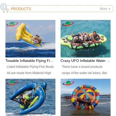
PRODUCTS
More
Towable Inflatable Flying Fish Boat Water Sports
Crazy UFO Inflatable Water Ski Tubes for Water Sports
Listed Inflatable Flying Fish Boats
There have a board products
All are made from Material High
range of the water ski tubes, like:
durability fire-retardant 28 OZ
Inflatable Fllying Fish Boats,
PVC Tarpaulin, which has 3
Banana Boat, Crocodile Boat,
layers. Two coated side with a
Shark Boat, Single Red Shark
strong net inside. The flame
Boat, Dolphin Ride, Whale Ride,
retardant meet BS7837. UV
Lake Surf, Lake Skate, Crazy
Protect, sea water protects.The
UFO, Crazy sofa, sit relaxed and