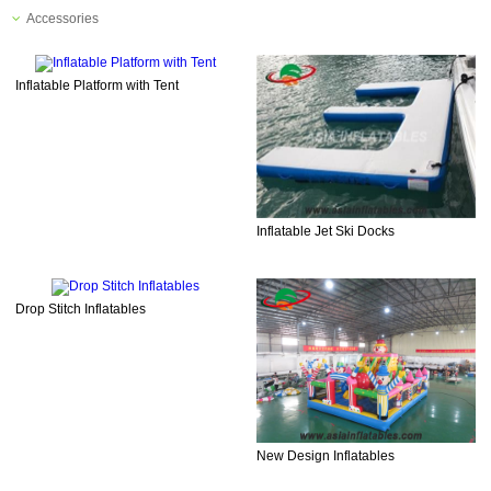
Accessories
Inflatable Platform with Tent
Inflatable Jet Ski Docks
Drop Stitch Inflatables
New Design Inflatables