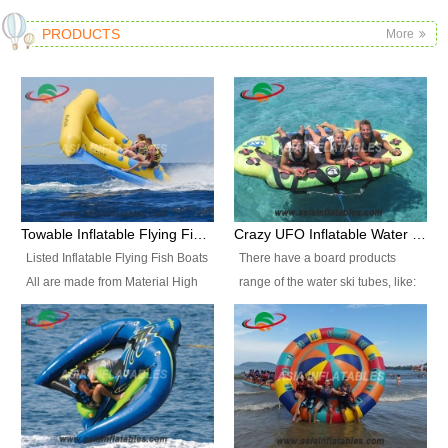
PRODUCTS
More
Towable Inflatable Flying Fish Boat Water Sports
Crazy UFO Inflatable Water Ski Tubes for Water Sports
Listed Inflatable Flying Fish Boats
There have a board products
All are made from Material High
range of the water ski tubes, like:
durability fire-retardant 28 OZ
Inflatable Fllying Fish Boats,
PVC Tarpaulin, which has 3
Banana Boat, Crocodile Boat,
layers. Two coated side with a
Shark Boat, Single Red Shark
strong net inside. The flame
Boat, Dolphin Ride, Whale Ride,
retardant meet BS7837. UV
Lake Surf, Lake Skate, Crazy
Protect, sea water protects.The
UFO, Crazy sofa, sit relaxed and