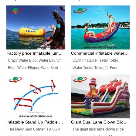
and so on.
Ranges of Portable Inflatable
This Airbeam Inflatable Military
Paint Booth, Mobile Paint Spray
Tent is supported by the Air
Booth, Inflatable Paint Spray
Frame and also can be very light,
Booth. It is a Low-cost, light
different from the common
weight convenient temporary
inflatable tent which is made by
outdoor building and easily set
double layers cover
up and delivery for different
material, Camouflage color
Factory price Inflatable jumping pillow / Inflatable Water Blob With Stripes
Commercial inflatable water seesaw, teeter totter seesaw
events, temporary warehouse,
Oxford Fabric and 210D Oxford
Crazy Water Blob, Water Launch
OEM Inflatable Teeter Totter,
trading shows and exhibitions
Fabric. High Quality, Wholesale
Blob, Water Flipper, Wate Blob
Water Teeter Totter, 11 Foot
and so on.
Price.
Jump, Inflatable Water Jumping
Inflatable Water Teeter Totter for
Blob. We offer Various Styles of
Sale. We offer Various Styles of
Inflatable Water Blob Jump for
Inflatable Water Teeter Totter for
Customers Choice. Best Design,
Business Rentals. Best Quality,
Top Quality, 3 Years Warranty,
wholesale price, 3 years
Timely Delivey.
warranty, timely delivery.
Inflatable Stand Up Paddle Obstacle Course for SUP Enthusiast
Giant Dual Lane Clown Slide For Event
The Navy Seal Corner is a SUP
The giant dual lane clown slide