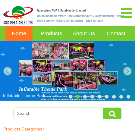
Home
Products
About Us
Contact
next
Inflatable Theme Park
Products Categories