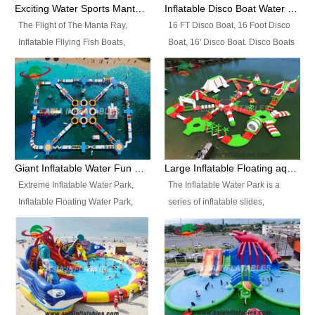
colors, designs, sizes , etc all can
enjoy the most fascinating trip of
Exciting Water Sports Manta Ray Inflatable Water Ski Tubes
Inflatable Disco Boat Water Towable Ski Tubes
be customized.
your life.
The Flight of The Manta Ray,
16 FT Disco Boat, 16 Foot Disco
Inflatable Fllying Fish Boats,
Boat, 16' Disco Boat. Disco Boats
Water Banana Boat, Lake Surf,
can be used in the lake, water
Lake Skate, Inflatable Crazy
parks, pools or seaside. We may
UFO, Sit relaxed and enjoy the
customize the design, the size,
most fascinating trip of your life.
the colour and the logo as you
need.
Giant Inflatable Water Fun Park Floating Toys
Large Inflatable Floating aqua Park Equipment
Extreme Inflatable Water Park,
The Inflatable Water Park is a
Inflatable Floating Water Park,
series of inflatable slides,
Custom Inflatable Water Park for
runways, jumping pillows and
Family Fun and Rentals
bouncers all connected together
Business. Best Quality,
and floating in a large, clean and
Wholesale Price, Timely Delivery.
refreshing lake. It features
Have CE and TUV certification.
swings, ramps, jumps, ladders, a
trampoline, a slide, wiggle