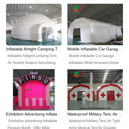
snap shooting.
planetarium movie education.
include all kinds of sealed
Helium Balloons, Air Sealed
Best Design, Good Price.
inflatables, such as Sealed Air
Balloons, Advertising Balloons,
Structure, Sealed Furniture,
Characters Balloons, Custom
Sealed Cartoon Characters,
Balloon, Christmas Balloons,
Sealed Models, Airtight Tents, Air
Halloween balloons, Holiday
Sealed Arches and so on. High
Balloons, can be made in a
Quality + Wholesale Price +
variety of shapes and sizes and
Inflatable Airtight Camping Tent, Air Sealed Outdoor Advertising Tent
Mobile Inflatable Car Garage Inflatable White Airsealed Dome Tent
Warranty 3 Years + Quick
are great fun and excellent
Inflatable Airtight Camping Tent,
Mobile Inflatable Car Garage
Shipping + Not
branding.
Air Sealed Outdoor Advertising
Inflatable White Airsealed Dome
Used. OEM/ODM is welcome.
Tent. Wholesale Air Sealed
Tent. This Inflatable Garage is the
Inflatable Tent, Airtight Inflatable
most famous style tent in the field
Party Tent. This Inflatable Party
of inflatable tents. It is low-cost,
Tent is one of our Newest Airtight
light weight, and can be easily
Inflatable Party Tents. The Airtight
set up for different events, parties,
Inflatable Party Tent is a good
advertising, trading shows and
tool for different events, parties,
exhibitions and so on.
Exhibition Advertising Inflatable Penguin Booth
Waterproof Military Tent, Air Tight Army Medical Tent for Disaster
advertising, camping, wedding,
Exhibition Advertising Inflatable
Waterproof Military Tent, Air Tight
trading shows and exhibitions
Penguin Booth . Offer Wide
Army Medical Tent for Disaster.