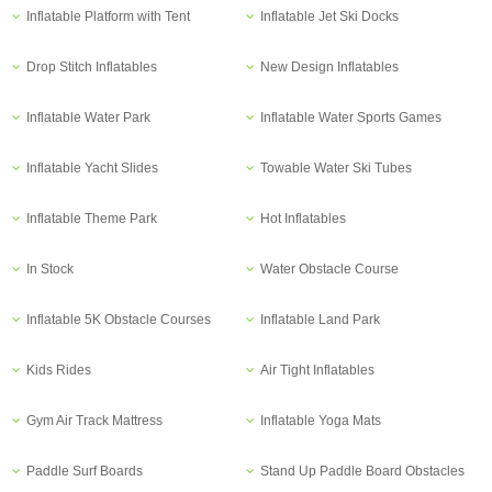
Inflatable Platform with Tent
Inflatable Jet Ski Docks
Drop Stitch Inflatables
New Design Inflatables
Inflatable Water Park
Inflatable Water Sports Games
Inflatable Yacht Slides
Towable Water Ski Tubes
Inflatable Theme Park
Hot Inflatables
In Stock
Water Obstacle Course
Inflatable 5K Obstacle Courses
Inflatable Land Park
Kids Rides
Air Tight Inflatables
Gym Air Track Mattress
Inflatable Yoga Mats
Paddle Surf Boards
Stand Up Paddle Board Obstacles