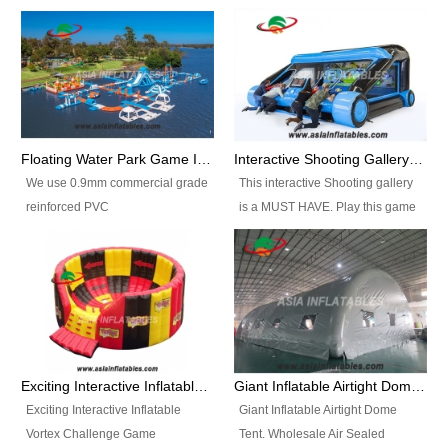
Floating Water Park Game Inflatable Aqua Park Water Park Equipment
Interactive Shooting Gallery Inflatable Shooting Arena Combi With IPS game
We use 0.9mm commercial grade
This interactive Shooting gallery
reinforced PVC
is a MUST HAVE. Play this game
tarpaulin(Waterproof &
with 2 or 4 players and battle by
flameresistance) to make all the
hitting as many targets as you
Inflatable Water Parks with hot-air
can with your nerfgun. You can
machine. And we will make the
play this game in seperate
size and colors according to your
themes, by switchable
requirements.einforced PVC
targetsheets. Due to the design
tarpaulin(Waterproof &
the balls roll back automatically
Exciting Interactive Inflatable Vortex Challenge Game Inflatable Vortex IPS for sale
Giant Inflatable Airtight Dome Tent
flameresistance) to make all the
and the guns can be attached to
Exciting Interactive Inflatable
Giant Inflatable Airtight Dome
Inflatable Water Parks with hot-air
the inflatable.
Vortex Challenge Game
Tent. Wholesale Air Sealed
machine. And we will make the