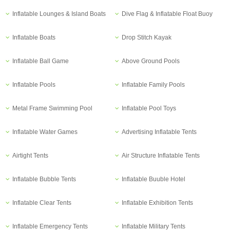
Inflatable Lounges & Island Boats
Dive Flag & Inflatable Float Buoy
Inflatable Boats
Drop Stitch Kayak
Inflatable Ball Game
Above Ground Pools
Inflatable Pools
Inflatable Family Pools
Metal Frame Swimming Pool
Inflatable Pool Toys
Inflatable Water Games
Advertising Inflatable Tents
Airtight Tents
Air Structure Inflatable Tents
Inflatable Bubble Tents
Inflatable Buuble Hotel
Inflatable Clear Tents
Inflatable Exhibition Tents
Inflatable Emergency Tents
Inflatable Military Tents