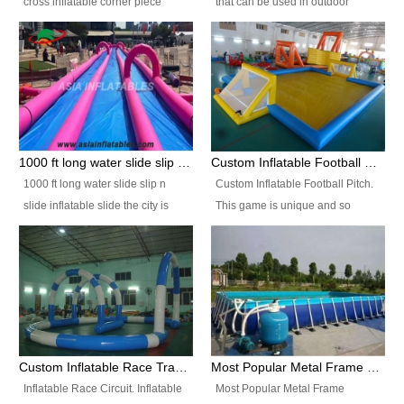
cross inflatable corner piece
that can be used in outdoor
turned ‘rogue’! If you want to
occasion like for festivals, church
increase the fun for the users,
events, school carnivals and
you’ll simply choose this unit over
birthday parties. It is thrilling to
the plain corner. It has a beam at
slide down from high in a high
the entrance (step over), a
speed and splash yourself into
hanging beam that blocks the
the water pool. If you are looking
center and an even more
for funny inflatable slide sales
1000 ft long water slide slip n slide inflatable slide the city
Custom Inflatable Football Pitch
challenging beam (step over) at
near you, look no further.
1000 ft long water slide slip n
Custom Inflatable Football Pitch.
the end, with 2 vertical collumns
slide inflatable slide the city is
This game is unique and so
that pop out.
one of the most popular inflatable
much fun, everyone will want to
slide. It usually used in large
play over and over again! Ideal
amusement park, beach , and
for children's clubs, parties etc or
water parks for both children and
for Adult nights, parties and a
adult,are very rare and unique.
fantasic addition to any Hire
They look very amazing. With
Company for any large event,
1000ft long or even longer, you
team building or private party, or
Custom Inflatable Race Track,Quality Inflatable Race Circuit Supplies
Most Popular Metal Frame Swimming Pool Set for Water Park Rental Business
can slide the whole city over! This
indeed anywhere people want to
Inflatable Race Circuit. Inflatable
Most Popular Metal Frame
slide the city will catch a lot of
have fun.