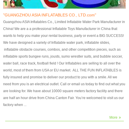
our customers. After production
our customers. After production
finish, we will send finshed
finish, we will send finshed
photos for confirmation.
photos for confirmation.
"GUANGZHOU ASIA INFLATABLES CO., LTD.com"
4)Technique:triple & four
4)Technique:triple & four stitching
Guangzhou ASIA Inflatables Co., Limited Inflatable Water Park Manufacturer in
stitching everywhere and
everywhere and reinforcement in
China! We are a a professional Inflatable Toys Manufacturer in China that
reinforcement in area of high tear
area of high tear and corner by
wants to help you make your rental business, party or event a BIG SUCCESS!
and corner by best material pvc
best material pvc strip.
We have designed a variety of Inflatable water park, inflatable slides,
strip. 5)Warranty: 2 years (under
5)Warranty: 2 years (under the
inflatable obstacle courses, combos, and other competition pieces, such as
the use normal conditionds and
use normal conditionds and
inflatable sports bungee runs, jousts, sumo wrestler suits, and bubble soccer,
according to the use of material
according to the use of material
water ball, race track, football field ! Our Inflatables are selling to all over the
of the toys ).
of the toys ).
world, most of them from USA or EU market. ALL THE FUN INFLATABLES is
fully insured and promise to deliver our product to you with a smile. All we
need from you is an electrical outlet. Call or email us today to find out what you
are looking for. We have about 10000 square meters factory facility and there
are half an hour drive from China Canton Fair. You’re welcomed to visit us our
factory when ...
More