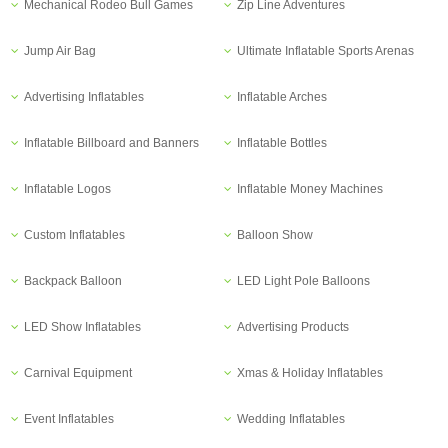
Mechanical Rodeo Bull Games
Zip Line Adventures
Jump Air Bag
Ultimate Inflatable Sports Arenas
Advertising Inflatables
Inflatable Arches
Inflatable Billboard and Banners
Inflatable Bottles
Inflatable Logos
Inflatable Money Machines
Custom Inflatables
Balloon Show
Backpack Balloon
LED Light Pole Balloons
LED Show Inflatables
Advertising Products
Carnival Equipment
Xmas & Holiday Inflatables
Event Inflatables
Wedding Inflatables