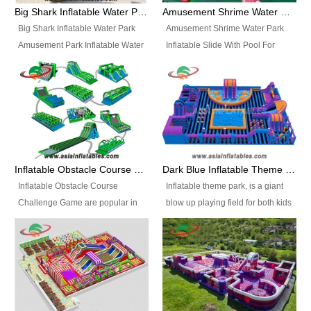
bridges, and so much more.
Big Shark Inflatable Water Park Amusement Park Inflatable Water Slide with Pool
Amusement Shrime Water Park Inflatable Slide With Pool For Sport Game
Big Shark Inflatable Water Park
Amusement Shrime Water Park
Amusement Park Inflatable Water
Inflatable Slide With Pool For
Slide with Pool Item
Sport Game Item No.: Inflatable
No.: Inflatable Pool Slide-2 Size:
Pool Slide-3 Size: 24m x
27.5m x 23m x 8m with others
22m x 6.5m or customized
parts Colors: as photos or
Colors: as photos or customized
customized Material: 0.9mm PVC
Material: 0.9mm PVC Tarpaulin
Tarpaulin Electirc Air Pump: 2 pcs
Electirc Air Pump: 2 pcs 1200W,
1200W, CE/UL, plug can be
CE/UL, plug can be customized
Inflatable Obstacle Course Challenge Game, Inflatable Bouncy Obstacle
Dark Blue Inflatable Theme Park For Sale
customized Printing: Logos and
Printing: Logos and Banners for
Inflatable Obstacle Course
Inflatable theme park, is a giant
Banners for your option
your option Accessories:
Challenge Game are popular in
blow up playing field for both kids
Accessories: materials, repair
materials, repair kits, carry bag
both kids and adults, they’re
and adults, it has a large bounce
kits, carry bag and glue, etc
and glue, etc Setup:
great for boot camps, drills,
flooring and usually contains
Setup: Indoor/Outdoor Operators:
Indoor/Outdoor Operators: 1-2
physical training, rentals, outdoor
inflatable slides, climb walls,
1-2 persons Occupancy: 30-40
persons Occupancy: 30-40
kids’ events, schools and
inflatable obstacles, inflatable
persons Inflatable Water
persons Inflatable Water
churches etc.
cartoon characters, ball pits and
Park is is a new combined
Park is is a new combined
other play features on it.