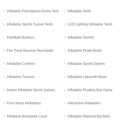
Inflatable Planetarium Dome Tent
Inflatable Tents
Inflatable Sports Tunnel Tents
LED Lighting Inflatable Tents
Paintball Bunkers
Inflatable Games
Fire Truck Bouncer Moonwalk
Inflatable Pirate Boats
Inflatable Combos
Inflatable Sports Games
Inflatable Tunnels
Inflatable Labyrinth Maze
Indoor Inflatable Sports Games
Inflatable Floating Ball Game
Pony Hops Inflatables
Interactive Inflatables
Inflatable Bossaball Court
Inflatable Wipeout Big Balls