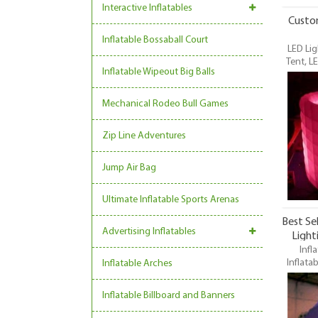
Interactive Inflatables
Custom
Inflatable Bossaball Court
LED Lig
Tent, L
Inflatable Wipeout Big Balls
Lights In
Tent, LE
one of 
Mechanical Rodeo Bull Games
Zip Line Adventures
Jump Air Bag
Ultimate Inflatable Sports Arenas
Best Se
Advertising Inflatables
Light
Infl
Cu
Inflatab
Inflatable Arches
Light
Inflat
Inflatable Billboard and Banners
Tent, LE
one of 