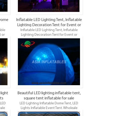
 Dome
Inflatable LED Lighting Tent, Inflatable
Lighting Decoration Tent for Event or
able
Inflatable LED Lighting Tent, Inflatable
Party
 or
Lighting Decoration Tent for Event or
 and
Party.Wholeale Commercial Grade and
ng Dome
Durable Inflatable Dome, LED Lighting Dome
ights
Tent, LED Lights Event Tents. LED Lights
le tent
Inflatable Tent is the most famous style tent
a good
in the field of inflatable tents. It’s a good
rtising,
tool for different events, parties, advertising,
tions
wedding, trading shows and exhibitions
and so on.
 light
Beautiful LED lighting inflatable tent,
ts
square tent inflatable for sale
 LED
LED Lighting Inflatable Dome Tent, LED
eale
Lights Inflatable Event Tent. Wholeale
table
Commercial Grade and Durable Inflatable