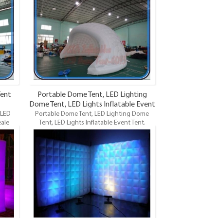
Lights
Dome, LED Lighting Dome Tent, LED Lights
 is the
Event Tents. LED Lights Inflatable Tent is the
 of
most famous style tent in the field of
ifferent
inflatable tents. It’s a good tool for different
ing,
events, parties, advertising, wedding,
so on.
trading shows and exhibitions and so on.
Tent
Portable Dome Tent, LED Lighting
Dome Tent, LED Lights Inflatable Event
 LED
Portable Dome Tent, LED Lighting Dome
Tent
eale
Tent, LED Lights Inflatable Event Tent.
table
Wholeale Commercial Grade and Durable
Lights
Inflatable Dome, LED Lighting Dome Tent,
 is the
LED Lights Event Tents. LED Lights Inflatable
 of
Tent is the most famous style tent in the
ifferent
field of inflatable tents. It’s a good tool
ly for
for different events, parties, advertising,
ding,
especially for products promotion and
so on.
sales, wedding, trading shows and
exhibitions and so on.