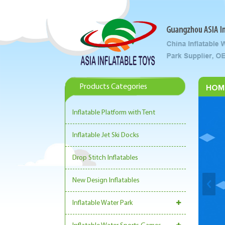
Products Categories
HOM
Inflatable Platform with Tent
Inflatable Jet Ski Docks
Drop Stitch Inflatables
New Design Inflatables
Inflatable Water Park