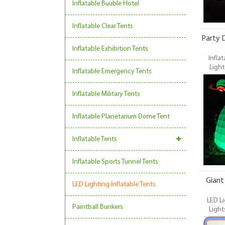
Inflatable Buuble Hotel
Inflatable Clear Tents
Party D
Inflatable Exhibition Tents
Inflat
Light
Inflatable Emergency Tents
Party
Durable 
Inflatable Military Tents
Tent, 
Inflatab
in the f
Inflatable Planetarium Dome Tent
tool for 
weddin
Inflatable Tents
Inflatable Sports Tunnel Tents
Giant
LED Lighting Inflatable Tents
LED Li
Paintball Bunkers
Light
Commer