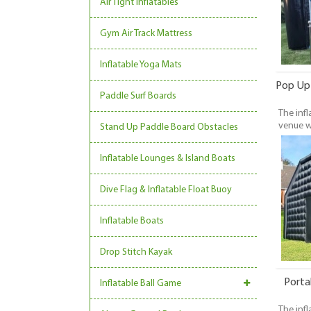
Air Tight Inflatables
Gym Air Track Mattress
Inflatable Yoga Mats
Pop Up 
Paddle Surf Boards
The infl
venue w
Stand Up Paddle Board Obstacles
be set 
With t
Inflatable Lounges & Island Boats
unique 
Dive Flag & Inflatable Float Buoy
Inflatable Boats
Drop Stitch Kayak
Porta
Inflatable Ball Game
The infl