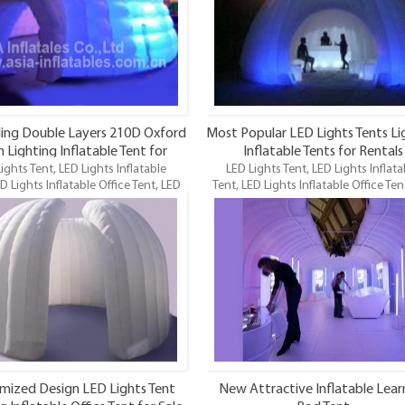
and maybe the funnest.
ling Double Layers 210D Oxford
Most Popular LED Lights Tents Li
h Lighting Inflatable Tent for
Inflatable Tents for Rentals
ights Tent, LED Lights Inflatable
Wholesale
LED Lights Tent, LED Lights Inflata
D Lights Inflatable Office Tent, LED
Tent, LED Lights Inflatable Office Ten
 Inflatable Tent is one of our newest
Lighting Inflatable Tent is one of our
ghting inflatables and maybe the
LED Lighting inflatables and maybe
t. Top Quality, Best Price. OEM is
funnest. Best Quality, Wholesale Pr
welcome.
mized Design LED Lights Tent
New Attractive Inflatable Lear