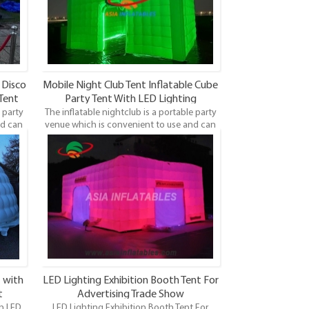
 Disco
Mobile Night Club Tent Inflatable Cube
 Tent
Party Tent With LED Lighting
 party
The inflatable nightclub is a portable party
nd can
venue which is convenient to use and can
laces.
be set up anywhere, not limited by places.
 is a
With the fashion design printing, it is a
arties
unique and modern way of hosting parties
and events.
 with
LED Lighting Exhibition Booth Tent For
t
Advertising Trade Show
th LED
LED Lighting Exhibition Booth Tent For