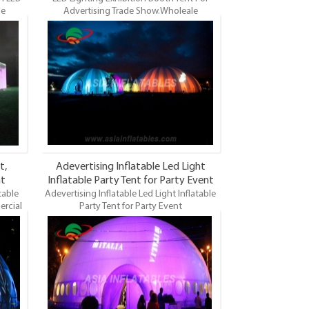
le
Advertising Trade Show.Wholeale
table
Commercial Grade and Durable Inflatable
Lights
Dome, LED Lighting Dome Tent, LED Lights
 is the
Event Tents. LED Lights Inflatable Tent is the
 of
most famous style tent in the field of
ifferent
inflatable tents. It’s a good tool for different
ing,
events, parties, advertising, wedding,
so on.
trading shows and exhibitions and so on.
t,
Adevertising Inflatable Led Light
nt
Inflatable Party Tent for Party Event
table
Adevertising Inflatable Led Light Inflatable
Decoration
ercial
Party Tent for Party Event
, LED
Decoration.Wholeale Commercial Grade
vent
and Durable Inflatable Dome, LED Lighting
he most
Dome Tent, LED Lights Event Tents. LED
atable
Lights Inflatable Tent is the most famous
vents,
style tent in the field of inflatable tents. It’s
g shows
a good tool for different events,
parties, advertising, wedding, trading shows
and exhibitions and so on.