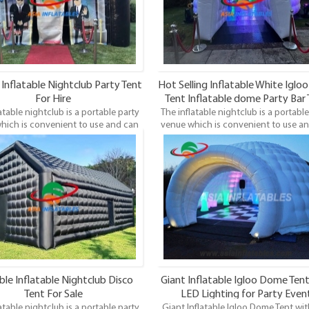
Inflatable Nightclub Party Tent
Hot Selling Inflatable White Igloo
For Hire
Tent Inflatable dome Party Bar
atable nightclub is a portable party
The inflatable nightclub is a portable
With Led Lighting
hich is convenient to use and can
venue which is convenient to use a
up anywhere, not limited by places.
be set up anywhere, not limited by p
he fashion design printing, it is a
With the fashion design printing, it
and modern way of hosting parties
unique and modern way of hosting p
and events.
and events.
ble Inflatable Nightclub Disco
Giant Inflatable Igloo Dome Tent
Tent For Sale
LED Lighting for Party Even
atable nightclub is a portable party
Giant Inflatable Igloo Dome Tent wi