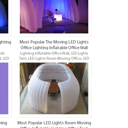
promotions, advertisings, bars, malls,
parties, trade shows, exhibitions, photo
booth companies, etc. It can be equipped
with led lights.
ghting
Most Popular The Moving LED Lights
Office Lighting Inflatable Office Wall
ble
Lighting Inflatable Office Wall, LED Lights
Item
t, LED
Tent, LED Lights Room Moving Office, LED
 newest
Lights Inflatable Office Tent, Inflatable Office
 the
Tent, LED Lighting Inflatable Office Tent is
ice.
one of our newest LED Lighting inflatables
and maybe the funnest.
ning
Most Popular LED Lights Room Moving