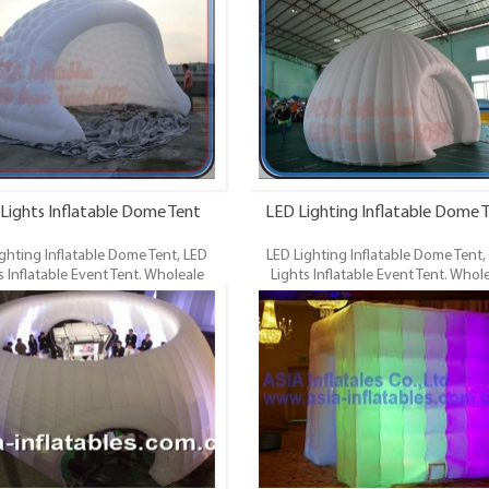
ED Lighting Dome Tent, LED Lights
Dome, LED Lighting Dome Tent, LED 
ts. LED Lights Inflatable Tent is the
Event Tents. LED Lights Inflatable Tent
famous style tent in the field of
most famous style tent in the field
e tents. It’s a good tool for different
inflatable tents. It’s a good tool for d
s, parties, advertising, wedding,
events, parties, advertising, wedd
 shows and exhibitions and so on.
trading shows and exhibitions and 
Lights Inflatable Dome Tent
LED Lighting Inflatable Dome 
ghting Inflatable Dome Tent, LED
LED Lighting Inflatable Dome Tent,
s Inflatable Event Tent. Wholeale
Lights Inflatable Event Tent. Whol
cial Grade and Durable Inflatable
Commercial Grade and Durable Infla
ED Lighting Dome Tent, LED Lights
Dome, LED Lighting Dome Tent, LED 
ts. LED Lights Inflatable Tent is the
Event Tents. LED Lights Inflatable Tent
famous style tent in the field of
most famous style tent in the field
e tents. It’s a good tool for different
inflatable tents. It’s a good tool for d
s, parties, advertising, wedding,
events, parties, advertising, especial
 shows and exhibitions and so on.
products promotion and sales, wed
trading shows and exhibitions and 