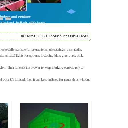
8
9
Home
/
LED Lighting Inflatable Tents
especially suitable for promotions, advertisings, bars, malls,
olored LED lights for options, including blue, green, red, pink,
nylon. Then it needs the blower to keep working consciously to
once it’s inflated, then it can keep inflated for many days without