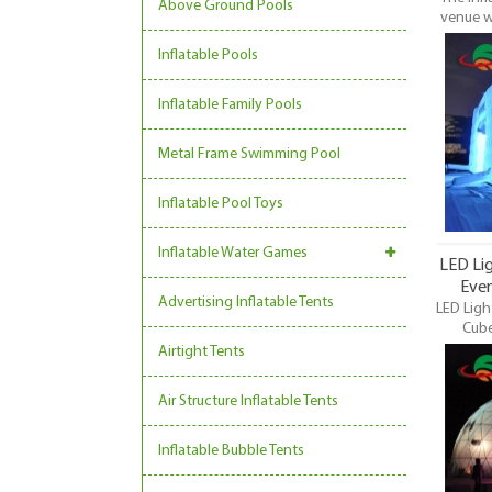
Above Ground Pools
venue w
be set 
Inflatable Pools
With t
unique 
Inflatable Family Pools
Metal Frame Swimming Pool
Inflatable Pool Toys
Inflatable Water Games
LED Lig
Even
Advertising Inflatable Tents
LED Ligh
Cube
Commer
Airtight Tents
Dome, L
Event Ten
Air Structure Inflatable Tents
most 
inflatabl
event
Inflatable Bubble Tents
trading