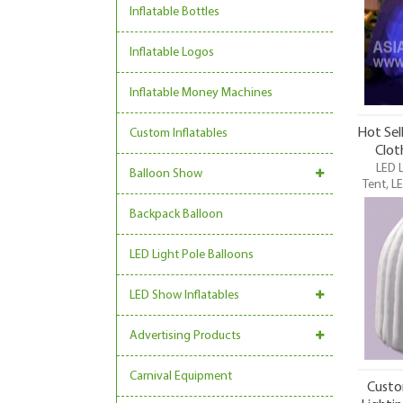
Inflatable Bottles
Inflatable Logos
Inflatable Money Machines
Hot Sel
Custom Inflatables
Clot
LED L
Balloon Show
Tent, LE
Lighting
Backpack Balloon
LED Li
funnes
LED Light Pole Balloons
LED Show Inflatables
Advertising Products
Carnival Equipment
Custo