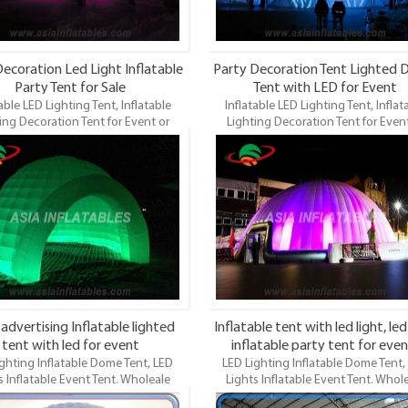
ecoration Led Light Inflatable
Party Decoration Tent Lighted
Party Tent for Sale
Tent with LED for Event
able LED Lighting Tent, Inflatable
Inflatable LED Lighting Tent, Inflat
ing Decoration Tent for Event or
Lighting Decoration Tent for Event
.Wholeale Commercial Grade and
Party.Wholeale Commercial Grade
Inflatable Dome, LED Lighting Dome
Durable Inflatable Dome, LED Lighti
LED Lights Event Tents. LED Lights
Tent, LED Lights Event Tents. LED L
le Tent is the most famous style tent
Inflatable Tent is the most famous sty
ield of inflatable tents. It’s a good
in the field of inflatable tents. It’s 
different events, parties, advertising,
tool for different events, parties, adve
g, trading shows and exhibitions
wedding, trading shows and exhibi
and so on.
and so on.
 advertising Inflatable lighted
Inflatable tent with led light, led
tent with led for event
inflatable party tent for even
ghting Inflatable Dome Tent, LED
LED Lighting Inflatable Dome Tent,
s Inflatable Event Tent. Wholeale
Lights Inflatable Event Tent. Whol
cial Grade and Durable Inflatable
Commercial Grade and Durable Infla