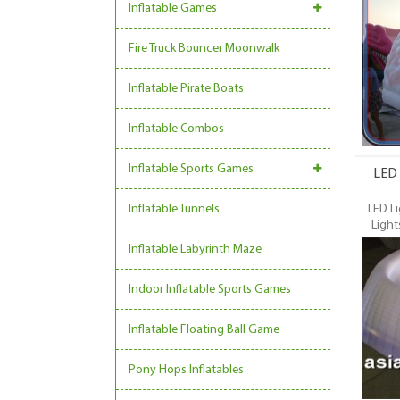
Dome, L
Inflatable Games
Event Ten
most 
Fire Truck Bouncer Moonwalk
inflatabl
event
trading
Inflatable Pirate Boats
Inflatable Combos
Inflatable Sports Games
LED 
Inflatable Tunnels
LED Li
Light
Commer
Inflatable Labyrinth Maze
Dome, L
Event Ten
Indoor Inflatable Sports Games
most 
inflatabl
event
Inflatable Floating Ball Game
trading
Pony Hops Inflatables