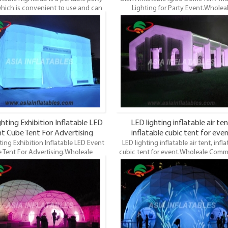
hich is convenient to use and can
Lighting for Party Event.Wholea
up anywhere, not limited by places.
Commercial Grade and Durable Infla
he fashion design printing, it is a
Dome, LED Lighting Dome Tent, LED 
and modern way of hosting parties
Event Tents. LED Lights Inflatable Tent
and events.
most famous style tent in the field
inflatable tents. It’s a good tool for d
events, parties, advertising, wedd
trading shows and exhibitions and 
hting Exhibition Inflatable LED
LED lighting inflatable air ten
t Cube Tent For Advertising
inflatable cubic tent for eve
ting Exhibition Inflatable LED Event
LED lighting inflatable air tent, infla
 Tent For Advertising.Wholeale
cubic tent for event.Wholeale Comm
cial Grade and Durable Inflatable
Grade and Durable Inflatable Dome
ED Lighting Dome Tent, LED Lights
Lighting Dome Tent, LED Lights E
ts. LED Lights Inflatable Tent is the
Tents. LED Lights Inflatable Tent is t
famous style tent in the field of
famous style tent in the field of infl
e tents. It’s a good tool for different
tents. It’s a good tool for different e
s, parties, advertising, wedding,
parties, advertising, wedding, tradin
 shows and exhibitions and so on.
and exhibitions and so on.