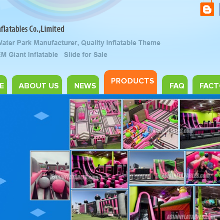
PRODUCTS
E
ABOUT US
NEWS
FAQ
FACT