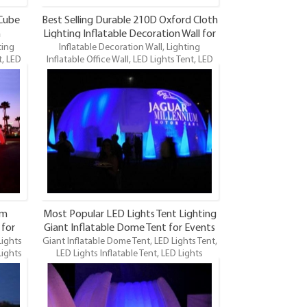
 Cube
Best Selling Durable 210D Oxford Cloth
n
Lighting Inflatable Decoration Wall for
ting
Inflatable Decoration Wall, Lighting
Sale Item
t, LED
Inflatable Office Wall, LED Lights Tent, LED
ghts
Lights Room Moving Office, LED Lights
fice
Inflatable Office Tent, Inflatable Office
ent is
Tent, LED Lighting Inflatable Office Tent is
tables
one of our newest LED Lighting inflatables
and maybe the funnest.
om
Most Popular LED Lights Tent Lighting
 for
Giant Inflatable Dome Tent for Events
Lights
Giant Inflatable Dome Tent, LED Lights Tent,
Item
Lights
LED Lights Inflatable Tent, LED Lights
Inflatable Office Tent, LED
 newest
Lighting Inflatable Tent is one of our newest
 the
LED Lighting inflatables and maybe the
funnest. It’s especially suitable for sales