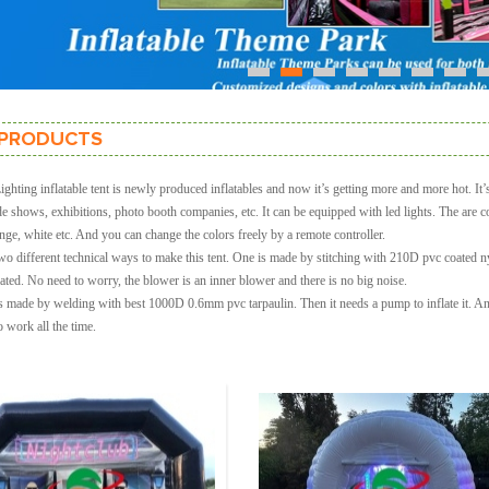
1
2
3
4
5
6
7
PRODUCTS
hting inflatable tent is newly produced inflatables and now it’s getting more and more hot. It’s 
ade shows, exhibitions, photo booth companies, etc. It can be equipped with led lights. The are c
nge, white etc. And you can change the colors freely by a remote controller.
wo different technical ways to make this tent. One is made by stitching with 210D pvc coated 
lated. No need to worry, the blower is an inner blower and there is no big noise.
s made by welding with best 1000D 0.6mm pvc tarpaulin. Then it needs a pump to inflate it. And 
 work all the time.