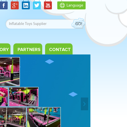
Language
ORY
PARTNERS
CONTACT