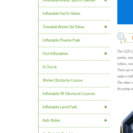
Inflatable Water Sports Games
Inflatable Yacht Slides
Towable Water Ski Tubes
Inflatable Theme Park
The LED Lig
Hot Inflatables
parties, tr
yellow, ora
In Stock
There are t
make it inf
Water Obstacle Course
The other i
the pump to
Inflatable 5K Obstacle Courses
Inflatable Land Park
Kids Rides