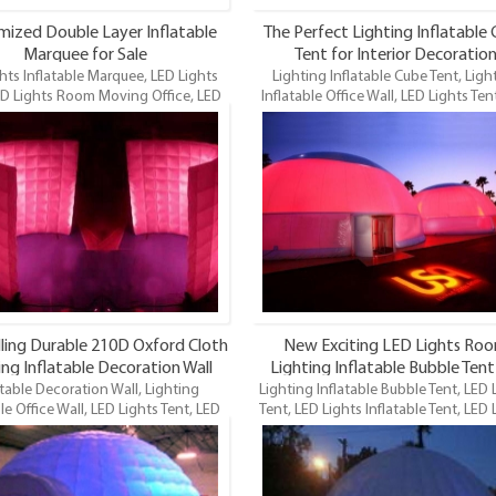
ized Double Layer Inflatable
The Perfect Lighting Inflatable
Marquee for Sale
Tent for Interior Decoratio
hts Inflatable Marquee, LED Lights
Lighting Inflatable Cube Tent, Ligh
ED Lights Room Moving Office, LED
Inflatable Office Wall, LED Lights Ten
flatable Office Tent, Inflatable Office
Lights Room Moving Office, LED Li
D Lighting Inflatable Office Tent is
Inflatable Office Tent, Inflatable Of
our newest LED Lighting inflatables
Tent, LED Lighting Inflatable Office T
and maybe the funnest.
one of our newest LED Lighting infla
and maybe the funnest.
lling Durable 210D Oxford Cloth
New Exciting LED Lights Ro
ing Inflatable Decoration Wall
Lighting Inflatable Bubble Tent
atable Decoration Wall, Lighting
rved Wall for Leisure Item
Lighting Inflatable Bubble Tent, LED 
Events Item
le Office Wall, LED Lights Tent, LED
Tent, LED Lights Inflatable Tent, LED 
s Room Moving Office, LED Lights
Inflatable Office Tent, LED
able Office Tent, Inflatable Office
Lighting Inflatable Tent is one of our
D Lighting Inflatable Office Tent is
LED Lighting inflatables and maybe
our newest LED Lighting inflatables
funnest.