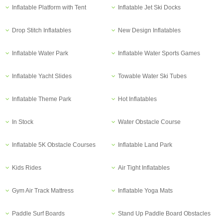
Inflatable Platform with Tent
Inflatable Jet Ski Docks
Drop Stitch Inflatables
New Design Inflatables
Inflatable Water Park
Inflatable Water Sports Games
Inflatable Yacht Slides
Towable Water Ski Tubes
Inflatable Theme Park
Hot Inflatables
In Stock
Water Obstacle Course
Inflatable 5K Obstacle Courses
Inflatable Land Park
Kids Rides
Air Tight Inflatables
Gym Air Track Mattress
Inflatable Yoga Mats
Paddle Surf Boards
Stand Up Paddle Board Obstacles