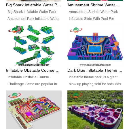
bridges, and so much more.
Big Shark Inflatable Water Park Amusement Park Inflatable Water Slide with Pool
Amusement Shrime Water Park Inflatable Slide With Pool For Sport Game
Big Shark Inflatable Water Park
Amusement Shrime Water Park
Amusement Park Inflatable Water
Inflatable Slide With Pool For
Slide with Pool Item
Sport Game Item No.: Inflatable
No.: Inflatable Pool Slide-2 Size:
Pool Slide-3 Size: 24m x
27.5m x 23m x 8m with others
22m x 6.5m or customized
parts Colors: as photos or
Colors: as photos or customized
customized Material: 0.9mm PVC
Material: 0.9mm PVC Tarpaulin
Tarpaulin Electirc Air Pump: 2 pcs
Electirc Air Pump: 2 pcs 1200W,
1200W, CE/UL, plug can be
CE/UL, plug can be customized
Inflatable Obstacle Course Challenge Game, Inflatable Bouncy Obstacle
Dark Blue Inflatable Theme Park For Sale
customized Printing: Logos and
Printing: Logos and Banners for
Inflatable Obstacle Course
Inflatable theme park, is a giant
Banners for your option
your option Accessories:
Challenge Game are popular in
blow up playing field for both kids
Accessories: materials, repair
materials, repair kits, carry bag
both kids and adults, they’re
and adults, it has a large bounce
kits, carry bag and glue, etc
and glue, etc Setup:
great for boot camps, drills,
flooring and usually contains
Setup: Indoor/Outdoor Operators:
Indoor/Outdoor Operators: 1-2
physical training, rentals, outdoor
inflatable slides, climb walls,
1-2 persons Occupancy: 30-40
persons Occupancy: 30-40
kids’ events, schools and
inflatable obstacles, inflatable
persons Inflatable Water
persons Inflatable Water
churches etc.
cartoon characters, ball pits and
Park is is a new combined
Park is is a new combined
other play features on it.