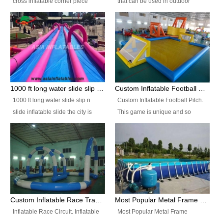
cross inflatable corner piece
that can be used in outdoor
turned ‘rogue’! If you want to
occasion like for festivals, church
increase the fun for the users,
events, school carnivals and
you’ll simply choose this unit over
birthday parties. It is thrilling to
the plain corner. It has a beam at
slide down from high in a high
the entrance (step over), a
speed and splash yourself into
hanging beam that blocks the
the water pool. If you are looking
center and an even more
for funny inflatable slide sales
1000 ft long water slide slip n slide inflatable slide the city
Custom Inflatable Football Pitch
challenging beam (step over) at
near you, look no further.
1000 ft long water slide slip n
Custom Inflatable Football Pitch.
the end, with 2 vertical collumns
slide inflatable slide the city is
This game is unique and so
that pop out.
one of the most popular inflatable
much fun, everyone will want to
slide. It usually used in large
play over and over again! Ideal
amusement park, beach , and
for children's clubs, parties etc or
water parks for both children and
for Adult nights, parties and a
adult,are very rare and unique.
fantasic addition to any Hire
They look very amazing. With
Company for any large event,
1000ft long or even longer, you
team building or private party, or
Custom Inflatable Race Track,Quality Inflatable Race Circuit Supplies
Most Popular Metal Frame Swimming Pool Set for Water Park Rental Business
can slide the whole city over! This
indeed anywhere people want to
Inflatable Race Circuit. Inflatable
Most Popular Metal Frame
slide the city will catch a lot of
have fun.