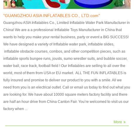
our customers. After production
our customers. After production
finish, we will send finshed
finish, we will send finshed
photos for confirmation.
photos for confirmation.
"GUANGZHOU ASIA INFLATABLES CO., LTD.com"
4)Technique:triple & four
4)Technique:triple & four stitching
Guangzhou ASIA Inflatables Co., Limited Inflatable Water Park Manufacturer in
stitching everywhere and
everywhere and reinforcement in
China! We are a a professional Inflatable Toys Manufacturer in China that
reinforcement in area of high tear
area of high tear and corner by
wants to help you make your rental business, party or event a BIG SUCCESS!
and corner by best material pvc
best material pvc strip.
We have designed a variety of Inflatable water park, inflatable slides,
strip. 5)Warranty: 2 years (under
5)Warranty: 2 years (under the
inflatable obstacle courses, combos, and other competition pieces, such as
the use normal conditionds and
use normal conditionds and
inflatable sports bungee runs, jousts, sumo wrestler suits, and bubble soccer,
according to the use of material
according to the use of material
water ball, race track, football field ! Our Inflatables are selling to all over the
of the toys ).
of the toys ).
world, most of them from USA or EU market. ALL THE FUN INFLATABLES is
fully insured and promise to deliver our product to you with a smile. All we
need from you is an electrical outlet. Call or email us today to find out what you
are looking for. We have about 10000 square meters factory facility and there
are half an hour drive from China Canton Fair. You’re welcomed to visit us our
factory when ...
More