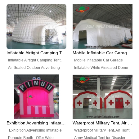
snap shooting.
planetarium movie education.
include all kinds of sealed
Helium Balloons, Air Sealed
Best Design, Good Price.
inflatables, such as Sealed Air
Balloons, Advertising Balloons,
Structure, Sealed Furniture,
Characters Balloons, Custom
Sealed Cartoon Characters,
Balloon, Christmas Balloons,
Sealed Models, Airtight Tents, Air
Halloween balloons, Holiday
Sealed Arches and so on. High
Balloons, can be made in a
Quality + Wholesale Price +
variety of shapes and sizes and
Inflatable Airtight Camping Tent, Air Sealed Outdoor Advertising Tent
Mobile Inflatable Car Garage Inflatable White Airsealed Dome Tent
Warranty 3 Years + Quick
are great fun and excellent
Inflatable Airtight Camping Tent,
Mobile Inflatable Car Garage
Shipping + Not
branding.
Air Sealed Outdoor Advertising
Inflatable White Airsealed Dome
Used. OEM/ODM is welcome.
Tent. Wholesale Air Sealed
Tent. This Inflatable Garage is the
Inflatable Tent, Airtight Inflatable
most famous style tent in the field
Party Tent. This Inflatable Party
of inflatable tents. It is low-cost,
Tent is one of our Newest Airtight
light weight, and can be easily
Inflatable Party Tents. The Airtight
set up for different events, parties,
Inflatable Party Tent is a good
advertising, trading shows and
tool for different events, parties,
exhibitions and so on.
Exhibition Advertising Inflatable Penguin Booth
Waterproof Military Tent, Air Tight Army Medical Tent for Disaster
advertising, camping, wedding,
Exhibition Advertising Inflatable
Waterproof Military Tent, Air Tight
trading shows and exhibitions
Penguin Booth . Offer Wide
Army Medical Tent for Disaster.