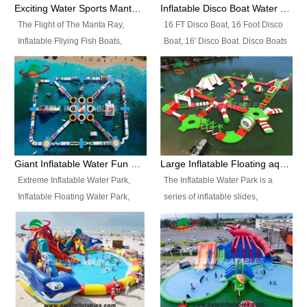
colors, designs, sizes , etc all can
enjoy the most fascinating trip of
Exciting Water Sports Manta Ray Inflatable Water Ski Tubes
Inflatable Disco Boat Water Towable Ski Tubes
be customized.
your life.
The Flight of The Manta Ray,
16 FT Disco Boat, 16 Foot Disco
Inflatable Fllying Fish Boats,
Boat, 16' Disco Boat. Disco Boats
Water Banana Boat, Lake Surf,
can be used in the lake, water
Lake Skate, Inflatable Crazy
parks, pools or seaside. We may
UFO, Sit relaxed and enjoy the
customize the design, the size,
most fascinating trip of your life.
the colour and the logo as you
need.
Giant Inflatable Water Fun Park Floating Toys
Large Inflatable Floating aqua Park Equipment
Extreme Inflatable Water Park,
The Inflatable Water Park is a
Inflatable Floating Water Park,
series of inflatable slides,
Custom Inflatable Water Park for
runways, jumping pillows and
Family Fun and Rentals
bouncers all connected together
Business. Best Quality,
and floating in a large, clean and
Wholesale Price, Timely Delivery.
refreshing lake. It features
Have CE and TUV certification.
swings, ramps, jumps, ladders, a
trampoline, a slide, wiggle