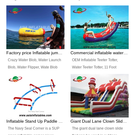
and so on.
Ranges of Portable Inflatable
This Airbeam Inflatable Military
Paint Booth, Mobile Paint Spray
Tent is supported by the Air
Booth, Inflatable Paint Spray
Frame and also can be very light,
Booth. It is a Low-cost, light
different from the common
weight convenient temporary
inflatable tent which is made by
outdoor building and easily set
double layers cover
up and delivery for different
material, Camouflage color
Factory price Inflatable jumping pillow / Inflatable Water Blob With Stripes
Commercial inflatable water seesaw, teeter totter seesaw
events, temporary warehouse,
Oxford Fabric and 210D Oxford
Crazy Water Blob, Water Launch
OEM Inflatable Teeter Totter,
trading shows and exhibitions
Fabric. High Quality, Wholesale
Blob, Water Flipper, Wate Blob
Water Teeter Totter, 11 Foot
and so on.
Price.
Jump, Inflatable Water Jumping
Inflatable Water Teeter Totter for
Blob. We offer Various Styles of
Sale. We offer Various Styles of
Inflatable Water Blob Jump for
Inflatable Water Teeter Totter for
Customers Choice. Best Design,
Business Rentals. Best Quality,
Top Quality, 3 Years Warranty,
wholesale price, 3 years
Timely Delivey.
warranty, timely delivery.
Inflatable Stand Up Paddle Obstacle Course for SUP Enthusiast
Giant Dual Lane Clown Slide For Event
The Navy Seal Corner is a SUP
The giant dual lane clown slide