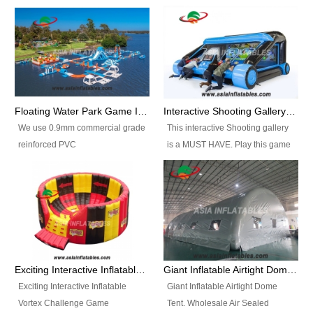
Floating Water Park Game Inflatable Aqua Park Water Park Equipment
Interactive Shooting Gallery Inflatable Shooting Arena Combi With IPS game
We use 0.9mm commercial grade
This interactive Shooting gallery
reinforced PVC
is a MUST HAVE. Play this game
tarpaulin(Waterproof &
with 2 or 4 players and battle by
flameresistance) to make all the
hitting as many targets as you
Inflatable Water Parks with hot-air
can with your nerfgun. You can
machine. And we will make the
play this game in seperate
size and colors according to your
themes, by switchable
requirements.einforced PVC
targetsheets. Due to the design
tarpaulin(Waterproof &
the balls roll back automatically
Exciting Interactive Inflatable Vortex Challenge Game Inflatable Vortex IPS for sale
Giant Inflatable Airtight Dome Tent
flameresistance) to make all the
and the guns can be attached to
Exciting Interactive Inflatable
Giant Inflatable Airtight Dome
Inflatable Water Parks with hot-air
the inflatable.
Vortex Challenge Game
Tent. Wholesale Air Sealed
machine. And we will make the