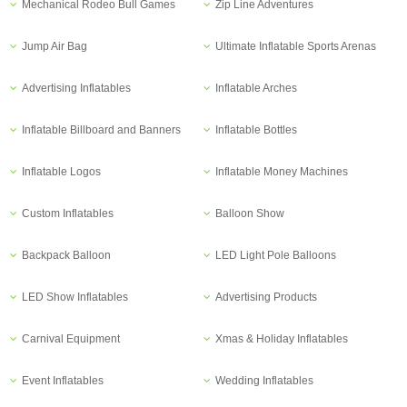
Mechanical Rodeo Bull Games
Zip Line Adventures
Jump Air Bag
Ultimate Inflatable Sports Arenas
Advertising Inflatables
Inflatable Arches
Inflatable Billboard and Banners
Inflatable Bottles
Inflatable Logos
Inflatable Money Machines
Custom Inflatables
Balloon Show
Backpack Balloon
LED Light Pole Balloons
LED Show Inflatables
Advertising Products
Carnival Equipment
Xmas & Holiday Inflatables
Event Inflatables
Wedding Inflatables