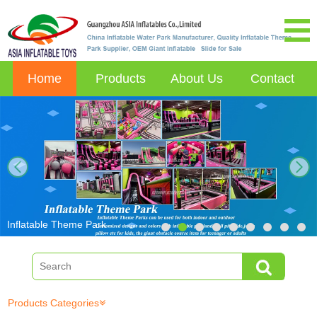
Home
Products
About Us
Contact
next
Inflatable Theme Park
Products Categories