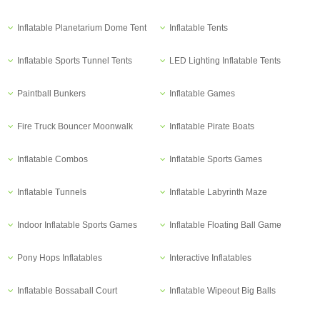
Inflatable Planetarium Dome Tent
Inflatable Tents
Inflatable Sports Tunnel Tents
LED Lighting Inflatable Tents
Paintball Bunkers
Inflatable Games
Fire Truck Bouncer Moonwalk
Inflatable Pirate Boats
Inflatable Combos
Inflatable Sports Games
Inflatable Tunnels
Inflatable Labyrinth Maze
Indoor Inflatable Sports Games
Inflatable Floating Ball Game
Pony Hops Inflatables
Interactive Inflatables
Inflatable Bossaball Court
Inflatable Wipeout Big Balls