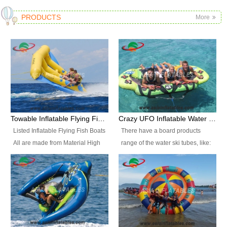
PRODUCTS
More
Towable Inflatable Flying Fish Boat Water Sports
Crazy UFO Inflatable Water Ski Tubes for Water Sports
Listed Inflatable Flying Fish Boats
There have a board products
All are made from Material High
range of the water ski tubes, like:
durability fire-retardant 28 OZ
Inflatable Fllying Fish Boats,
PVC Tarpaulin, which has 3
Banana Boat, Crocodile Boat,
layers. Two coated side with a
Shark Boat, Single Red Shark
strong net inside. The flame
Boat, Dolphin Ride, Whale Ride,
retardant meet BS7837. UV
Lake Surf, Lake Skate, Crazy
Protect, sea water protects.The
UFO, Crazy sofa, sit relaxed and