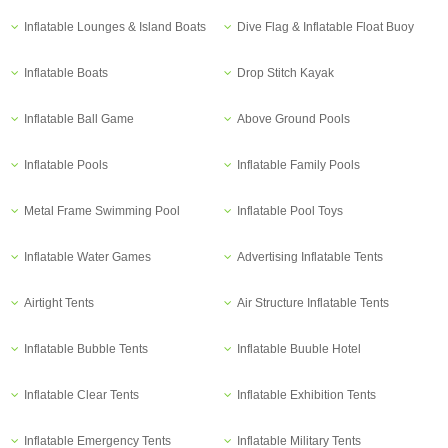
Inflatable Lounges & Island Boats
Dive Flag & Inflatable Float Buoy
Inflatable Boats
Drop Stitch Kayak
Inflatable Ball Game
Above Ground Pools
Inflatable Pools
Inflatable Family Pools
Metal Frame Swimming Pool
Inflatable Pool Toys
Inflatable Water Games
Advertising Inflatable Tents
Airtight Tents
Air Structure Inflatable Tents
Inflatable Bubble Tents
Inflatable Buuble Hotel
Inflatable Clear Tents
Inflatable Exhibition Tents
Inflatable Emergency Tents
Inflatable Military Tents