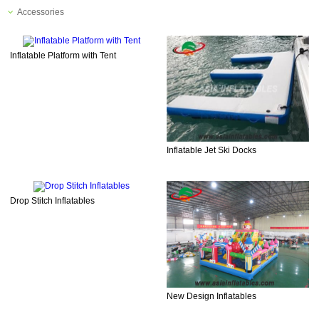
Accessories
Inflatable Platform with Tent
Inflatable Jet Ski Docks
Drop Stitch Inflatables
New Design Inflatables