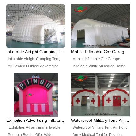
snap shooting.
planetarium movie education.
include all kinds of sealed
Helium Balloons, Air Sealed
Best Design, Good Price.
inflatables, such as Sealed Air
Balloons, Advertising Balloons,
Structure, Sealed Furniture,
Characters Balloons, Custom
Sealed Cartoon Characters,
Balloon, Christmas Balloons,
Sealed Models, Airtight Tents, Air
Halloween balloons, Holiday
Sealed Arches and so on. High
Balloons, can be made in a
Quality + Wholesale Price +
variety of shapes and sizes and
Inflatable Airtight Camping Tent, Air Sealed Outdoor Advertising Tent
Mobile Inflatable Car Garage Inflatable White Airsealed Dome Tent
Warranty 3 Years + Quick
are great fun and excellent
Inflatable Airtight Camping Tent,
Mobile Inflatable Car Garage
Shipping + Not
branding.
Air Sealed Outdoor Advertising
Inflatable White Airsealed Dome
Used. OEM/ODM is welcome.
Tent. Wholesale Air Sealed
Tent. This Inflatable Garage is the
Inflatable Tent, Airtight Inflatable
most famous style tent in the field
Party Tent. This Inflatable Party
of inflatable tents. It is low-cost,
Tent is one of our Newest Airtight
light weight, and can be easily
Inflatable Party Tents. The Airtight
set up for different events, parties,
Inflatable Party Tent is a good
advertising, trading shows and
tool for different events, parties,
exhibitions and so on.
Exhibition Advertising Inflatable Penguin Booth
Waterproof Military Tent, Air Tight Army Medical Tent for Disaster
advertising, camping, wedding,
Exhibition Advertising Inflatable
Waterproof Military Tent, Air Tight
trading shows and exhibitions
Penguin Booth . Offer Wide
Army Medical Tent for Disaster.