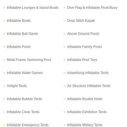
Inflatable Lounges & Island Boats
Dive Flag & Inflatable Float Buoy
Inflatable Boats
Drop Stitch Kayak
Inflatable Ball Game
Above Ground Pools
Inflatable Pools
Inflatable Family Pools
Metal Frame Swimming Pool
Inflatable Pool Toys
Inflatable Water Games
Advertising Inflatable Tents
Airtight Tents
Air Structure Inflatable Tents
Inflatable Bubble Tents
Inflatable Buuble Hotel
Inflatable Clear Tents
Inflatable Exhibition Tents
Inflatable Emergency Tents
Inflatable Military Tents