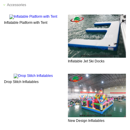
Accessories
Inflatable Platform with Tent
Inflatable Jet Ski Docks
Drop Stitch Inflatables
New Design Inflatables