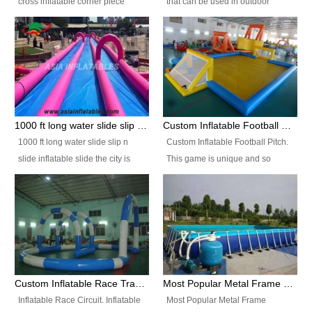
cross inflatable corner piece
that can be used in outdoor
turned ‘rogue’! If you want to
occasion like for festivals, church
increase the fun for the users,
events, school carnivals and
you’ll simply choose this unit over
birthday parties. It is thrilling to
the plain corner. It has a beam at
slide down from high in a high
the entrance (step over), a
speed and splash yourself into
hanging beam that blocks the
the water pool. If you are looking
center and an even more
for funny inflatable slide sales
1000 ft long water slide slip n slide inflatable slide the city
Custom Inflatable Football Pitch
challenging beam (step over) at
near you, look no further.
1000 ft long water slide slip n
Custom Inflatable Football Pitch.
the end, with 2 vertical collumns
slide inflatable slide the city is
This game is unique and so
that pop out.
one of the most popular inflatable
much fun, everyone will want to
slide. It usually used in large
play over and over again! Ideal
amusement park, beach , and
for children's clubs, parties etc or
water parks for both children and
for Adult nights, parties and a
adult,are very rare and unique.
fantasic addition to any Hire
They look very amazing. With
Company for any large event,
1000ft long or even longer, you
team building or private party, or
Custom Inflatable Race Track,Quality Inflatable Race Circuit Supplies
Most Popular Metal Frame Swimming Pool Set for Water Park Rental Business
can slide the whole city over! This
indeed anywhere people want to
Inflatable Race Circuit. Inflatable
Most Popular Metal Frame
slide the city will catch a lot of
have fun.