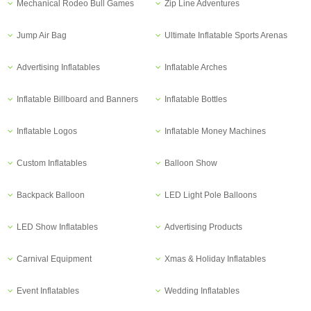
Mechanical Rodeo Bull Games
Zip Line Adventures
Jump Air Bag
Ultimate Inflatable Sports Arenas
Advertising Inflatables
Inflatable Arches
Inflatable Billboard and Banners
Inflatable Bottles
Inflatable Logos
Inflatable Money Machines
Custom Inflatables
Balloon Show
Backpack Balloon
LED Light Pole Balloons
LED Show Inflatables
Advertising Products
Carnival Equipment
Xmas & Holiday Inflatables
Event Inflatables
Wedding Inflatables