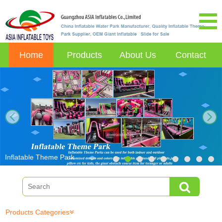
Home
Products
About Us
Contact
next
Inflatable Theme Park
Products Categories