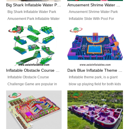
bridges, and so much more.
Big Shark Inflatable Water Park Amusement Park Inflatable Water Slide with Pool
Amusement Shrime Water Park Inflatable Slide With Pool For Sport Game
Big Shark Inflatable Water Park
Amusement Shrime Water Park
Amusement Park Inflatable Water
Inflatable Slide With Pool For
Slide with Pool Item
Sport Game Item No.: Inflatable
No.: Inflatable Pool Slide-2 Size:
Pool Slide-3 Size: 24m x
27.5m x 23m x 8m with others
22m x 6.5m or customized
parts Colors: as photos or
Colors: as photos or customized
customized Material: 0.9mm PVC
Material: 0.9mm PVC Tarpaulin
Tarpaulin Electirc Air Pump: 2 pcs
Electirc Air Pump: 2 pcs 1200W,
1200W, CE/UL, plug can be
CE/UL, plug can be customized
Inflatable Obstacle Course Challenge Game, Inflatable Bouncy Obstacle
Dark Blue Inflatable Theme Park For Sale
customized Printing: Logos and
Printing: Logos and Banners for
Inflatable Obstacle Course
Inflatable theme park, is a giant
Banners for your option
your option Accessories:
Challenge Game are popular in
blow up playing field for both kids
Accessories: materials, repair
materials, repair kits, carry bag
both kids and adults, they’re
and adults, it has a large bounce
kits, carry bag and glue, etc
and glue, etc Setup:
great for boot camps, drills,
flooring and usually contains
Setup: Indoor/Outdoor Operators:
Indoor/Outdoor Operators: 1-2
physical training, rentals, outdoor
inflatable slides, climb walls,
1-2 persons Occupancy: 30-40
persons Occupancy: 30-40
kids’ events, schools and
inflatable obstacles, inflatable
persons Inflatable Water
persons Inflatable Water
churches etc.
cartoon characters, ball pits and
Park is is a new combined
Park is is a new combined
other play features on it.