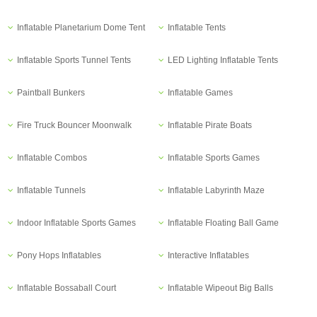
Inflatable Planetarium Dome Tent
Inflatable Tents
Inflatable Sports Tunnel Tents
LED Lighting Inflatable Tents
Paintball Bunkers
Inflatable Games
Fire Truck Bouncer Moonwalk
Inflatable Pirate Boats
Inflatable Combos
Inflatable Sports Games
Inflatable Tunnels
Inflatable Labyrinth Maze
Indoor Inflatable Sports Games
Inflatable Floating Ball Game
Pony Hops Inflatables
Interactive Inflatables
Inflatable Bossaball Court
Inflatable Wipeout Big Balls