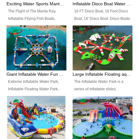
colors, designs, sizes , etc all can
enjoy the most fascinating trip of
Exciting Water Sports Manta Ray Inflatable Water Ski Tubes
Inflatable Disco Boat Water Towable Ski Tubes
be customized.
your life.
The Flight of The Manta Ray,
16 FT Disco Boat, 16 Foot Disco
Inflatable Fllying Fish Boats,
Boat, 16' Disco Boat. Disco Boats
Water Banana Boat, Lake Surf,
can be used in the lake, water
Lake Skate, Inflatable Crazy
parks, pools or seaside. We may
UFO, Sit relaxed and enjoy the
customize the design, the size,
most fascinating trip of your life.
the colour and the logo as you
need.
Giant Inflatable Water Fun Park Floating Toys
Large Inflatable Floating aqua Park Equipment
Extreme Inflatable Water Park,
The Inflatable Water Park is a
Inflatable Floating Water Park,
series of inflatable slides,
Custom Inflatable Water Park for
runways, jumping pillows and
Family Fun and Rentals
bouncers all connected together
Business. Best Quality,
and floating in a large, clean and
Wholesale Price, Timely Delivery.
refreshing lake. It features
Have CE and TUV certification.
swings, ramps, jumps, ladders, a
trampoline, a slide, wiggle