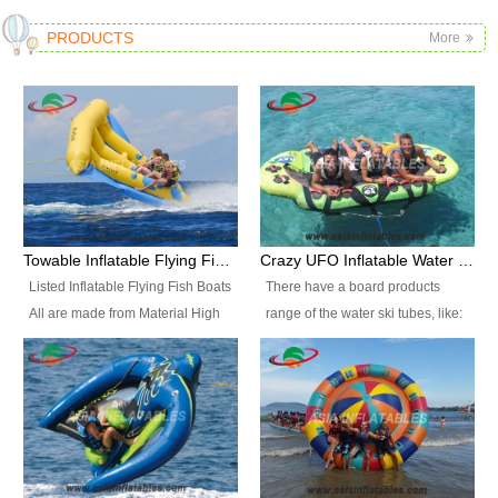
PRODUCTS
More
Towable Inflatable Flying Fish Boat Water Sports
Crazy UFO Inflatable Water Ski Tubes for Water Sports
Listed Inflatable Flying Fish Boats
There have a board products
All are made from Material High
range of the water ski tubes, like:
durability fire-retardant 28 OZ
Inflatable Fllying Fish Boats,
PVC Tarpaulin, which has 3
Banana Boat, Crocodile Boat,
layers. Two coated side with a
Shark Boat, Single Red Shark
strong net inside. The flame
Boat, Dolphin Ride, Whale Ride,
retardant meet BS7837. UV
Lake Surf, Lake Skate, Crazy
Protect, sea water protects.The
UFO, Crazy sofa, sit relaxed and