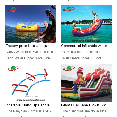
and so on.
Ranges of Portable Inflatable
This Airbeam Inflatable Military
Paint Booth, Mobile Paint Spray
Tent is supported by the Air
Booth, Inflatable Paint Spray
Frame and also can be very light,
Booth. It is a Low-cost, light
different from the common
weight convenient temporary
inflatable tent which is made by
outdoor building and easily set
double layers cover
up and delivery for different
material, Camouflage color
Factory price Inflatable jumping pillow / Inflatable Water Blob With Stripes
Commercial inflatable water seesaw, teeter totter seesaw
events, temporary warehouse,
Oxford Fabric and 210D Oxford
Crazy Water Blob, Water Launch
OEM Inflatable Teeter Totter,
trading shows and exhibitions
Fabric. High Quality, Wholesale
Blob, Water Flipper, Wate Blob
Water Teeter Totter, 11 Foot
and so on.
Price.
Jump, Inflatable Water Jumping
Inflatable Water Teeter Totter for
Blob. We offer Various Styles of
Sale. We offer Various Styles of
Inflatable Water Blob Jump for
Inflatable Water Teeter Totter for
Customers Choice. Best Design,
Business Rentals. Best Quality,
Top Quality, 3 Years Warranty,
wholesale price, 3 years
Timely Delivey.
warranty, timely delivery.
Inflatable Stand Up Paddle Obstacle Course for SUP Enthusiast
Giant Dual Lane Clown Slide For Event
The Navy Seal Corner is a SUP
The giant dual lane clown slide