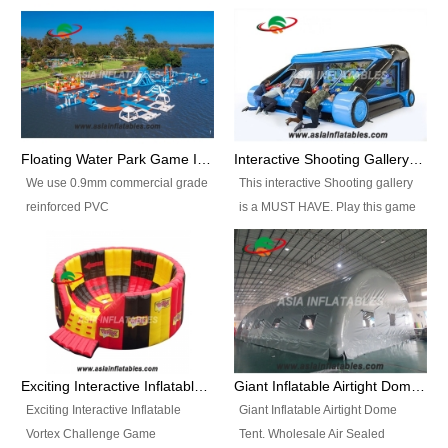
Floating Water Park Game Inflatable Aqua Park Water Park Equipment
Interactive Shooting Gallery Inflatable Shooting Arena Combi With IPS game
We use 0.9mm commercial grade
This interactive Shooting gallery
reinforced PVC
is a MUST HAVE. Play this game
tarpaulin(Waterproof &
with 2 or 4 players and battle by
flameresistance) to make all the
hitting as many targets as you
Inflatable Water Parks with hot-air
can with your nerfgun. You can
machine. And we will make the
play this game in seperate
size and colors according to your
themes, by switchable
requirements.einforced PVC
targetsheets. Due to the design
tarpaulin(Waterproof &
the balls roll back automatically
Exciting Interactive Inflatable Vortex Challenge Game Inflatable Vortex IPS for sale
Giant Inflatable Airtight Dome Tent
flameresistance) to make all the
and the guns can be attached to
Exciting Interactive Inflatable
Giant Inflatable Airtight Dome
Inflatable Water Parks with hot-air
the inflatable.
Vortex Challenge Game
Tent. Wholesale Air Sealed
machine. And we will make the