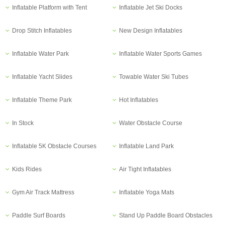
Inflatable Platform with Tent
Inflatable Jet Ski Docks
Drop Stitch Inflatables
New Design Inflatables
Inflatable Water Park
Inflatable Water Sports Games
Inflatable Yacht Slides
Towable Water Ski Tubes
Inflatable Theme Park
Hot Inflatables
In Stock
Water Obstacle Course
Inflatable 5K Obstacle Courses
Inflatable Land Park
Kids Rides
Air Tight Inflatables
Gym Air Track Mattress
Inflatable Yoga Mats
Paddle Surf Boards
Stand Up Paddle Board Obstacles