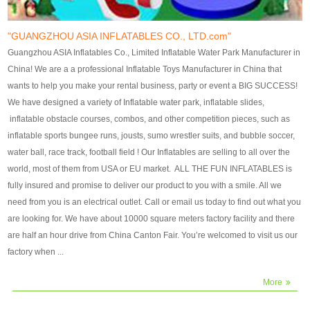
our customers. After production
our customers. After production
finish, we will send finshed
finish, we will send finshed
photos for confirmation.
photos for confirmation.
"GUANGZHOU ASIA INFLATABLES CO., LTD.com"
4)Technique:triple & four
4)Technique:triple & four stitching
Guangzhou ASIA Inflatables Co., Limited Inflatable Water Park Manufacturer in
stitching everywhere and
everywhere and reinforcement in
China! We are a a professional Inflatable Toys Manufacturer in China that
reinforcement in area of high tear
area of high tear and corner by
wants to help you make your rental business, party or event a BIG SUCCESS!
and corner by best material pvc
best material pvc strip.
We have designed a variety of Inflatable water park, inflatable slides,
strip. 5)Warranty: 2 years (under
5)Warranty: 2 years (under the
inflatable obstacle courses, combos, and other competition pieces, such as
the use normal conditionds and
use normal conditionds and
inflatable sports bungee runs, jousts, sumo wrestler suits, and bubble soccer,
according to the use of material
according to the use of material
water ball, race track, football field ! Our Inflatables are selling to all over the
of the toys ).
of the toys ).
world, most of them from USA or EU market. ALL THE FUN INFLATABLES is
fully insured and promise to deliver our product to you with a smile. All we
need from you is an electrical outlet. Call or email us today to find out what you
are looking for. We have about 10000 square meters factory facility and there
are half an hour drive from China Canton Fair. You’re welcomed to visit us our
factory when ...
More