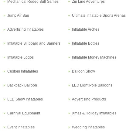
Mechanical Rodeo Bull Games
Zip Line Adventures
Jump Air Bag
Ultimate Inflatable Sports Arenas
Advertising Inflatables
Inflatable Arches
Inflatable Billboard and Banners
Inflatable Bottles
Inflatable Logos
Inflatable Money Machines
Custom Inflatables
Balloon Show
Backpack Balloon
LED Light Pole Balloons
LED Show Inflatables
Advertising Products
Carnival Equipment
Xmas & Holiday Inflatables
Event Inflatables
Wedding Inflatables