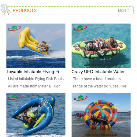
PRODUCTS
More
Towable Inflatable Flying Fish Boat Water Sports
Crazy UFO Inflatable Water Ski Tubes for Water Sports
Listed Inflatable Flying Fish Boats
There have a board products
All are made from Material High
range of the water ski tubes, like:
durability fire-retardant 28 OZ
Inflatable Fllying Fish Boats,
PVC Tarpaulin, which has 3
Banana Boat, Crocodile Boat,
layers. Two coated side with a
Shark Boat, Single Red Shark
strong net inside. The flame
Boat, Dolphin Ride, Whale Ride,
retardant meet BS7837. UV
Lake Surf, Lake Skate, Crazy
Protect, sea water protects.The
UFO, Crazy sofa, sit relaxed and