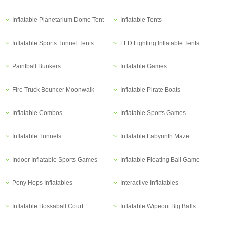
Inflatable Planetarium Dome Tent
Inflatable Tents
Inflatable Sports Tunnel Tents
LED Lighting Inflatable Tents
Paintball Bunkers
Inflatable Games
Fire Truck Bouncer Moonwalk
Inflatable Pirate Boats
Inflatable Combos
Inflatable Sports Games
Inflatable Tunnels
Inflatable Labyrinth Maze
Indoor Inflatable Sports Games
Inflatable Floating Ball Game
Pony Hops Inflatables
Interactive Inflatables
Inflatable Bossaball Court
Inflatable Wipeout Big Balls