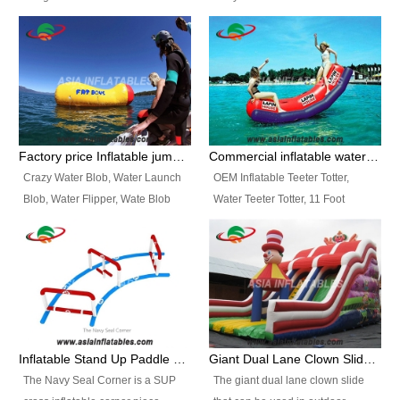
and so on.
Ranges of Portable Inflatable
This Airbeam Inflatable Military
Paint Booth, Mobile Paint Spray
Tent is supported by the Air
Booth, Inflatable Paint Spray
Frame and also can be very light,
Booth. It is a Low-cost, light
different from the common
weight convenient temporary
inflatable tent which is made by
outdoor building and easily set
double layers cover
up and delivery for different
material, Camouflage color
Factory price Inflatable jumping pillow / Inflatable Water Blob With Stripes
Commercial inflatable water seesaw, teeter totter seesaw
events, temporary warehouse,
Oxford Fabric and 210D Oxford
Crazy Water Blob, Water Launch
OEM Inflatable Teeter Totter,
trading shows and exhibitions
Fabric. High Quality, Wholesale
Blob, Water Flipper, Wate Blob
Water Teeter Totter, 11 Foot
and so on.
Price.
Jump, Inflatable Water Jumping
Inflatable Water Teeter Totter for
Blob. We offer Various Styles of
Sale. We offer Various Styles of
Inflatable Water Blob Jump for
Inflatable Water Teeter Totter for
Customers Choice. Best Design,
Business Rentals. Best Quality,
Top Quality, 3 Years Warranty,
wholesale price, 3 years
Timely Delivey.
warranty, timely delivery.
Inflatable Stand Up Paddle Obstacle Course for SUP Enthusiast
Giant Dual Lane Clown Slide For Event
The Navy Seal Corner is a SUP
The giant dual lane clown slide