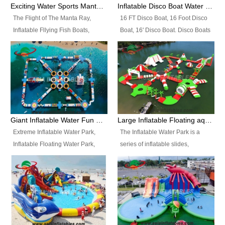
colors, designs, sizes , etc all can
enjoy the most fascinating trip of
Exciting Water Sports Manta Ray Inflatable Water Ski Tubes
Inflatable Disco Boat Water Towable Ski Tubes
be customized.
your life.
The Flight of The Manta Ray,
16 FT Disco Boat, 16 Foot Disco
Inflatable Fllying Fish Boats,
Boat, 16' Disco Boat. Disco Boats
Water Banana Boat, Lake Surf,
can be used in the lake, water
Lake Skate, Inflatable Crazy
parks, pools or seaside. We may
UFO, Sit relaxed and enjoy the
customize the design, the size,
most fascinating trip of your life.
the colour and the logo as you
need.
Giant Inflatable Water Fun Park Floating Toys
Large Inflatable Floating aqua Park Equipment
Extreme Inflatable Water Park,
The Inflatable Water Park is a
Inflatable Floating Water Park,
series of inflatable slides,
Custom Inflatable Water Park for
runways, jumping pillows and
Family Fun and Rentals
bouncers all connected together
Business. Best Quality,
and floating in a large, clean and
Wholesale Price, Timely Delivery.
refreshing lake. It features
Have CE and TUV certification.
swings, ramps, jumps, ladders, a
trampoline, a slide, wiggle