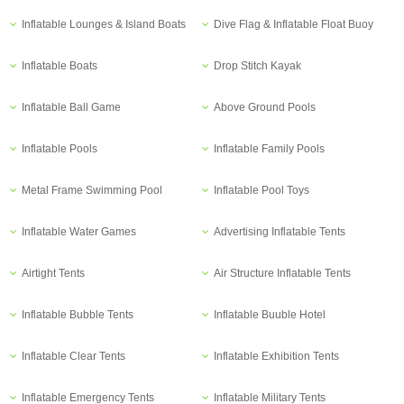
Inflatable Lounges & Island Boats
Dive Flag & Inflatable Float Buoy
Inflatable Boats
Drop Stitch Kayak
Inflatable Ball Game
Above Ground Pools
Inflatable Pools
Inflatable Family Pools
Metal Frame Swimming Pool
Inflatable Pool Toys
Inflatable Water Games
Advertising Inflatable Tents
Airtight Tents
Air Structure Inflatable Tents
Inflatable Bubble Tents
Inflatable Buuble Hotel
Inflatable Clear Tents
Inflatable Exhibition Tents
Inflatable Emergency Tents
Inflatable Military Tents