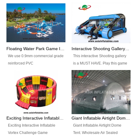
Floating Water Park Game Inflatable Aqua Park Water Park Equipment
Interactive Shooting Gallery Inflatable Shooting Arena Combi With IPS game
We use 0.9mm commercial grade
This interactive Shooting gallery
reinforced PVC
is a MUST HAVE. Play this game
tarpaulin(Waterproof &
with 2 or 4 players and battle by
flameresistance) to make all the
hitting as many targets as you
Inflatable Water Parks with hot-air
can with your nerfgun. You can
machine. And we will make the
play this game in seperate
size and colors according to your
themes, by switchable
requirements.einforced PVC
targetsheets. Due to the design
tarpaulin(Waterproof &
the balls roll back automatically
Exciting Interactive Inflatable Vortex Challenge Game Inflatable Vortex IPS for sale
Giant Inflatable Airtight Dome Tent
flameresistance) to make all the
and the guns can be attached to
Exciting Interactive Inflatable
Giant Inflatable Airtight Dome
Inflatable Water Parks with hot-air
the inflatable.
Vortex Challenge Game
Tent. Wholesale Air Sealed
machine. And we will make the