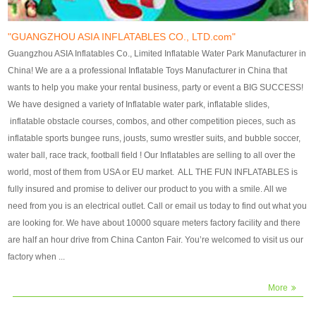
our customers. After production
our customers. After production
finish, we will send finshed
finish, we will send finshed
photos for confirmation.
photos for confirmation.
"GUANGZHOU ASIA INFLATABLES CO., LTD.com"
4)Technique:triple & four
4)Technique:triple & four stitching
Guangzhou ASIA Inflatables Co., Limited Inflatable Water Park Manufacturer in
stitching everywhere and
everywhere and reinforcement in
China! We are a a professional Inflatable Toys Manufacturer in China that
reinforcement in area of high tear
area of high tear and corner by
wants to help you make your rental business, party or event a BIG SUCCESS!
and corner by best material pvc
best material pvc strip.
We have designed a variety of Inflatable water park, inflatable slides,
strip. 5)Warranty: 2 years (under
5)Warranty: 2 years (under the
inflatable obstacle courses, combos, and other competition pieces, such as
the use normal conditionds and
use normal conditionds and
inflatable sports bungee runs, jousts, sumo wrestler suits, and bubble soccer,
according to the use of material
according to the use of material
water ball, race track, football field ! Our Inflatables are selling to all over the
of the toys ).
of the toys ).
world, most of them from USA or EU market. ALL THE FUN INFLATABLES is
fully insured and promise to deliver our product to you with a smile. All we
need from you is an electrical outlet. Call or email us today to find out what you
are looking for. We have about 10000 square meters factory facility and there
are half an hour drive from China Canton Fair. You’re welcomed to visit us our
factory when ...
More