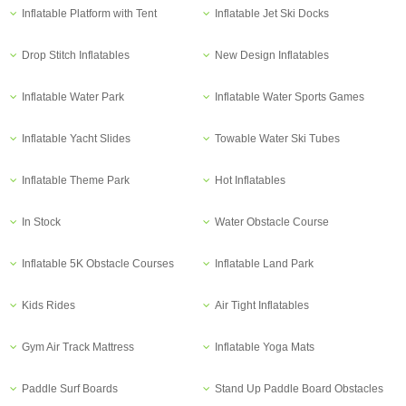
Inflatable Platform with Tent
Inflatable Jet Ski Docks
Drop Stitch Inflatables
New Design Inflatables
Inflatable Water Park
Inflatable Water Sports Games
Inflatable Yacht Slides
Towable Water Ski Tubes
Inflatable Theme Park
Hot Inflatables
In Stock
Water Obstacle Course
Inflatable 5K Obstacle Courses
Inflatable Land Park
Kids Rides
Air Tight Inflatables
Gym Air Track Mattress
Inflatable Yoga Mats
Paddle Surf Boards
Stand Up Paddle Board Obstacles