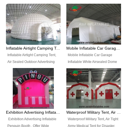
snap shooting.
planetarium movie education.
include all kinds of sealed
Helium Balloons, Air Sealed
Best Design, Good Price.
inflatables, such as Sealed Air
Balloons, Advertising Balloons,
Structure, Sealed Furniture,
Characters Balloons, Custom
Sealed Cartoon Characters,
Balloon, Christmas Balloons,
Sealed Models, Airtight Tents, Air
Halloween balloons, Holiday
Sealed Arches and so on. High
Balloons, can be made in a
Quality + Wholesale Price +
variety of shapes and sizes and
Inflatable Airtight Camping Tent, Air Sealed Outdoor Advertising Tent
Mobile Inflatable Car Garage Inflatable White Airsealed Dome Tent
Warranty 3 Years + Quick
are great fun and excellent
Inflatable Airtight Camping Tent,
Mobile Inflatable Car Garage
Shipping + Not
branding.
Air Sealed Outdoor Advertising
Inflatable White Airsealed Dome
Used. OEM/ODM is welcome.
Tent. Wholesale Air Sealed
Tent. This Inflatable Garage is the
Inflatable Tent, Airtight Inflatable
most famous style tent in the field
Party Tent. This Inflatable Party
of inflatable tents. It is low-cost,
Tent is one of our Newest Airtight
light weight, and can be easily
Inflatable Party Tents. The Airtight
set up for different events, parties,
Inflatable Party Tent is a good
advertising, trading shows and
tool for different events, parties,
exhibitions and so on.
Exhibition Advertising Inflatable Penguin Booth
Waterproof Military Tent, Air Tight Army Medical Tent for Disaster
advertising, camping, wedding,
Exhibition Advertising Inflatable
Waterproof Military Tent, Air Tight
trading shows and exhibitions
Penguin Booth . Offer Wide
Army Medical Tent for Disaster.