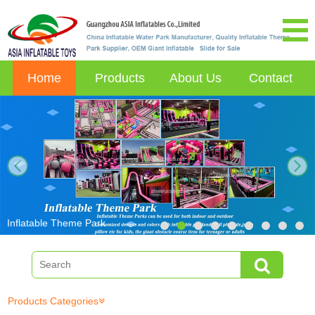
Home
Products
About Us
Contact
next
Inflatable Theme Park
Products Categories