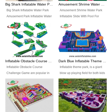
bridges, and so much more.
Big Shark Inflatable Water Park Amusement Park Inflatable Water Slide with Pool
Amusement Shrime Water Park Inflatable Slide With Pool For Sport Game
Big Shark Inflatable Water Park
Amusement Shrime Water Park
Amusement Park Inflatable Water
Inflatable Slide With Pool For
Slide with Pool Item
Sport Game Item No.: Inflatable
No.: Inflatable Pool Slide-2 Size:
Pool Slide-3 Size: 24m x
27.5m x 23m x 8m with others
22m x 6.5m or customized
parts Colors: as photos or
Colors: as photos or customized
customized Material: 0.9mm PVC
Material: 0.9mm PVC Tarpaulin
Tarpaulin Electirc Air Pump: 2 pcs
Electirc Air Pump: 2 pcs 1200W,
1200W, CE/UL, plug can be
CE/UL, plug can be customized
Inflatable Obstacle Course Challenge Game, Inflatable Bouncy Obstacle
Dark Blue Inflatable Theme Park For Sale
customized Printing: Logos and
Printing: Logos and Banners for
Inflatable Obstacle Course
Inflatable theme park, is a giant
Banners for your option
your option Accessories:
Challenge Game are popular in
blow up playing field for both kids
Accessories: materials, repair
materials, repair kits, carry bag
both kids and adults, they’re
and adults, it has a large bounce
kits, carry bag and glue, etc
and glue, etc Setup:
great for boot camps, drills,
flooring and usually contains
Setup: Indoor/Outdoor Operators:
Indoor/Outdoor Operators: 1-2
physical training, rentals, outdoor
inflatable slides, climb walls,
1-2 persons Occupancy: 30-40
persons Occupancy: 30-40
kids’ events, schools and
inflatable obstacles, inflatable
persons Inflatable Water
persons Inflatable Water
churches etc.
cartoon characters, ball pits and
Park is is a new combined
Park is is a new combined
other play features on it.