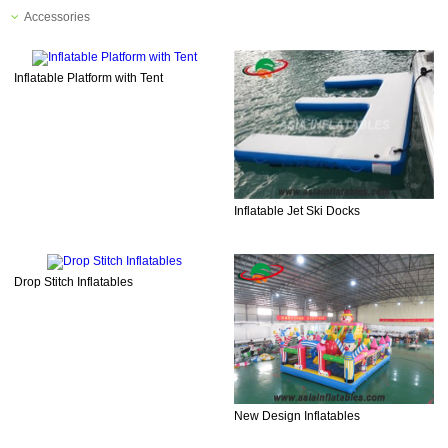
Accessories
Inflatable Platform with Tent
Inflatable Jet Ski Docks
Drop Stitch Inflatables
New Design Inflatables