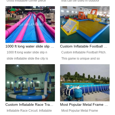
cross inflatable corner piece
that can be used in outdoor
turned ‘rogue’! If you want to
occasion like for festivals, church
increase the fun for the users,
events, school carnivals and
you’ll simply choose this unit over
birthday parties. It is thrilling to
the plain corner. It has a beam at
slide down from high in a high
the entrance (step over), a
speed and splash yourself into
hanging beam that blocks the
the water pool. If you are looking
center and an even more
for funny inflatable slide sales
1000 ft long water slide slip n slide inflatable slide the city
Custom Inflatable Football Pitch
challenging beam (step over) at
near you, look no further.
1000 ft long water slide slip n
Custom Inflatable Football Pitch.
the end, with 2 vertical collumns
slide inflatable slide the city is
This game is unique and so
that pop out.
one of the most popular inflatable
much fun, everyone will want to
slide. It usually used in large
play over and over again! Ideal
amusement park, beach , and
for children's clubs, parties etc or
water parks for both children and
for Adult nights, parties and a
adult,are very rare and unique.
fantasic addition to any Hire
They look very amazing. With
Company for any large event,
1000ft long or even longer, you
team building or private party, or
Custom Inflatable Race Track,Quality Inflatable Race Circuit Supplies
Most Popular Metal Frame Swimming Pool Set for Water Park Rental Business
can slide the whole city over! This
indeed anywhere people want to
Inflatable Race Circuit. Inflatable
Most Popular Metal Frame
slide the city will catch a lot of
have fun.