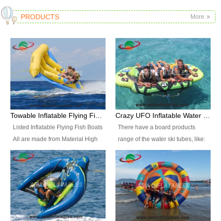
PRODUCTS
More
Towable Inflatable Flying Fish Boat Water Sports
Crazy UFO Inflatable Water Ski Tubes for Water Sports
Listed Inflatable Flying Fish Boats
There have a board products
All are made from Material High
range of the water ski tubes, like:
durability fire-retardant 28 OZ
Inflatable Fllying Fish Boats,
PVC Tarpaulin, which has 3
Banana Boat, Crocodile Boat,
layers. Two coated side with a
Shark Boat, Single Red Shark
strong net inside. The flame
Boat, Dolphin Ride, Whale Ride,
retardant meet BS7837. UV
Lake Surf, Lake Skate, Crazy
Protect, sea water protects.The
UFO, Crazy sofa, sit relaxed and