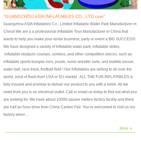
our customers. After production
our customers. After production
finish, we will send finshed
finish, we will send finshed
photos for confirmation.
photos for confirmation.
"GUANGZHOU ASIA INFLATABLES CO., LTD.com"
4)Technique:triple & four
4)Technique:triple & four stitching
Guangzhou ASIA Inflatables Co., Limited Inflatable Water Park Manufacturer in
stitching everywhere and
everywhere and reinforcement in
China! We are a a professional Inflatable Toys Manufacturer in China that
reinforcement in area of high tear
area of high tear and corner by
wants to help you make your rental business, party or event a BIG SUCCESS!
and corner by best material pvc
best material pvc strip.
We have designed a variety of Inflatable water park, inflatable slides,
strip. 5)Warranty: 2 years (under
5)Warranty: 2 years (under the
inflatable obstacle courses, combos, and other competition pieces, such as
the use normal conditionds and
use normal conditionds and
inflatable sports bungee runs, jousts, sumo wrestler suits, and bubble soccer,
according to the use of material
according to the use of material
water ball, race track, football field ! Our Inflatables are selling to all over the
of the toys ).
of the toys ).
world, most of them from USA or EU market. ALL THE FUN INFLATABLES is
fully insured and promise to deliver our product to you with a smile. All we
need from you is an electrical outlet. Call or email us today to find out what you
are looking for. We have about 10000 square meters factory facility and there
are half an hour drive from China Canton Fair. You’re welcomed to visit us our
factory when ...
More