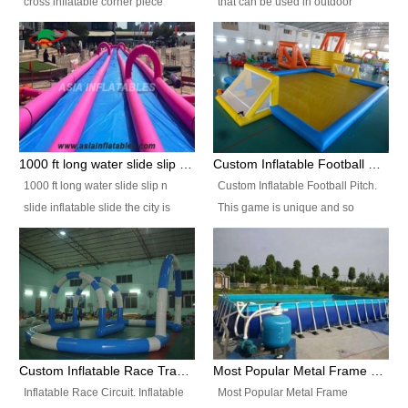
cross inflatable corner piece
that can be used in outdoor
turned ‘rogue’! If you want to
occasion like for festivals, church
increase the fun for the users,
events, school carnivals and
you’ll simply choose this unit over
birthday parties. It is thrilling to
the plain corner. It has a beam at
slide down from high in a high
the entrance (step over), a
speed and splash yourself into
hanging beam that blocks the
the water pool. If you are looking
center and an even more
for funny inflatable slide sales
1000 ft long water slide slip n slide inflatable slide the city
Custom Inflatable Football Pitch
challenging beam (step over) at
near you, look no further.
1000 ft long water slide slip n
Custom Inflatable Football Pitch.
the end, with 2 vertical collumns
slide inflatable slide the city is
This game is unique and so
that pop out.
one of the most popular inflatable
much fun, everyone will want to
slide. It usually used in large
play over and over again! Ideal
amusement park, beach , and
for children's clubs, parties etc or
water parks for both children and
for Adult nights, parties and a
adult,are very rare and unique.
fantasic addition to any Hire
They look very amazing. With
Company for any large event,
1000ft long or even longer, you
team building or private party, or
Custom Inflatable Race Track,Quality Inflatable Race Circuit Supplies
Most Popular Metal Frame Swimming Pool Set for Water Park Rental Business
can slide the whole city over! This
indeed anywhere people want to
Inflatable Race Circuit. Inflatable
Most Popular Metal Frame
slide the city will catch a lot of
have fun.