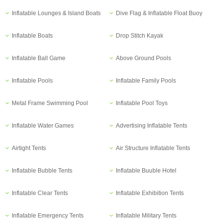
Inflatable Lounges & Island Boats
Dive Flag & Inflatable Float Buoy
Inflatable Boats
Drop Stitch Kayak
Inflatable Ball Game
Above Ground Pools
Inflatable Pools
Inflatable Family Pools
Metal Frame Swimming Pool
Inflatable Pool Toys
Inflatable Water Games
Advertising Inflatable Tents
Airtight Tents
Air Structure Inflatable Tents
Inflatable Bubble Tents
Inflatable Buuble Hotel
Inflatable Clear Tents
Inflatable Exhibition Tents
Inflatable Emergency Tents
Inflatable Military Tents