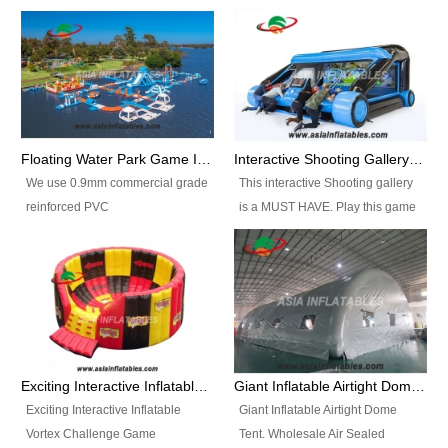
Floating Water Park Game Inflatable Aqua Park Water Park Equipment
Interactive Shooting Gallery Inflatable Shooting Arena Combi With IPS game
We use 0.9mm commercial grade
This interactive Shooting gallery
reinforced PVC
is a MUST HAVE. Play this game
tarpaulin(Waterproof &
with 2 or 4 players and battle by
flameresistance) to make all the
hitting as many targets as you
Inflatable Water Parks with hot-air
can with your nerfgun. You can
machine. And we will make the
play this game in seperate
size and colors according to your
themes, by switchable
requirements.einforced PVC
targetsheets. Due to the design
tarpaulin(Waterproof &
the balls roll back automatically
Exciting Interactive Inflatable Vortex Challenge Game Inflatable Vortex IPS for sale
Giant Inflatable Airtight Dome Tent
flameresistance) to make all the
and the guns can be attached to
Exciting Interactive Inflatable
Giant Inflatable Airtight Dome
Inflatable Water Parks with hot-air
the inflatable.
Vortex Challenge Game
Tent. Wholesale Air Sealed
machine. And we will make the