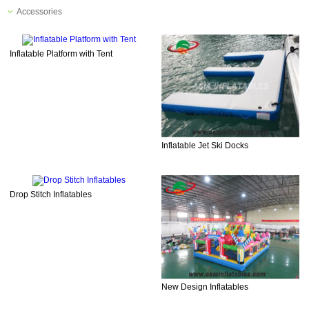
Accessories
Inflatable Platform with Tent
Inflatable Jet Ski Docks
Drop Stitch Inflatables
New Design Inflatables