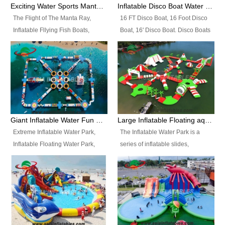
colors, designs, sizes , etc all can
enjoy the most fascinating trip of
Exciting Water Sports Manta Ray Inflatable Water Ski Tubes
Inflatable Disco Boat Water Towable Ski Tubes
be customized.
your life.
The Flight of The Manta Ray,
16 FT Disco Boat, 16 Foot Disco
Inflatable Fllying Fish Boats,
Boat, 16' Disco Boat. Disco Boats
Water Banana Boat, Lake Surf,
can be used in the lake, water
Lake Skate, Inflatable Crazy
parks, pools or seaside. We may
UFO, Sit relaxed and enjoy the
customize the design, the size,
most fascinating trip of your life.
the colour and the logo as you
need.
Giant Inflatable Water Fun Park Floating Toys
Large Inflatable Floating aqua Park Equipment
Extreme Inflatable Water Park,
The Inflatable Water Park is a
Inflatable Floating Water Park,
series of inflatable slides,
Custom Inflatable Water Park for
runways, jumping pillows and
Family Fun and Rentals
bouncers all connected together
Business. Best Quality,
and floating in a large, clean and
Wholesale Price, Timely Delivery.
refreshing lake. It features
Have CE and TUV certification.
swings, ramps, jumps, ladders, a
trampoline, a slide, wiggle