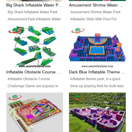
bridges, and so much more.
Big Shark Inflatable Water Park Amusement Park Inflatable Water Slide with Pool
Amusement Shrime Water Park Inflatable Slide With Pool For Sport Game
Big Shark Inflatable Water Park
Amusement Shrime Water Park
Amusement Park Inflatable Water
Inflatable Slide With Pool For
Slide with Pool Item
Sport Game Item No.: Inflatable
No.: Inflatable Pool Slide-2 Size:
Pool Slide-3 Size: 24m x
27.5m x 23m x 8m with others
22m x 6.5m or customized
parts Colors: as photos or
Colors: as photos or customized
customized Material: 0.9mm PVC
Material: 0.9mm PVC Tarpaulin
Tarpaulin Electirc Air Pump: 2 pcs
Electirc Air Pump: 2 pcs 1200W,
1200W, CE/UL, plug can be
CE/UL, plug can be customized
Inflatable Obstacle Course Challenge Game, Inflatable Bouncy Obstacle
Dark Blue Inflatable Theme Park For Sale
customized Printing: Logos and
Printing: Logos and Banners for
Inflatable Obstacle Course
Inflatable theme park, is a giant
Banners for your option
your option Accessories:
Challenge Game are popular in
blow up playing field for both kids
Accessories: materials, repair
materials, repair kits, carry bag
both kids and adults, they’re
and adults, it has a large bounce
kits, carry bag and glue, etc
and glue, etc Setup:
great for boot camps, drills,
flooring and usually contains
Setup: Indoor/Outdoor Operators:
Indoor/Outdoor Operators: 1-2
physical training, rentals, outdoor
inflatable slides, climb walls,
1-2 persons Occupancy: 30-40
persons Occupancy: 30-40
kids’ events, schools and
inflatable obstacles, inflatable
persons Inflatable Water
persons Inflatable Water
churches etc.
cartoon characters, ball pits and
Park is is a new combined
Park is is a new combined
other play features on it.