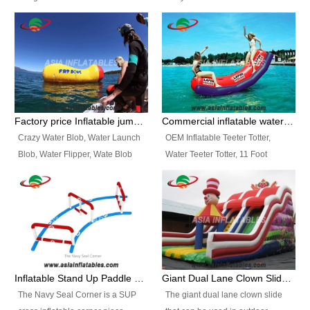
and so on.
Ranges of Portable Inflatable
This Airbeam Inflatable Military
Paint Booth, Mobile Paint Spray
Tent is supported by the Air
Booth, Inflatable Paint Spray
Frame and also can be very light,
Booth. It is a Low-cost, light
different from the common
weight convenient temporary
inflatable tent which is made by
outdoor building and easily set
double layers cover
up and delivery for different
material, Camouflage color
Factory price Inflatable jumping pillow / Inflatable Water Blob With Stripes
Commercial inflatable water seesaw, teeter totter seesaw
events, temporary warehouse,
Oxford Fabric and 210D Oxford
Crazy Water Blob, Water Launch
OEM Inflatable Teeter Totter,
trading shows and exhibitions
Fabric. High Quality, Wholesale
Blob, Water Flipper, Wate Blob
Water Teeter Totter, 11 Foot
and so on.
Price.
Jump, Inflatable Water Jumping
Inflatable Water Teeter Totter for
Blob. We offer Various Styles of
Sale. We offer Various Styles of
Inflatable Water Blob Jump for
Inflatable Water Teeter Totter for
Customers Choice. Best Design,
Business Rentals. Best Quality,
Top Quality, 3 Years Warranty,
wholesale price, 3 years
Timely Delivey.
warranty, timely delivery.
Inflatable Stand Up Paddle Obstacle Course for SUP Enthusiast
Giant Dual Lane Clown Slide For Event
The Navy Seal Corner is a SUP
The giant dual lane clown slide