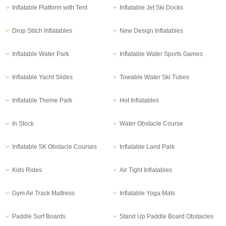
Inflatable Platform with Tent
Inflatable Jet Ski Docks
Drop Stitch Inflatables
New Design Inflatables
Inflatable Water Park
Inflatable Water Sports Games
Inflatable Yacht Slides
Towable Water Ski Tubes
Inflatable Theme Park
Hot Inflatables
In Stock
Water Obstacle Course
Inflatable 5K Obstacle Courses
Inflatable Land Park
Kids Rides
Air Tight Inflatables
Gym Air Track Mattress
Inflatable Yoga Mats
Paddle Surf Boards
Stand Up Paddle Board Obstacles