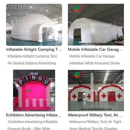
snap shooting.
planetarium movie education.
include all kinds of sealed
Helium Balloons, Air Sealed
Best Design, Good Price.
inflatables, such as Sealed Air
Balloons, Advertising Balloons,
Structure, Sealed Furniture,
Characters Balloons, Custom
Sealed Cartoon Characters,
Balloon, Christmas Balloons,
Sealed Models, Airtight Tents, Air
Halloween balloons, Holiday
Sealed Arches and so on. High
Balloons, can be made in a
Quality + Wholesale Price +
variety of shapes and sizes and
Inflatable Airtight Camping Tent, Air Sealed Outdoor Advertising Tent
Mobile Inflatable Car Garage Inflatable White Airsealed Dome Tent
Warranty 3 Years + Quick
are great fun and excellent
Inflatable Airtight Camping Tent,
Mobile Inflatable Car Garage
Shipping + Not
branding.
Air Sealed Outdoor Advertising
Inflatable White Airsealed Dome
Used. OEM/ODM is welcome.
Tent. Wholesale Air Sealed
Tent. This Inflatable Garage is the
Inflatable Tent, Airtight Inflatable
most famous style tent in the field
Party Tent. This Inflatable Party
of inflatable tents. It is low-cost,
Tent is one of our Newest Airtight
light weight, and can be easily
Inflatable Party Tents. The Airtight
set up for different events, parties,
Inflatable Party Tent is a good
advertising, trading shows and
tool for different events, parties,
exhibitions and so on.
Exhibition Advertising Inflatable Penguin Booth
Waterproof Military Tent, Air Tight Army Medical Tent for Disaster
advertising, camping, wedding,
Exhibition Advertising Inflatable
Waterproof Military Tent, Air Tight
trading shows and exhibitions
Penguin Booth . Offer Wide
Army Medical Tent for Disaster.