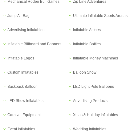
Mechanical Rodeo Bull Games
Zip Line Adventures
Jump Air Bag
Ultimate Inflatable Sports Arenas
Advertising Inflatables
Inflatable Arches
Inflatable Billboard and Banners
Inflatable Bottles
Inflatable Logos
Inflatable Money Machines
Custom Inflatables
Balloon Show
Backpack Balloon
LED Light Pole Balloons
LED Show Inflatables
Advertising Products
Carnival Equipment
Xmas & Holiday Inflatables
Event Inflatables
Wedding Inflatables