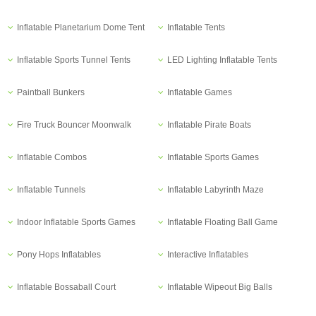
Inflatable Planetarium Dome Tent
Inflatable Tents
Inflatable Sports Tunnel Tents
LED Lighting Inflatable Tents
Paintball Bunkers
Inflatable Games
Fire Truck Bouncer Moonwalk
Inflatable Pirate Boats
Inflatable Combos
Inflatable Sports Games
Inflatable Tunnels
Inflatable Labyrinth Maze
Indoor Inflatable Sports Games
Inflatable Floating Ball Game
Pony Hops Inflatables
Interactive Inflatables
Inflatable Bossaball Court
Inflatable Wipeout Big Balls