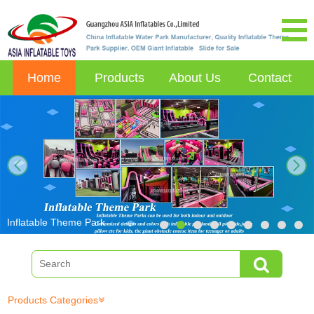
Home
Products
About Us
Contact
next
Inflatable Theme Park
Products Categories