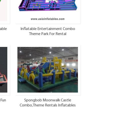
able
Inflatable Entertainment Combo
Theme Park For Rental
 Fun
Spongbob Moonwalk Castle
Combo,Theme Rentals Inflatables