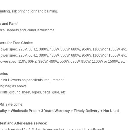
rinting, silk printing, or hand painting.
 and Panel
r's Banners and Panel is welcome.
wers for Free Choice
blower spec. 220V, 50HZ, 380W, 480W, 550W, 680W, 950W, 1100W or 1500W, etc.
blower spec. 220V, 60HZ, 380W, 480W, 550W, 680W, 950W, 1100W or 1500W, etc.
blower spec. 110V, 60HZ, 380W, 480W, 550W, 680W, 950W, 1100W or 1500W, etc.
ories
ric Air Blowers as per clients’ requirement.
ing bag as above.
r kits, ground sheet, ropes, pegs, glue, etc.
DM
is welcome.
ality + Wholesale Price + 3 Years Warranty + Timely Delivery + Not Used
 Test and After-sales service:
t each product for 1-3 days to ensure the toys seamed exactly well.