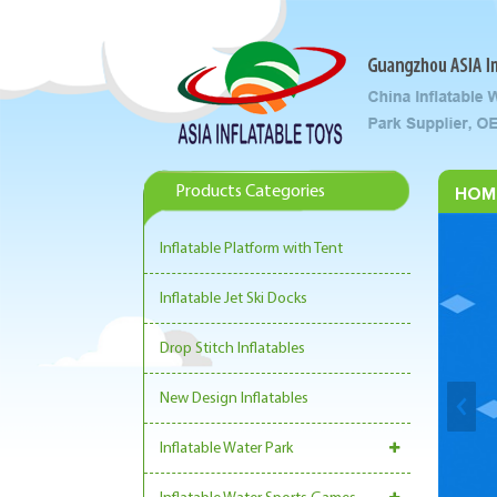
Products Categories
HOM
Inflatable Platform with Tent
Inflatable Jet Ski Docks
Drop Stitch Inflatables
New Design Inflatables
Inflatable Water Park