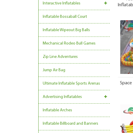
Interactive Inflatables
Inflata
Inflatable Bossaball Court
Inflatable Wipeout Big Balls
Mechanical Rodeo Bull Games
Zip Line Adventures
Jump Air Bag
Space 
Ultimate Inflatable Sports Arenas
Advertising Inflatables
Inflatable Arches
Inflatable Billboard and Banners