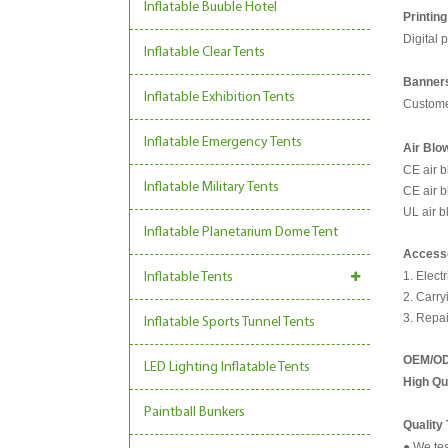
Inflatable Buuble Hotel
Printing
Digital p
Inflatable Clear Tents
Banners
Inflatable Exhibition Tents
Custome
Inflatable Emergency Tents
Air Blo
CE air 
Inflatable Military Tents
CE air 
UL air 
Inflatable Planetarium Dome Tent
Access
1. Elect
Inflatable Tents
2. Carry
3. Repai
Inflatable Sports Tunnel Tents
OEM/O
LED Lighting Inflatable Tents
High Qu
Paintball Bunkers
Quality
● We tes