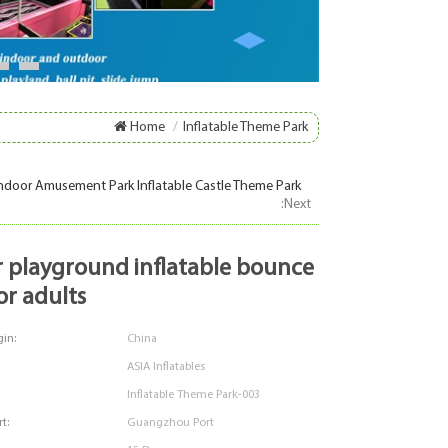
8
9
Home
/
Inflatable Theme Park
ndoor Amusement Park Inflatable Castle Theme Park
:Next
or adults
in:
China
ASIA Inflatables
Inflatable Theme Park-003
t:
Guangzhou Port