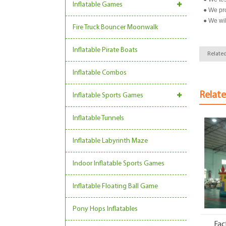
Inflatable Games
● We pro
● We wil
Fire Truck Bouncer Moonwalk
Inflatable Pirate Boats
Related
Inflatable Combos
Relat
Inflatable Sports Games
Inflatable Tunnels
Inflatable Labyrinth Maze
Indoor Inflatable Sports Games
Inflatable Floating Ball Game
Pony Hops Inflatables
Fac