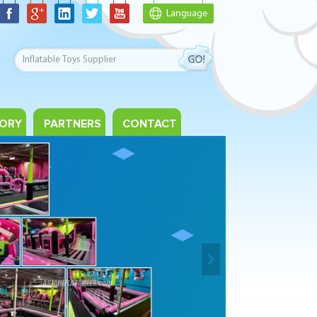
Language
ORY
PARTNERS
CONTACT