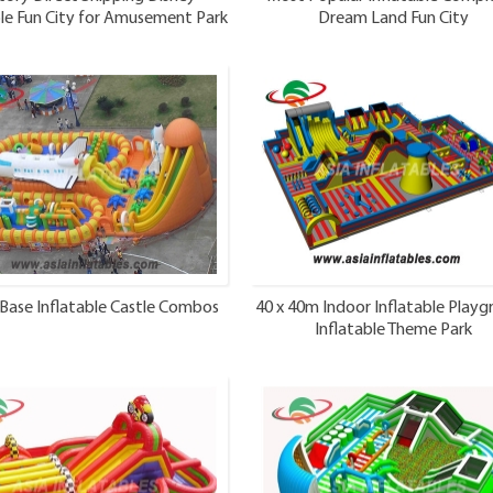
ble Fun City for Amusement Park
Dream Land Fun City
Base Inflatable Castle Combos
40 x 40m Indoor Inflatable Play
Inflatable Theme Park