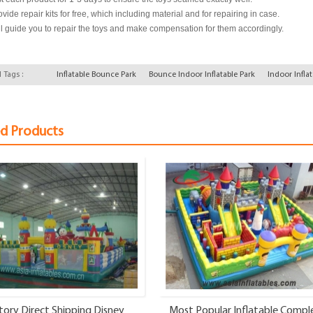
vide repair kits for free, which including material and for repairing in case.
l guide you to repair the toys and make compensation for them accordingly.
 Tags :
Inflatable Bounce Park
Bounce Indoor Inflatable Park
Indoor Infla
ed Products
tory Direct Shipping Disney
Most Popular Inflatable Compl