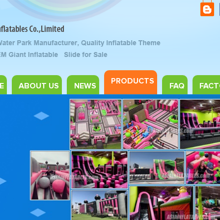
PRODUCTS
E
ABOUT US
NEWS
FAQ
FACT