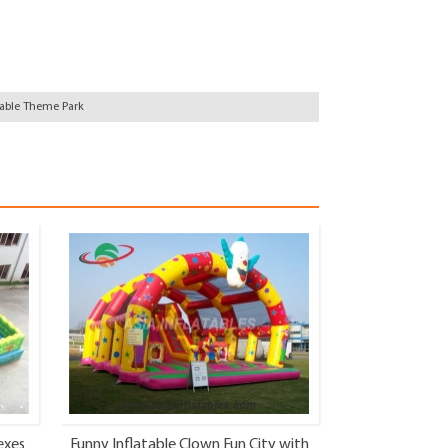
table Theme Park
exes
Funny Inflatable Clown Fun City with