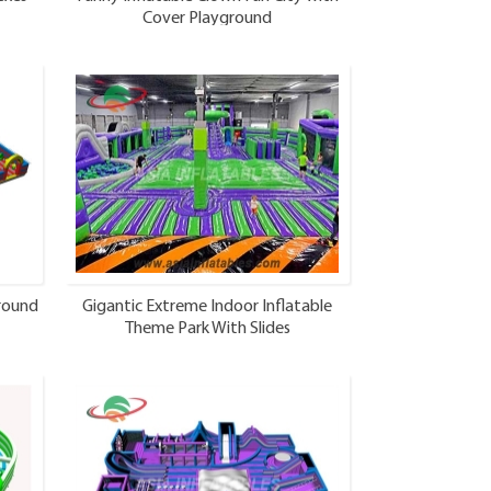
Cover Playground
ground
Gigantic Extreme Indoor Inflatable
Theme Park With Slides