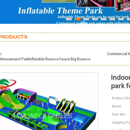
1
2
3
4
5
6
7
PRODUCTS
s:
Commercial I
 Amusement ParkInflatable Bounce house Big Bounce
indoor playground inflatable bounce
park f
Product Orig
Brand:
Item NO.:
Shipping Por