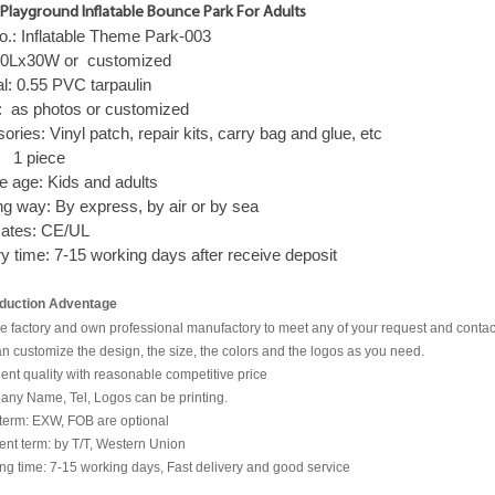
Playground Inflatable Bounce Park For Adults
o.: Inflatable Theme Park-003
 50Lx30W or
c
ustomized
al: 0.55
PVC tarpaulin
: as photos or customized
sories:
Vinyl patch, repair kits, carry bag and glue, etc
:
1 piece
le age: Kids and adults
ng way:
By express, by air or by sea
cates:
CE/UL
ry time:
7-15 working days after receive deposit
duction Adventage
e factory and own professional manufactory to meet any of your request and contact
n customize the design, the size, the colors and the logos as you need.
lent quality with reasonable competitive price
any Name, Tel, Logos can be printing.
 term: EXW, FOB are optional
nt term: by T/T, Western Union
ng time: 7-15 working days, Fast delivery and good service