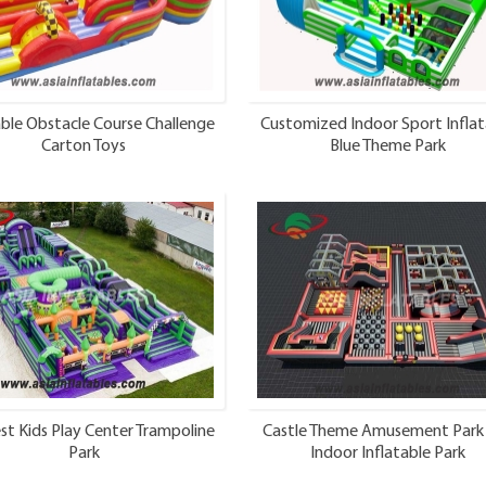
able Obstacle Course Challenge
Customized Indoor Sport Inflat
Carton Toys
Blue Theme Park
st Kids Play Center Trampoline
Castle Theme Amusement Park
Park
Indoor Inflatable Park