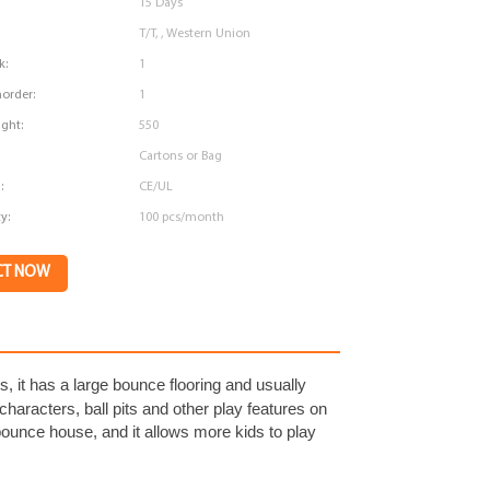
15 Days
T/T, , Western Union
k:
1
order:
1
ght:
550
Cartons or Bag
:
CE/UL
y:
100 pcs/month
CT NOW
lts, it has a large bounce flooring and usually
n characters, ball pits and other play features on
unce house, and it allows more kids to play