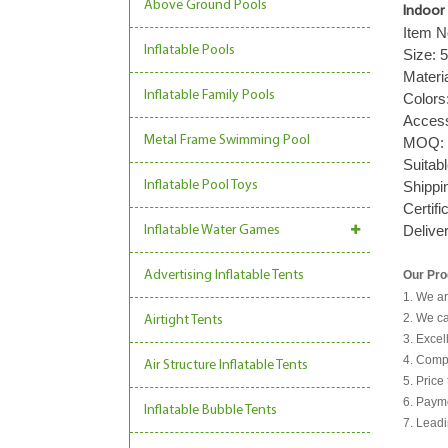
Above Ground Pools
Indoor 
Item N
Inflatable Pools
Size:
Materi
Inflatable Family Pools
Colors
Acces
Metal Frame Swimming Pool
MOQ
Suitab
Inflatable Pool Toys
Shippi
Certifi
Delive
Inflatable Water Games
Our Pro
Advertising Inflatable Tents
1. We ar
2. We ca
Airtight Tents
3. Excel
4. Comp
Air Structure Inflatable Tents
5. Price
6. Payme
Inflatable Bubble Tents
7. Leadi