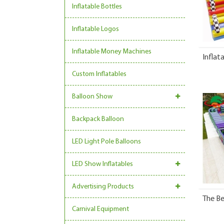
Inflatable Bottles
Inflatable Logos
Inflatable Money Machines
Inflat
Custom Inflatables
Balloon Show
Backpack Balloon
LED Light Pole Balloons
LED Show Inflatables
Advertising Products
The Be
Carnival Equipment