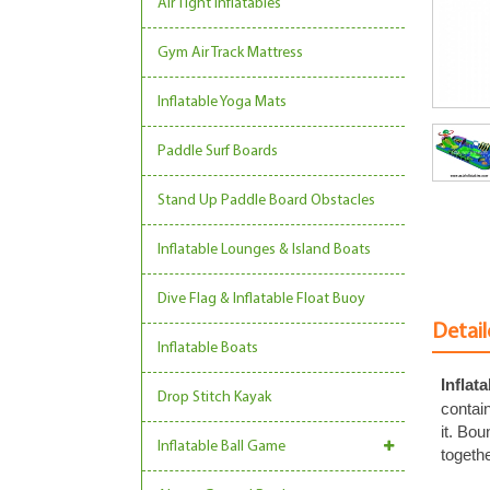
Air Tight Inflatables
Gym Air Track Mattress
Inflatable Yoga Mats
Paddle Surf Boards
Stand Up Paddle Board Obstacles
Inflatable Lounges & Island Boats
Dive Flag & Inflatable Float Buoy
Detail
Inflatable Boats
Inflat
Drop Stitch Kayak
contain
it. Bo
Inflatable Ball Game
togethe