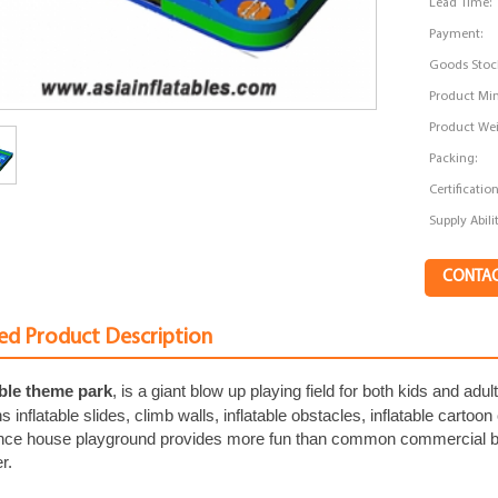
Lead Time:
Payment:
Goods Stoc
Product Min
Product Wei
Packing:
Certification
Supply Abilit
CONTA
ed Product Description
able theme park
, is a giant blow up playing field for both kids and adu
s inflatable slides, climb walls, inflatable obstacles, inflatable cartoo
unce house playground provides more fun than common commercial bo
r.