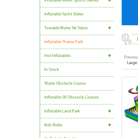
Inflatable Water Sports Games
Inflatable Yacht Slides
Towable Water Ski Tubes
Inflatable Theme Park
Hot Inflatables
Previou
Large
In Stock
Water Obstacle Course
Inflatable 5K Obstacle Courses
Inflatable Land Park
Kids Rides