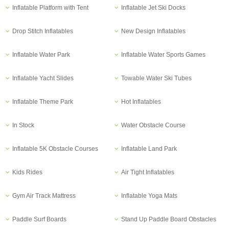
Inflatable Platform with Tent
Inflatable Jet Ski Docks
Drop Stitch Inflatables
New Design Inflatables
Inflatable Water Park
Inflatable Water Sports Games
Inflatable Yacht Slides
Towable Water Ski Tubes
Inflatable Theme Park
Hot Inflatables
In Stock
Water Obstacle Course
Inflatable 5K Obstacle Courses
Inflatable Land Park
Kids Rides
Air Tight Inflatables
Gym Air Track Mattress
Inflatable Yoga Mats
Paddle Surf Boards
Stand Up Paddle Board Obstacles