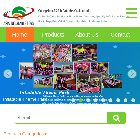
Home
Products
About Us
Contact
next
Inflatable Theme Park
Products Categories