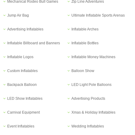
Mechanical Rodeo Bull Games
Zip Line Adventures
Jump Air Bag
Ultimate Inflatable Sports Arenas
Advertising Inflatables
Inflatable Arches
Inflatable Billboard and Banners
Inflatable Bottles
Inflatable Logos
Inflatable Money Machines
Custom Inflatables
Balloon Show
Backpack Balloon
LED Light Pole Balloons
LED Show Inflatables
Advertising Products
Carnival Equipment
Xmas & Holiday Inflatables
Event Inflatables
Wedding Inflatables