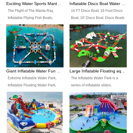
colors, designs, sizes , etc all can
enjoy the most fascinating trip of
Exciting Water Sports Manta Ray Inflatable Water Ski Tubes
Inflatable Disco Boat Water Towable Ski Tubes
be customized.
your life.
The Flight of The Manta Ray,
16 FT Disco Boat, 16 Foot Disco
Inflatable Fllying Fish Boats,
Boat, 16' Disco Boat. Disco Boats
Water Banana Boat, Lake Surf,
can be used in the lake, water
Lake Skate, Inflatable Crazy
parks, pools or seaside. We may
UFO, Sit relaxed and enjoy the
customize the design, the size,
most fascinating trip of your life.
the colour and the logo as you
need.
Giant Inflatable Water Fun Park Floating Toys
Large Inflatable Floating aqua Park Equipment
Extreme Inflatable Water Park,
The Inflatable Water Park is a
Inflatable Floating Water Park,
series of inflatable slides,
Custom Inflatable Water Park for
runways, jumping pillows and
Family Fun and Rentals
bouncers all connected together
Business. Best Quality,
and floating in a large, clean and
Wholesale Price, Timely Delivery.
refreshing lake. It features
Have CE and TUV certification.
swings, ramps, jumps, ladders, a
trampoline, a slide, wiggle