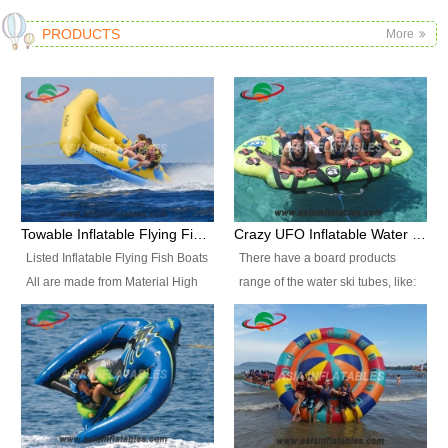
PRODUCTS
More
Towable Inflatable Flying Fish Boat Water Sports
Crazy UFO Inflatable Water Ski Tubes for Water Sports
Listed Inflatable Flying Fish Boats
There have a board products
All are made from Material High
range of the water ski tubes, like:
durability fire-retardant 28 OZ
Inflatable Fllying Fish Boats,
PVC Tarpaulin, which has 3
Banana Boat, Crocodile Boat,
layers. Two coated side with a
Shark Boat, Single Red Shark
strong net inside. The flame
Boat, Dolphin Ride, Whale Ride,
retardant meet BS7837. UV
Lake Surf, Lake Skate, Crazy
Protect, sea water protects.The
UFO, Crazy sofa, sit relaxed and