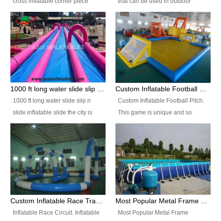
cross inflatable corner piece
that can be used in outdoor
turned ‘rogue’! If you want to
occasion like for festivals, church
increase the fun for the users,
events, school carnivals and
you’ll simply choose this unit over
birthday parties. It is thrilling to
the plain corner. It has a beam at
slide down from high in a high
the entrance (step over), a
speed and splash yourself into
hanging beam that blocks the
the water pool. If you are looking
center and an even more
for funny inflatable slide sales
1000 ft long water slide slip n slide inflatable slide the city
Custom Inflatable Football Pitch
challenging beam (step over) at
near you, look no further.
1000 ft long water slide slip n
Custom Inflatable Football Pitch.
the end, with 2 vertical collumns
slide inflatable slide the city is
This game is unique and so
that pop out.
one of the most popular inflatable
much fun, everyone will want to
slide. It usually used in large
play over and over again! Ideal
amusement park, beach , and
for children's clubs, parties etc or
water parks for both children and
for Adult nights, parties and a
adult,are very rare and unique.
fantasic addition to any Hire
They look very amazing. With
Company for any large event,
1000ft long or even longer, you
team building or private party, or
Custom Inflatable Race Track,Quality Inflatable Race Circuit Supplies
Most Popular Metal Frame Swimming Pool Set for Water Park Rental Business
can slide the whole city over! This
indeed anywhere people want to
Inflatable Race Circuit. Inflatable
Most Popular Metal Frame
slide the city will catch a lot of
have fun.