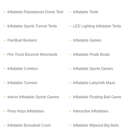
Inflatable Planetarium Dome Tent
Inflatable Tents
Inflatable Sports Tunnel Tents
LED Lighting Inflatable Tents
Paintball Bunkers
Inflatable Games
Fire Truck Bouncer Moonwalk
Inflatable Pirate Boats
Inflatable Combos
Inflatable Sports Games
Inflatable Tunnels
Inflatable Labyrinth Maze
Indoor Inflatable Sports Games
Inflatable Floating Ball Game
Pony Hops Inflatables
Interactive Inflatables
Inflatable Bossaball Court
Inflatable Wipeout Big Balls