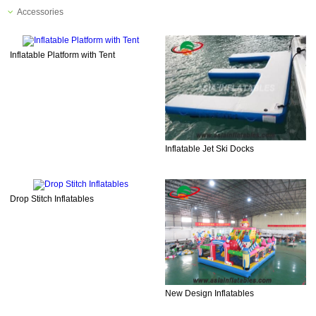
Accessories
Inflatable Platform with Tent
Inflatable Jet Ski Docks
Drop Stitch Inflatables
New Design Inflatables