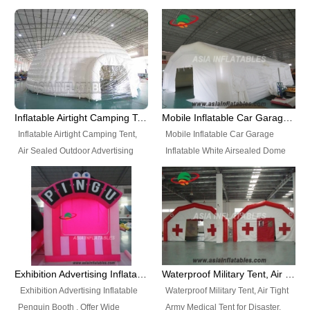
snap shooting.
planetarium movie education.
include all kinds of sealed
Helium Balloons, Air Sealed
Best Design, Good Price.
inflatables, such as Sealed Air
Balloons, Advertising Balloons,
Structure, Sealed Furniture,
Characters Balloons, Custom
Sealed Cartoon Characters,
Balloon, Christmas Balloons,
Sealed Models, Airtight Tents, Air
Halloween balloons, Holiday
Sealed Arches and so on. High
Balloons, can be made in a
Quality + Wholesale Price +
variety of shapes and sizes and
Inflatable Airtight Camping Tent, Air Sealed Outdoor Advertising Tent
Mobile Inflatable Car Garage Inflatable White Airsealed Dome Tent
Warranty 3 Years + Quick
are great fun and excellent
Inflatable Airtight Camping Tent,
Mobile Inflatable Car Garage
Shipping + Not
branding.
Air Sealed Outdoor Advertising
Inflatable White Airsealed Dome
Used. OEM/ODM is welcome.
Tent. Wholesale Air Sealed
Tent. This Inflatable Garage is the
Inflatable Tent, Airtight Inflatable
most famous style tent in the field
Party Tent. This Inflatable Party
of inflatable tents. It is low-cost,
Tent is one of our Newest Airtight
light weight, and can be easily
Inflatable Party Tents. The Airtight
set up for different events, parties,
Inflatable Party Tent is a good
advertising, trading shows and
tool for different events, parties,
exhibitions and so on.
Exhibition Advertising Inflatable Penguin Booth
Waterproof Military Tent, Air Tight Army Medical Tent for Disaster
advertising, camping, wedding,
Exhibition Advertising Inflatable
Waterproof Military Tent, Air Tight
trading shows and exhibitions
Penguin Booth . Offer Wide
Army Medical Tent for Disaster.