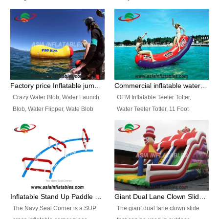
and so on.
Ranges of Portable Inflatable
This Airbeam Inflatable Military
Paint Booth, Mobile Paint Spray
Tent is supported by the Air
Booth, Inflatable Paint Spray
Frame and also can be very light,
Booth. It is a Low-cost, light
different from the common
weight convenient temporary
inflatable tent which is made by
outdoor building and easily set
double layers cover
up and delivery for different
material, Camouflage color
Factory price Inflatable jumping pillow / Inflatable Water Blob With Stripes
Commercial inflatable water seesaw, teeter totter seesaw
events, temporary warehouse,
Oxford Fabric and 210D Oxford
Crazy Water Blob, Water Launch
OEM Inflatable Teeter Totter,
trading shows and exhibitions
Fabric. High Quality, Wholesale
Blob, Water Flipper, Wate Blob
Water Teeter Totter, 11 Foot
and so on.
Price.
Jump, Inflatable Water Jumping
Inflatable Water Teeter Totter for
Blob. We offer Various Styles of
Sale. We offer Various Styles of
Inflatable Water Blob Jump for
Inflatable Water Teeter Totter for
Customers Choice. Best Design,
Business Rentals. Best Quality,
Top Quality, 3 Years Warranty,
wholesale price, 3 years
Timely Delivey.
warranty, timely delivery.
Inflatable Stand Up Paddle Obstacle Course for SUP Enthusiast
Giant Dual Lane Clown Slide For Event
The Navy Seal Corner is a SUP
The giant dual lane clown slide