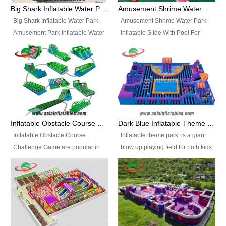
bridges, and so much more.
Big Shark Inflatable Water Park Amusement Park Inflatable Water Slide with Pool
Amusement Shrime Water Park Inflatable Slide With Pool For Sport Game
Big Shark Inflatable Water Park
Amusement Shrime Water Park
Amusement Park Inflatable Water
Inflatable Slide With Pool For
Slide with Pool Item
Sport Game Item No.: Inflatable
No.: Inflatable Pool Slide-2 Size:
Pool Slide-3 Size: 24m x
27.5m x 23m x 8m with others
22m x 6.5m or customized
parts Colors: as photos or
Colors: as photos or customized
customized Material: 0.9mm PVC
Material: 0.9mm PVC Tarpaulin
Tarpaulin Electirc Air Pump: 2 pcs
Electirc Air Pump: 2 pcs 1200W,
1200W, CE/UL, plug can be
CE/UL, plug can be customized
Inflatable Obstacle Course Challenge Game, Inflatable Bouncy Obstacle
Dark Blue Inflatable Theme Park For Sale
customized Printing: Logos and
Printing: Logos and Banners for
Inflatable Obstacle Course
Inflatable theme park, is a giant
Banners for your option
your option Accessories:
Challenge Game are popular in
blow up playing field for both kids
Accessories: materials, repair
materials, repair kits, carry bag
both kids and adults, they’re
and adults, it has a large bounce
kits, carry bag and glue, etc
and glue, etc Setup:
great for boot camps, drills,
flooring and usually contains
Setup: Indoor/Outdoor Operators:
Indoor/Outdoor Operators: 1-2
physical training, rentals, outdoor
inflatable slides, climb walls,
1-2 persons Occupancy: 30-40
persons Occupancy: 30-40
kids’ events, schools and
inflatable obstacles, inflatable
persons Inflatable Water
persons Inflatable Water
churches etc.
cartoon characters, ball pits and
Park is is a new combined
Park is is a new combined
other play features on it.