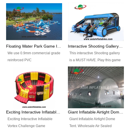
Floating Water Park Game Inflatable Aqua Park Water Park Equipment
Interactive Shooting Gallery Inflatable Shooting Arena Combi With IPS game
We use 0.9mm commercial grade
This interactive Shooting gallery
reinforced PVC
is a MUST HAVE. Play this game
tarpaulin(Waterproof &
with 2 or 4 players and battle by
flameresistance) to make all the
hitting as many targets as you
Inflatable Water Parks with hot-air
can with your nerfgun. You can
machine. And we will make the
play this game in seperate
size and colors according to your
themes, by switchable
requirements.einforced PVC
targetsheets. Due to the design
tarpaulin(Waterproof &
the balls roll back automatically
Exciting Interactive Inflatable Vortex Challenge Game Inflatable Vortex IPS for sale
Giant Inflatable Airtight Dome Tent
flameresistance) to make all the
and the guns can be attached to
Exciting Interactive Inflatable
Giant Inflatable Airtight Dome
Inflatable Water Parks with hot-air
the inflatable.
Vortex Challenge Game
Tent. Wholesale Air Sealed
machine. And we will make the