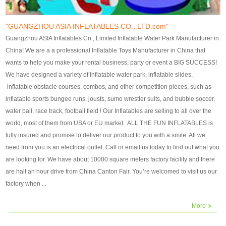
our customers. After production
our customers. After production
finish, we will send finshed
finish, we will send finshed
photos for confirmation.
photos for confirmation.
"GUANGZHOU ASIA INFLATABLES CO., LTD.com"
4)Technique:triple & four
4)Technique:triple & four stitching
Guangzhou ASIA Inflatables Co., Limited Inflatable Water Park Manufacturer in
stitching everywhere and
everywhere and reinforcement in
China! We are a a professional Inflatable Toys Manufacturer in China that
reinforcement in area of high tear
area of high tear and corner by
wants to help you make your rental business, party or event a BIG SUCCESS!
and corner by best material pvc
best material pvc strip.
We have designed a variety of Inflatable water park, inflatable slides,
strip. 5)Warranty: 2 years (under
5)Warranty: 2 years (under the
inflatable obstacle courses, combos, and other competition pieces, such as
the use normal conditionds and
use normal conditionds and
inflatable sports bungee runs, jousts, sumo wrestler suits, and bubble soccer,
according to the use of material
according to the use of material
water ball, race track, football field ! Our Inflatables are selling to all over the
of the toys ).
of the toys ).
world, most of them from USA or EU market. ALL THE FUN INFLATABLES is
fully insured and promise to deliver our product to you with a smile. All we
need from you is an electrical outlet. Call or email us today to find out what you
are looking for. We have about 10000 square meters factory facility and there
are half an hour drive from China Canton Fair. You’re welcomed to visit us our
factory when ...
More