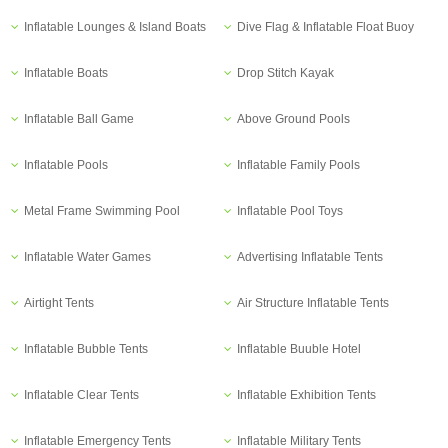
Inflatable Lounges & Island Boats
Dive Flag & Inflatable Float Buoy
Inflatable Boats
Drop Stitch Kayak
Inflatable Ball Game
Above Ground Pools
Inflatable Pools
Inflatable Family Pools
Metal Frame Swimming Pool
Inflatable Pool Toys
Inflatable Water Games
Advertising Inflatable Tents
Airtight Tents
Air Structure Inflatable Tents
Inflatable Bubble Tents
Inflatable Buuble Hotel
Inflatable Clear Tents
Inflatable Exhibition Tents
Inflatable Emergency Tents
Inflatable Military Tents