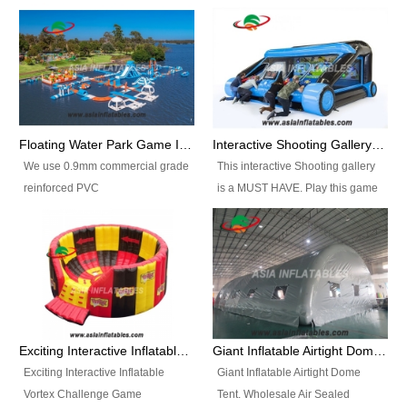
Floating Water Park Game Inflatable Aqua Park Water Park Equipment
Interactive Shooting Gallery Inflatable Shooting Arena Combi With IPS game
We use 0.9mm commercial grade
This interactive Shooting gallery
reinforced PVC
is a MUST HAVE. Play this game
tarpaulin(Waterproof &
with 2 or 4 players and battle by
flameresistance) to make all the
hitting as many targets as you
Inflatable Water Parks with hot-air
can with your nerfgun. You can
machine. And we will make the
play this game in seperate
size and colors according to your
themes, by switchable
requirements.einforced PVC
targetsheets. Due to the design
tarpaulin(Waterproof &
the balls roll back automatically
Exciting Interactive Inflatable Vortex Challenge Game Inflatable Vortex IPS for sale
Giant Inflatable Airtight Dome Tent
flameresistance) to make all the
and the guns can be attached to
Exciting Interactive Inflatable
Giant Inflatable Airtight Dome
Inflatable Water Parks with hot-air
the inflatable.
Vortex Challenge Game
Tent. Wholesale Air Sealed
machine. And we will make the