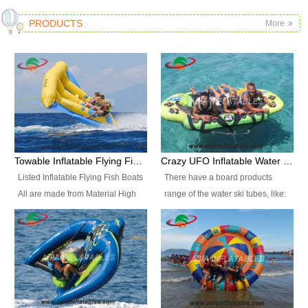
PRODUCTS
More
Towable Inflatable Flying Fish Boat Water Sports
Crazy UFO Inflatable Water Ski Tubes for Water Sports
Listed Inflatable Flying Fish Boats
There have a board products
All are made from Material High
range of the water ski tubes, like:
durability fire-retardant 28 OZ
Inflatable Fllying Fish Boats,
PVC Tarpaulin, which has 3
Banana Boat, Crocodile Boat,
layers. Two coated side with a
Shark Boat, Single Red Shark
strong net inside. The flame
Boat, Dolphin Ride, Whale Ride,
retardant meet BS7837. UV
Lake Surf, Lake Skate, Crazy
Protect, sea water protects.The
UFO, Crazy sofa, sit relaxed and