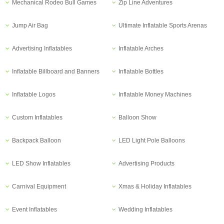
Mechanical Rodeo Bull Games
Zip Line Adventures
Jump Air Bag
Ultimate Inflatable Sports Arenas
Advertising Inflatables
Inflatable Arches
Inflatable Billboard and Banners
Inflatable Bottles
Inflatable Logos
Inflatable Money Machines
Custom Inflatables
Balloon Show
Backpack Balloon
LED Light Pole Balloons
LED Show Inflatables
Advertising Products
Carnival Equipment
Xmas & Holiday Inflatables
Event Inflatables
Wedding Inflatables