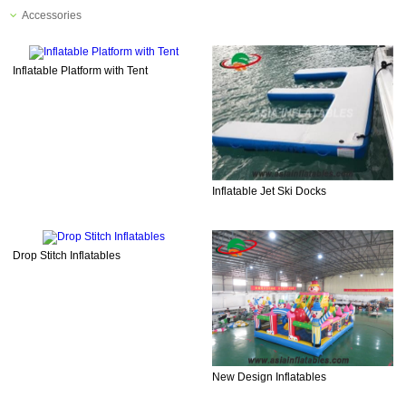
Accessories
Inflatable Platform with Tent
Inflatable Jet Ski Docks
Drop Stitch Inflatables
New Design Inflatables