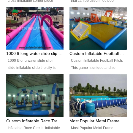
cross inflatable corner piece
that can be used in outdoor
turned ‘rogue’! If you want to
occasion like for festivals, church
increase the fun for the users,
events, school carnivals and
you’ll simply choose this unit over
birthday parties. It is thrilling to
the plain corner. It has a beam at
slide down from high in a high
the entrance (step over), a
speed and splash yourself into
hanging beam that blocks the
the water pool. If you are looking
center and an even more
for funny inflatable slide sales
1000 ft long water slide slip n slide inflatable slide the city
Custom Inflatable Football Pitch
challenging beam (step over) at
near you, look no further.
1000 ft long water slide slip n
Custom Inflatable Football Pitch.
the end, with 2 vertical collumns
slide inflatable slide the city is
This game is unique and so
that pop out.
one of the most popular inflatable
much fun, everyone will want to
slide. It usually used in large
play over and over again! Ideal
amusement park, beach , and
for children's clubs, parties etc or
water parks for both children and
for Adult nights, parties and a
adult,are very rare and unique.
fantasic addition to any Hire
They look very amazing. With
Company for any large event,
1000ft long or even longer, you
team building or private party, or
Custom Inflatable Race Track,Quality Inflatable Race Circuit Supplies
Most Popular Metal Frame Swimming Pool Set for Water Park Rental Business
can slide the whole city over! This
indeed anywhere people want to
Inflatable Race Circuit. Inflatable
Most Popular Metal Frame
slide the city will catch a lot of
have fun.