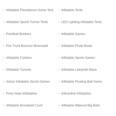
Inflatable Planetarium Dome Tent
Inflatable Tents
Inflatable Sports Tunnel Tents
LED Lighting Inflatable Tents
Paintball Bunkers
Inflatable Games
Fire Truck Bouncer Moonwalk
Inflatable Pirate Boats
Inflatable Combos
Inflatable Sports Games
Inflatable Tunnels
Inflatable Labyrinth Maze
Indoor Inflatable Sports Games
Inflatable Floating Ball Game
Pony Hops Inflatables
Interactive Inflatables
Inflatable Bossaball Court
Inflatable Wipeout Big Balls