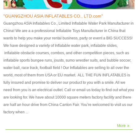
our customers. After production
our customers. After production
finish, we will send finshed
finish, we will send finshed
photos for confirmation.
photos for confirmation.
"GUANGZHOU ASIA INFLATABLES CO., LTD.com"
4)Technique:triple & four
4)Technique:triple & four stitching
Guangzhou ASIA Inflatables Co., Limited Inflatable Water Park Manufacturer in
stitching everywhere and
everywhere and reinforcement in
China! We are a a professional Inflatable Toys Manufacturer in China that
reinforcement in area of high tear
area of high tear and corner by
wants to help you make your rental business, party or event a BIG SUCCESS!
and corner by best material pvc
best material pvc strip.
We have designed a variety of Inflatable water park, inflatable slides,
strip. 5)Warranty: 2 years (under
5)Warranty: 2 years (under the
inflatable obstacle courses, combos, and other competition pieces, such as
the use normal conditionds and
use normal conditionds and
inflatable sports bungee runs, jousts, sumo wrestler suits, and bubble soccer,
according to the use of material
according to the use of material
water ball, race track, football field ! Our Inflatables are selling to all over the
of the toys ).
of the toys ).
world, most of them from USA or EU market. ALL THE FUN INFLATABLES is
fully insured and promise to deliver our product to you with a smile. All we
need from you is an electrical outlet. Call or email us today to find out what you
are looking for. We have about 10000 square meters factory facility and there
are half an hour drive from China Canton Fair. You’re welcomed to visit us our
factory when ...
More