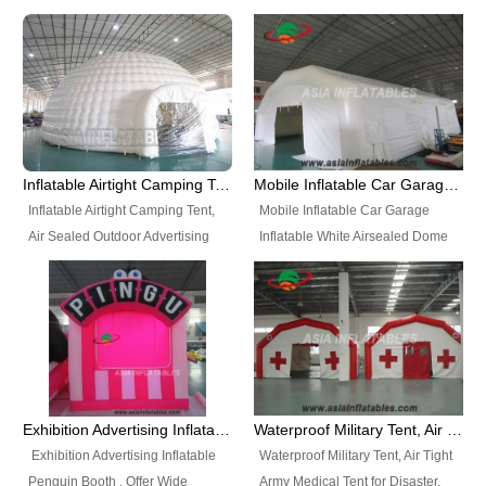
snap shooting.
planetarium movie education.
include all kinds of sealed
Helium Balloons, Air Sealed
Best Design, Good Price.
inflatables, such as Sealed Air
Balloons, Advertising Balloons,
Structure, Sealed Furniture,
Characters Balloons, Custom
Sealed Cartoon Characters,
Balloon, Christmas Balloons,
Sealed Models, Airtight Tents, Air
Halloween balloons, Holiday
Sealed Arches and so on. High
Balloons, can be made in a
Quality + Wholesale Price +
variety of shapes and sizes and
Inflatable Airtight Camping Tent, Air Sealed Outdoor Advertising Tent
Mobile Inflatable Car Garage Inflatable White Airsealed Dome Tent
Warranty 3 Years + Quick
are great fun and excellent
Inflatable Airtight Camping Tent,
Mobile Inflatable Car Garage
Shipping + Not
branding.
Air Sealed Outdoor Advertising
Inflatable White Airsealed Dome
Used. OEM/ODM is welcome.
Tent. Wholesale Air Sealed
Tent. This Inflatable Garage is the
Inflatable Tent, Airtight Inflatable
most famous style tent in the field
Party Tent. This Inflatable Party
of inflatable tents. It is low-cost,
Tent is one of our Newest Airtight
light weight, and can be easily
Inflatable Party Tents. The Airtight
set up for different events, parties,
Inflatable Party Tent is a good
advertising, trading shows and
tool for different events, parties,
exhibitions and so on.
Exhibition Advertising Inflatable Penguin Booth
Waterproof Military Tent, Air Tight Army Medical Tent for Disaster
advertising, camping, wedding,
Exhibition Advertising Inflatable
Waterproof Military Tent, Air Tight
trading shows and exhibitions
Penguin Booth . Offer Wide
Army Medical Tent for Disaster.