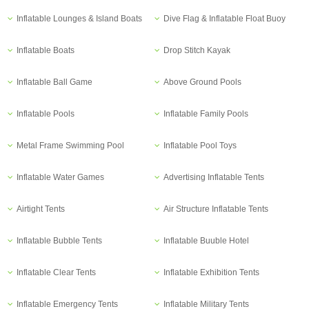
Inflatable Lounges & Island Boats
Dive Flag & Inflatable Float Buoy
Inflatable Boats
Drop Stitch Kayak
Inflatable Ball Game
Above Ground Pools
Inflatable Pools
Inflatable Family Pools
Metal Frame Swimming Pool
Inflatable Pool Toys
Inflatable Water Games
Advertising Inflatable Tents
Airtight Tents
Air Structure Inflatable Tents
Inflatable Bubble Tents
Inflatable Buuble Hotel
Inflatable Clear Tents
Inflatable Exhibition Tents
Inflatable Emergency Tents
Inflatable Military Tents