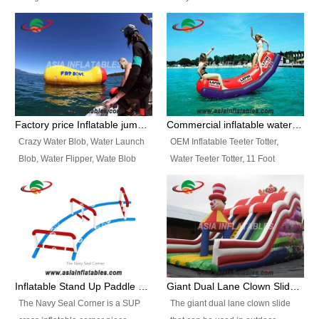
and so on.
Ranges of Portable Inflatable
This Airbeam Inflatable Military
Paint Booth, Mobile Paint Spray
Tent is supported by the Air
Booth, Inflatable Paint Spray
Frame and also can be very light,
Booth. It is a Low-cost, light
different from the common
weight convenient temporary
inflatable tent which is made by
outdoor building and easily set
double layers cover
up and delivery for different
material, Camouflage color
Factory price Inflatable jumping pillow / Inflatable Water Blob With Stripes
Commercial inflatable water seesaw, teeter totter seesaw
events, temporary warehouse,
Oxford Fabric and 210D Oxford
Crazy Water Blob, Water Launch
OEM Inflatable Teeter Totter,
trading shows and exhibitions
Fabric. High Quality, Wholesale
Blob, Water Flipper, Wate Blob
Water Teeter Totter, 11 Foot
and so on.
Price.
Jump, Inflatable Water Jumping
Inflatable Water Teeter Totter for
Blob. We offer Various Styles of
Sale. We offer Various Styles of
Inflatable Water Blob Jump for
Inflatable Water Teeter Totter for
Customers Choice. Best Design,
Business Rentals. Best Quality,
Top Quality, 3 Years Warranty,
wholesale price, 3 years
Timely Delivey.
warranty, timely delivery.
Inflatable Stand Up Paddle Obstacle Course for SUP Enthusiast
Giant Dual Lane Clown Slide For Event
The Navy Seal Corner is a SUP
The giant dual lane clown slide