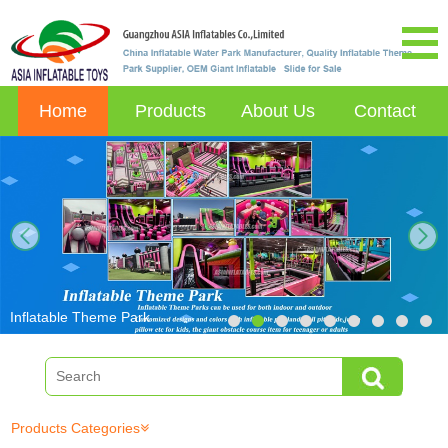
Home
Products
About Us
Contact
next
Inflatable Theme Park
Products Categories