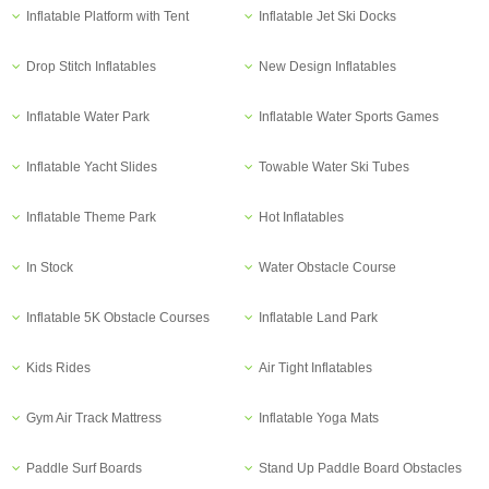
Inflatable Platform with Tent
Inflatable Jet Ski Docks
Drop Stitch Inflatables
New Design Inflatables
Inflatable Water Park
Inflatable Water Sports Games
Inflatable Yacht Slides
Towable Water Ski Tubes
Inflatable Theme Park
Hot Inflatables
In Stock
Water Obstacle Course
Inflatable 5K Obstacle Courses
Inflatable Land Park
Kids Rides
Air Tight Inflatables
Gym Air Track Mattress
Inflatable Yoga Mats
Paddle Surf Boards
Stand Up Paddle Board Obstacles