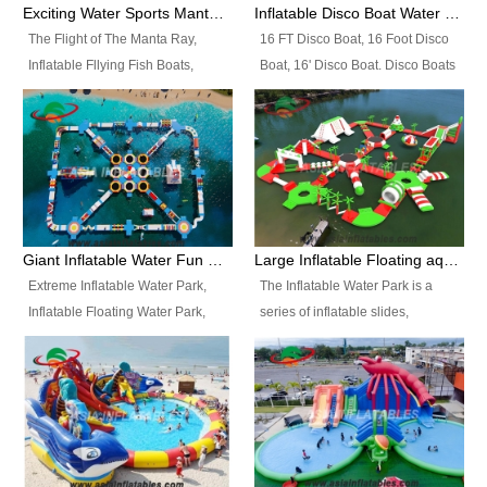
colors, designs, sizes , etc all can
enjoy the most fascinating trip of
Exciting Water Sports Manta Ray Inflatable Water Ski Tubes
Inflatable Disco Boat Water Towable Ski Tubes
be customized.
your life.
The Flight of The Manta Ray,
16 FT Disco Boat, 16 Foot Disco
Inflatable Fllying Fish Boats,
Boat, 16' Disco Boat. Disco Boats
Water Banana Boat, Lake Surf,
can be used in the lake, water
Lake Skate, Inflatable Crazy
parks, pools or seaside. We may
UFO, Sit relaxed and enjoy the
customize the design, the size,
most fascinating trip of your life.
the colour and the logo as you
need.
Giant Inflatable Water Fun Park Floating Toys
Large Inflatable Floating aqua Park Equipment
Extreme Inflatable Water Park,
The Inflatable Water Park is a
Inflatable Floating Water Park,
series of inflatable slides,
Custom Inflatable Water Park for
runways, jumping pillows and
Family Fun and Rentals
bouncers all connected together
Business. Best Quality,
and floating in a large, clean and
Wholesale Price, Timely Delivery.
refreshing lake. It features
Have CE and TUV certification.
swings, ramps, jumps, ladders, a
trampoline, a slide, wiggle