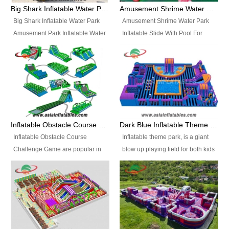
bridges, and so much more.
Big Shark Inflatable Water Park Amusement Park Inflatable Water Slide with Pool
Amusement Shrime Water Park Inflatable Slide With Pool For Sport Game
Big Shark Inflatable Water Park
Amusement Shrime Water Park
Amusement Park Inflatable Water
Inflatable Slide With Pool For
Slide with Pool Item
Sport Game Item No.: Inflatable
No.: Inflatable Pool Slide-2 Size:
Pool Slide-3 Size: 24m x
27.5m x 23m x 8m with others
22m x 6.5m or customized
parts Colors: as photos or
Colors: as photos or customized
customized Material: 0.9mm PVC
Material: 0.9mm PVC Tarpaulin
Tarpaulin Electirc Air Pump: 2 pcs
Electirc Air Pump: 2 pcs 1200W,
1200W, CE/UL, plug can be
CE/UL, plug can be customized
Inflatable Obstacle Course Challenge Game, Inflatable Bouncy Obstacle
Dark Blue Inflatable Theme Park For Sale
customized Printing: Logos and
Printing: Logos and Banners for
Inflatable Obstacle Course
Inflatable theme park, is a giant
Banners for your option
your option Accessories:
Challenge Game are popular in
blow up playing field for both kids
Accessories: materials, repair
materials, repair kits, carry bag
both kids and adults, they’re
and adults, it has a large bounce
kits, carry bag and glue, etc
and glue, etc Setup:
great for boot camps, drills,
flooring and usually contains
Setup: Indoor/Outdoor Operators:
Indoor/Outdoor Operators: 1-2
physical training, rentals, outdoor
inflatable slides, climb walls,
1-2 persons Occupancy: 30-40
persons Occupancy: 30-40
kids’ events, schools and
inflatable obstacles, inflatable
persons Inflatable Water
persons Inflatable Water
churches etc.
cartoon characters, ball pits and
Park is is a new combined
Park is is a new combined
other play features on it.