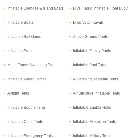
Inflatable Lounges & Island Boats
Dive Flag & Inflatable Float Buoy
Inflatable Boats
Drop Stitch Kayak
Inflatable Ball Game
Above Ground Pools
Inflatable Pools
Inflatable Family Pools
Metal Frame Swimming Pool
Inflatable Pool Toys
Inflatable Water Games
Advertising Inflatable Tents
Airtight Tents
Air Structure Inflatable Tents
Inflatable Bubble Tents
Inflatable Buuble Hotel
Inflatable Clear Tents
Inflatable Exhibition Tents
Inflatable Emergency Tents
Inflatable Military Tents