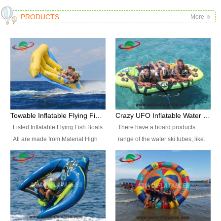
PRODUCTS
More
Towable Inflatable Flying Fish Boat Water Sports
Crazy UFO Inflatable Water Ski Tubes for Water Sports
Listed Inflatable Flying Fish Boats
There have a board products
All are made from Material High
range of the water ski tubes, like:
durability fire-retardant 28 OZ
Inflatable Fllying Fish Boats,
PVC Tarpaulin, which has 3
Banana Boat, Crocodile Boat,
layers. Two coated side with a
Shark Boat, Single Red Shark
strong net inside. The flame
Boat, Dolphin Ride, Whale Ride,
retardant meet BS7837. UV
Lake Surf, Lake Skate, Crazy
Protect, sea water protects.The
UFO, Crazy sofa, sit relaxed and