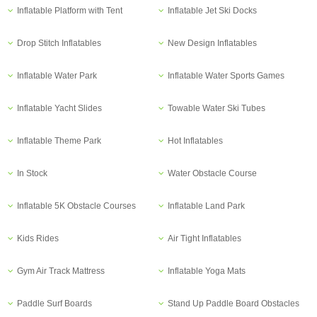
Inflatable Platform with Tent
Inflatable Jet Ski Docks
Drop Stitch Inflatables
New Design Inflatables
Inflatable Water Park
Inflatable Water Sports Games
Inflatable Yacht Slides
Towable Water Ski Tubes
Inflatable Theme Park
Hot Inflatables
In Stock
Water Obstacle Course
Inflatable 5K Obstacle Courses
Inflatable Land Park
Kids Rides
Air Tight Inflatables
Gym Air Track Mattress
Inflatable Yoga Mats
Paddle Surf Boards
Stand Up Paddle Board Obstacles