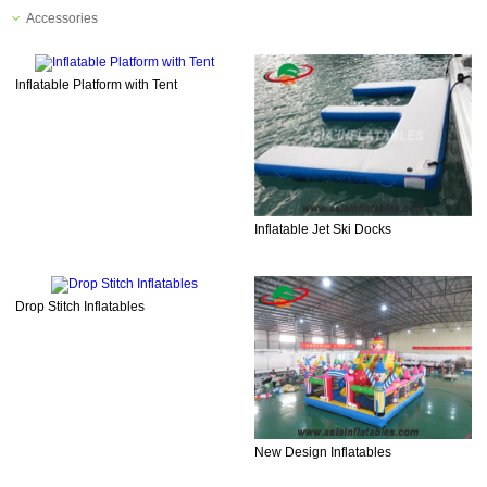
Accessories
Inflatable Platform with Tent
Inflatable Jet Ski Docks
Drop Stitch Inflatables
New Design Inflatables