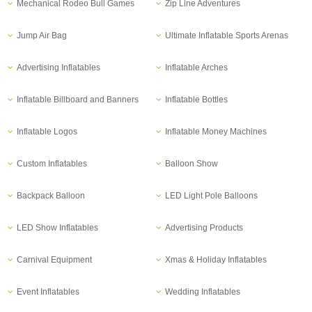
Mechanical Rodeo Bull Games
Zip Line Adventures
Jump Air Bag
Ultimate Inflatable Sports Arenas
Advertising Inflatables
Inflatable Arches
Inflatable Billboard and Banners
Inflatable Bottles
Inflatable Logos
Inflatable Money Machines
Custom Inflatables
Balloon Show
Backpack Balloon
LED Light Pole Balloons
LED Show Inflatables
Advertising Products
Carnival Equipment
Xmas & Holiday Inflatables
Event Inflatables
Wedding Inflatables