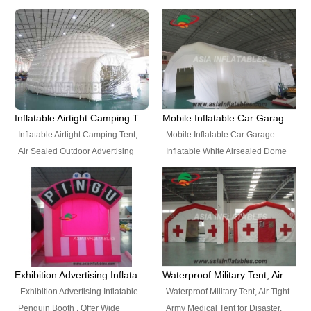
snap shooting.
planetarium movie education.
include all kinds of sealed
Helium Balloons, Air Sealed
Best Design, Good Price.
inflatables, such as Sealed Air
Balloons, Advertising Balloons,
Structure, Sealed Furniture,
Characters Balloons, Custom
Sealed Cartoon Characters,
Balloon, Christmas Balloons,
Sealed Models, Airtight Tents, Air
Halloween balloons, Holiday
Sealed Arches and so on. High
Balloons, can be made in a
Quality + Wholesale Price +
variety of shapes and sizes and
Inflatable Airtight Camping Tent, Air Sealed Outdoor Advertising Tent
Mobile Inflatable Car Garage Inflatable White Airsealed Dome Tent
Warranty 3 Years + Quick
are great fun and excellent
Inflatable Airtight Camping Tent,
Mobile Inflatable Car Garage
Shipping + Not
branding.
Air Sealed Outdoor Advertising
Inflatable White Airsealed Dome
Used. OEM/ODM is welcome.
Tent. Wholesale Air Sealed
Tent. This Inflatable Garage is the
Inflatable Tent, Airtight Inflatable
most famous style tent in the field
Party Tent. This Inflatable Party
of inflatable tents. It is low-cost,
Tent is one of our Newest Airtight
light weight, and can be easily
Inflatable Party Tents. The Airtight
set up for different events, parties,
Inflatable Party Tent is a good
advertising, trading shows and
tool for different events, parties,
exhibitions and so on.
Exhibition Advertising Inflatable Penguin Booth
Waterproof Military Tent, Air Tight Army Medical Tent for Disaster
advertising, camping, wedding,
Exhibition Advertising Inflatable
Waterproof Military Tent, Air Tight
trading shows and exhibitions
Penguin Booth . Offer Wide
Army Medical Tent for Disaster.