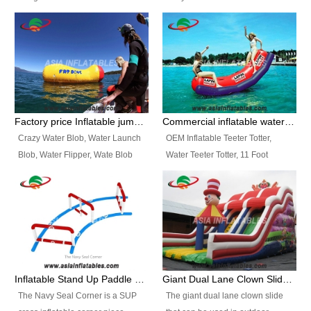
and so on.
Ranges of Portable Inflatable
This Airbeam Inflatable Military
Paint Booth, Mobile Paint Spray
Tent is supported by the Air
Booth, Inflatable Paint Spray
Frame and also can be very light,
Booth. It is a Low-cost, light
different from the common
weight convenient temporary
inflatable tent which is made by
outdoor building and easily set
double layers cover
up and delivery for different
material, Camouflage color
Factory price Inflatable jumping pillow / Inflatable Water Blob With Stripes
Commercial inflatable water seesaw, teeter totter seesaw
events, temporary warehouse,
Oxford Fabric and 210D Oxford
Crazy Water Blob, Water Launch
OEM Inflatable Teeter Totter,
trading shows and exhibitions
Fabric. High Quality, Wholesale
Blob, Water Flipper, Wate Blob
Water Teeter Totter, 11 Foot
and so on.
Price.
Jump, Inflatable Water Jumping
Inflatable Water Teeter Totter for
Blob. We offer Various Styles of
Sale. We offer Various Styles of
Inflatable Water Blob Jump for
Inflatable Water Teeter Totter for
Customers Choice. Best Design,
Business Rentals. Best Quality,
Top Quality, 3 Years Warranty,
wholesale price, 3 years
Timely Delivey.
warranty, timely delivery.
Inflatable Stand Up Paddle Obstacle Course for SUP Enthusiast
Giant Dual Lane Clown Slide For Event
The Navy Seal Corner is a SUP
The giant dual lane clown slide