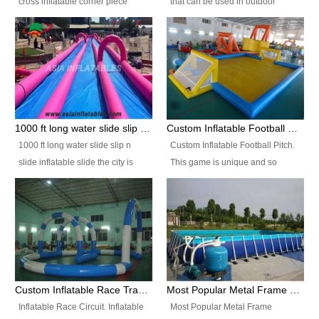
cross inflatable corner piece
that can be used in outdoor
turned ‘rogue’! If you want to
occasion like for festivals, church
increase the fun for the users,
events, school carnivals and
you’ll simply choose this unit over
birthday parties. It is thrilling to
the plain corner. It has a beam at
slide down from high in a high
the entrance (step over), a
speed and splash yourself into
hanging beam that blocks the
the water pool. If you are looking
center and an even more
for funny inflatable slide sales
1000 ft long water slide slip n slide inflatable slide the city
Custom Inflatable Football Pitch
challenging beam (step over) at
near you, look no further.
1000 ft long water slide slip n
Custom Inflatable Football Pitch.
the end, with 2 vertical collumns
slide inflatable slide the city is
This game is unique and so
that pop out.
one of the most popular inflatable
much fun, everyone will want to
slide. It usually used in large
play over and over again! Ideal
amusement park, beach , and
for children's clubs, parties etc or
water parks for both children and
for Adult nights, parties and a
adult,are very rare and unique.
fantasic addition to any Hire
They look very amazing. With
Company for any large event,
1000ft long or even longer, you
team building or private party, or
Custom Inflatable Race Track,Quality Inflatable Race Circuit Supplies
Most Popular Metal Frame Swimming Pool Set for Water Park Rental Business
can slide the whole city over! This
indeed anywhere people want to
Inflatable Race Circuit. Inflatable
Most Popular Metal Frame
slide the city will catch a lot of
have fun.