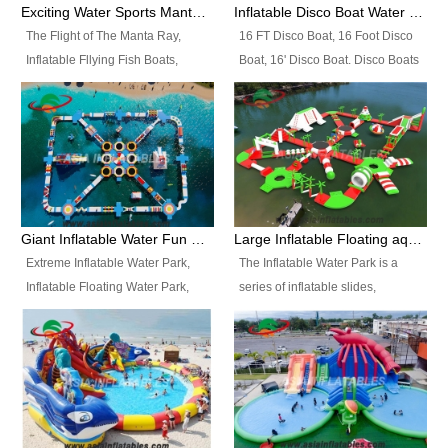
colors, designs, sizes , etc all can
enjoy the most fascinating trip of
Exciting Water Sports Manta Ray Inflatable Water Ski Tubes
Inflatable Disco Boat Water Towable Ski Tubes
be customized.
your life.
The Flight of The Manta Ray,
16 FT Disco Boat, 16 Foot Disco
Inflatable Fllying Fish Boats,
Boat, 16' Disco Boat. Disco Boats
Water Banana Boat, Lake Surf,
can be used in the lake, water
Lake Skate, Inflatable Crazy
parks, pools or seaside. We may
UFO, Sit relaxed and enjoy the
customize the design, the size,
most fascinating trip of your life.
the colour and the logo as you
need.
Giant Inflatable Water Fun Park Floating Toys
Large Inflatable Floating aqua Park Equipment
Extreme Inflatable Water Park,
The Inflatable Water Park is a
Inflatable Floating Water Park,
series of inflatable slides,
Custom Inflatable Water Park for
runways, jumping pillows and
Family Fun and Rentals
bouncers all connected together
Business. Best Quality,
and floating in a large, clean and
Wholesale Price, Timely Delivery.
refreshing lake. It features
Have CE and TUV certification.
swings, ramps, jumps, ladders, a
trampoline, a slide, wiggle