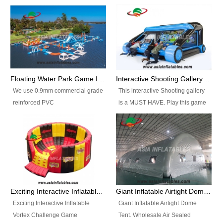
Floating Water Park Game Inflatable Aqua Park Water Park Equipment
Interactive Shooting Gallery Inflatable Shooting Arena Combi With IPS game
We use 0.9mm commercial grade
This interactive Shooting gallery
reinforced PVC
is a MUST HAVE. Play this game
tarpaulin(Waterproof &
with 2 or 4 players and battle by
flameresistance) to make all the
hitting as many targets as you
Inflatable Water Parks with hot-air
can with your nerfgun. You can
machine. And we will make the
play this game in seperate
size and colors according to your
themes, by switchable
requirements.einforced PVC
targetsheets. Due to the design
tarpaulin(Waterproof &
the balls roll back automatically
Exciting Interactive Inflatable Vortex Challenge Game Inflatable Vortex IPS for sale
Giant Inflatable Airtight Dome Tent
flameresistance) to make all the
and the guns can be attached to
Exciting Interactive Inflatable
Giant Inflatable Airtight Dome
Inflatable Water Parks with hot-air
the inflatable.
Vortex Challenge Game
Tent. Wholesale Air Sealed
machine. And we will make the