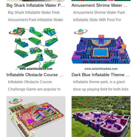
bridges, and so much more.
Big Shark Inflatable Water Park Amusement Park Inflatable Water Slide with Pool
Amusement Shrime Water Park Inflatable Slide With Pool For Sport Game
Big Shark Inflatable Water Park
Amusement Shrime Water Park
Amusement Park Inflatable Water
Inflatable Slide With Pool For
Slide with Pool Item
Sport Game Item No.: Inflatable
No.: Inflatable Pool Slide-2 Size:
Pool Slide-3 Size: 24m x
27.5m x 23m x 8m with others
22m x 6.5m or customized
parts Colors: as photos or
Colors: as photos or customized
customized Material: 0.9mm PVC
Material: 0.9mm PVC Tarpaulin
Tarpaulin Electirc Air Pump: 2 pcs
Electirc Air Pump: 2 pcs 1200W,
1200W, CE/UL, plug can be
CE/UL, plug can be customized
Inflatable Obstacle Course Challenge Game, Inflatable Bouncy Obstacle
Dark Blue Inflatable Theme Park For Sale
customized Printing: Logos and
Printing: Logos and Banners for
Inflatable Obstacle Course
Inflatable theme park, is a giant
Banners for your option
your option Accessories:
Challenge Game are popular in
blow up playing field for both kids
Accessories: materials, repair
materials, repair kits, carry bag
both kids and adults, they’re
and adults, it has a large bounce
kits, carry bag and glue, etc
and glue, etc Setup:
great for boot camps, drills,
flooring and usually contains
Setup: Indoor/Outdoor Operators:
Indoor/Outdoor Operators: 1-2
physical training, rentals, outdoor
inflatable slides, climb walls,
1-2 persons Occupancy: 30-40
persons Occupancy: 30-40
kids’ events, schools and
inflatable obstacles, inflatable
persons Inflatable Water
persons Inflatable Water
churches etc.
cartoon characters, ball pits and
Park is is a new combined
Park is is a new combined
other play features on it.