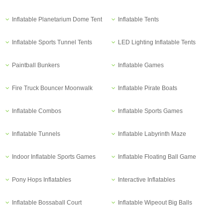
Inflatable Planetarium Dome Tent
Inflatable Tents
Inflatable Sports Tunnel Tents
LED Lighting Inflatable Tents
Paintball Bunkers
Inflatable Games
Fire Truck Bouncer Moonwalk
Inflatable Pirate Boats
Inflatable Combos
Inflatable Sports Games
Inflatable Tunnels
Inflatable Labyrinth Maze
Indoor Inflatable Sports Games
Inflatable Floating Ball Game
Pony Hops Inflatables
Interactive Inflatables
Inflatable Bossaball Court
Inflatable Wipeout Big Balls