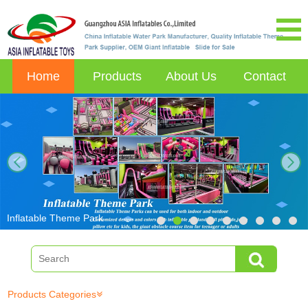
Home
Products
About Us
Contact
next
Inflatable Theme Park
Products Categories