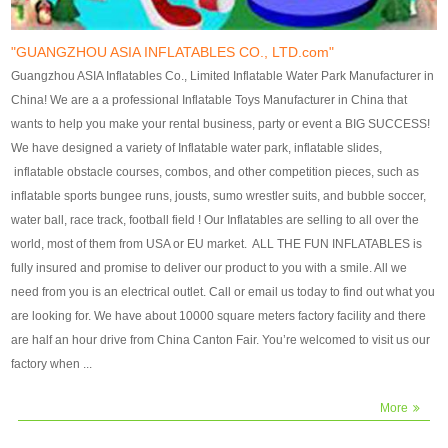
our customers. After production
our customers. After production
finish, we will send finshed
finish, we will send finshed
photos for confirmation.
photos for confirmation.
"GUANGZHOU ASIA INFLATABLES CO., LTD.com"
4)Technique:triple & four
4)Technique:triple & four stitching
Guangzhou ASIA Inflatables Co., Limited Inflatable Water Park Manufacturer in
stitching everywhere and
everywhere and reinforcement in
China! We are a a professional Inflatable Toys Manufacturer in China that
reinforcement in area of high tear
area of high tear and corner by
wants to help you make your rental business, party or event a BIG SUCCESS!
and corner by best material pvc
best material pvc strip.
We have designed a variety of Inflatable water park, inflatable slides,
strip. 5)Warranty: 2 years (under
5)Warranty: 2 years (under the
inflatable obstacle courses, combos, and other competition pieces, such as
the use normal conditionds and
use normal conditionds and
inflatable sports bungee runs, jousts, sumo wrestler suits, and bubble soccer,
according to the use of material
according to the use of material
water ball, race track, football field ! Our Inflatables are selling to all over the
of the toys ).
of the toys ).
world, most of them from USA or EU market. ALL THE FUN INFLATABLES is
fully insured and promise to deliver our product to you with a smile. All we
need from you is an electrical outlet. Call or email us today to find out what you
are looking for. We have about 10000 square meters factory facility and there
are half an hour drive from China Canton Fair. You’re welcomed to visit us our
factory when ...
More