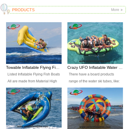
PRODUCTS
More
Towable Inflatable Flying Fish Boat Water Sports
Crazy UFO Inflatable Water Ski Tubes for Water Sports
Listed Inflatable Flying Fish Boats
There have a board products
All are made from Material High
range of the water ski tubes, like:
durability fire-retardant 28 OZ
Inflatable Fllying Fish Boats,
PVC Tarpaulin, which has 3
Banana Boat, Crocodile Boat,
layers. Two coated side with a
Shark Boat, Single Red Shark
strong net inside. The flame
Boat, Dolphin Ride, Whale Ride,
retardant meet BS7837. UV
Lake Surf, Lake Skate, Crazy
Protect, sea water protects.The
UFO, Crazy sofa, sit relaxed and