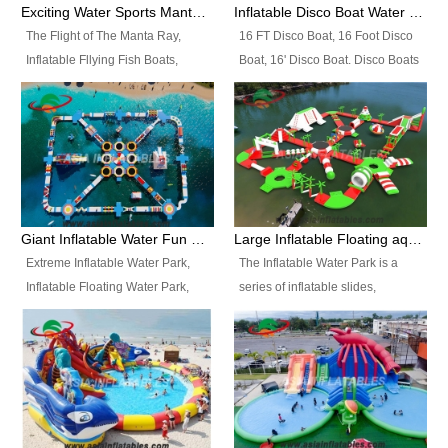
colors, designs, sizes , etc all can
enjoy the most fascinating trip of
Exciting Water Sports Manta Ray Inflatable Water Ski Tubes
Inflatable Disco Boat Water Towable Ski Tubes
be customized.
your life.
The Flight of The Manta Ray,
16 FT Disco Boat, 16 Foot Disco
Inflatable Fllying Fish Boats,
Boat, 16' Disco Boat. Disco Boats
Water Banana Boat, Lake Surf,
can be used in the lake, water
Lake Skate, Inflatable Crazy
parks, pools or seaside. We may
UFO, Sit relaxed and enjoy the
customize the design, the size,
most fascinating trip of your life.
the colour and the logo as you
need.
Giant Inflatable Water Fun Park Floating Toys
Large Inflatable Floating aqua Park Equipment
Extreme Inflatable Water Park,
The Inflatable Water Park is a
Inflatable Floating Water Park,
series of inflatable slides,
Custom Inflatable Water Park for
runways, jumping pillows and
Family Fun and Rentals
bouncers all connected together
Business. Best Quality,
and floating in a large, clean and
Wholesale Price, Timely Delivery.
refreshing lake. It features
Have CE and TUV certification.
swings, ramps, jumps, ladders, a
trampoline, a slide, wiggle