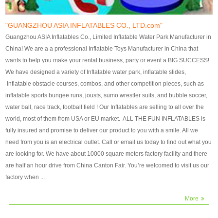
our customers. After production
our customers. After production
finish, we will send finshed
finish, we will send finshed
photos for confirmation.
photos for confirmation.
"GUANGZHOU ASIA INFLATABLES CO., LTD.com"
4)Technique:triple & four
4)Technique:triple & four stitching
Guangzhou ASIA Inflatables Co., Limited Inflatable Water Park Manufacturer in
stitching everywhere and
everywhere and reinforcement in
China! We are a a professional Inflatable Toys Manufacturer in China that
reinforcement in area of high tear
area of high tear and corner by
wants to help you make your rental business, party or event a BIG SUCCESS!
and corner by best material pvc
best material pvc strip.
We have designed a variety of Inflatable water park, inflatable slides,
strip. 5)Warranty: 2 years (under
5)Warranty: 2 years (under the
inflatable obstacle courses, combos, and other competition pieces, such as
the use normal conditionds and
use normal conditionds and
inflatable sports bungee runs, jousts, sumo wrestler suits, and bubble soccer,
according to the use of material
according to the use of material
water ball, race track, football field ! Our Inflatables are selling to all over the
of the toys ).
of the toys ).
world, most of them from USA or EU market. ALL THE FUN INFLATABLES is
fully insured and promise to deliver our product to you with a smile. All we
need from you is an electrical outlet. Call or email us today to find out what you
are looking for. We have about 10000 square meters factory facility and there
are half an hour drive from China Canton Fair. You’re welcomed to visit us our
factory when ...
More