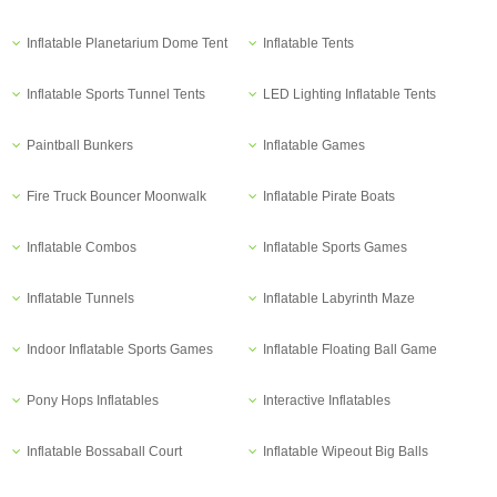
Inflatable Planetarium Dome Tent
Inflatable Tents
Inflatable Sports Tunnel Tents
LED Lighting Inflatable Tents
Paintball Bunkers
Inflatable Games
Fire Truck Bouncer Moonwalk
Inflatable Pirate Boats
Inflatable Combos
Inflatable Sports Games
Inflatable Tunnels
Inflatable Labyrinth Maze
Indoor Inflatable Sports Games
Inflatable Floating Ball Game
Pony Hops Inflatables
Interactive Inflatables
Inflatable Bossaball Court
Inflatable Wipeout Big Balls