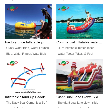
and so on.
Ranges of Portable Inflatable
This Airbeam Inflatable Military
Paint Booth, Mobile Paint Spray
Tent is supported by the Air
Booth, Inflatable Paint Spray
Frame and also can be very light,
Booth. It is a Low-cost, light
different from the common
weight convenient temporary
inflatable tent which is made by
outdoor building and easily set
double layers cover
up and delivery for different
material, Camouflage color
Factory price Inflatable jumping pillow / Inflatable Water Blob With Stripes
Commercial inflatable water seesaw, teeter totter seesaw
events, temporary warehouse,
Oxford Fabric and 210D Oxford
Crazy Water Blob, Water Launch
OEM Inflatable Teeter Totter,
trading shows and exhibitions
Fabric. High Quality, Wholesale
Blob, Water Flipper, Wate Blob
Water Teeter Totter, 11 Foot
and so on.
Price.
Jump, Inflatable Water Jumping
Inflatable Water Teeter Totter for
Blob. We offer Various Styles of
Sale. We offer Various Styles of
Inflatable Water Blob Jump for
Inflatable Water Teeter Totter for
Customers Choice. Best Design,
Business Rentals. Best Quality,
Top Quality, 3 Years Warranty,
wholesale price, 3 years
Timely Delivey.
warranty, timely delivery.
Inflatable Stand Up Paddle Obstacle Course for SUP Enthusiast
Giant Dual Lane Clown Slide For Event
The Navy Seal Corner is a SUP
The giant dual lane clown slide