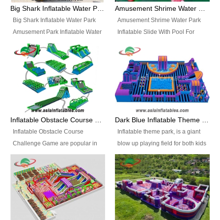
bridges, and so much more.
Big Shark Inflatable Water Park Amusement Park Inflatable Water Slide with Pool
Amusement Shrime Water Park Inflatable Slide With Pool For Sport Game
Big Shark Inflatable Water Park
Amusement Shrime Water Park
Amusement Park Inflatable Water
Inflatable Slide With Pool For
Slide with Pool Item
Sport Game Item No.: Inflatable
No.: Inflatable Pool Slide-2 Size:
Pool Slide-3 Size: 24m x
27.5m x 23m x 8m with others
22m x 6.5m or customized
parts Colors: as photos or
Colors: as photos or customized
customized Material: 0.9mm PVC
Material: 0.9mm PVC Tarpaulin
Tarpaulin Electirc Air Pump: 2 pcs
Electirc Air Pump: 2 pcs 1200W,
1200W, CE/UL, plug can be
CE/UL, plug can be customized
Inflatable Obstacle Course Challenge Game, Inflatable Bouncy Obstacle
Dark Blue Inflatable Theme Park For Sale
customized Printing: Logos and
Printing: Logos and Banners for
Inflatable Obstacle Course
Inflatable theme park, is a giant
Banners for your option
your option Accessories:
Challenge Game are popular in
blow up playing field for both kids
Accessories: materials, repair
materials, repair kits, carry bag
both kids and adults, they’re
and adults, it has a large bounce
kits, carry bag and glue, etc
and glue, etc Setup:
great for boot camps, drills,
flooring and usually contains
Setup: Indoor/Outdoor Operators:
Indoor/Outdoor Operators: 1-2
physical training, rentals, outdoor
inflatable slides, climb walls,
1-2 persons Occupancy: 30-40
persons Occupancy: 30-40
kids’ events, schools and
inflatable obstacles, inflatable
persons Inflatable Water
persons Inflatable Water
churches etc.
cartoon characters, ball pits and
Park is is a new combined
Park is is a new combined
other play features on it.