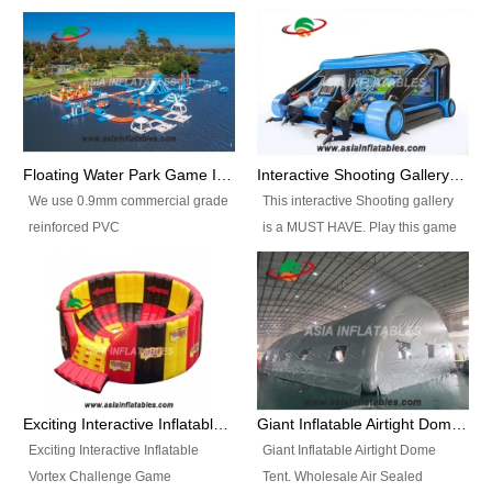
Floating Water Park Game Inflatable Aqua Park Water Park Equipment
Interactive Shooting Gallery Inflatable Shooting Arena Combi With IPS game
We use 0.9mm commercial grade
This interactive Shooting gallery
reinforced PVC
is a MUST HAVE. Play this game
tarpaulin(Waterproof &
with 2 or 4 players and battle by
flameresistance) to make all the
hitting as many targets as you
Inflatable Water Parks with hot-air
can with your nerfgun. You can
machine. And we will make the
play this game in seperate
size and colors according to your
themes, by switchable
requirements.einforced PVC
targetsheets. Due to the design
tarpaulin(Waterproof &
the balls roll back automatically
Exciting Interactive Inflatable Vortex Challenge Game Inflatable Vortex IPS for sale
Giant Inflatable Airtight Dome Tent
flameresistance) to make all the
and the guns can be attached to
Exciting Interactive Inflatable
Giant Inflatable Airtight Dome
Inflatable Water Parks with hot-air
the inflatable.
Vortex Challenge Game
Tent. Wholesale Air Sealed
machine. And we will make the