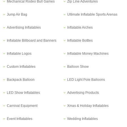
Mechanical Rodeo Bull Games
Zip Line Adventures
Jump Air Bag
Ultimate Inflatable Sports Arenas
Advertising Inflatables
Inflatable Arches
Inflatable Billboard and Banners
Inflatable Bottles
Inflatable Logos
Inflatable Money Machines
Custom Inflatables
Balloon Show
Backpack Balloon
LED Light Pole Balloons
LED Show Inflatables
Advertising Products
Carnival Equipment
Xmas & Holiday Inflatables
Event Inflatables
Wedding Inflatables