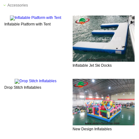
Accessories
Inflatable Platform with Tent
Inflatable Jet Ski Docks
Drop Stitch Inflatables
New Design Inflatables