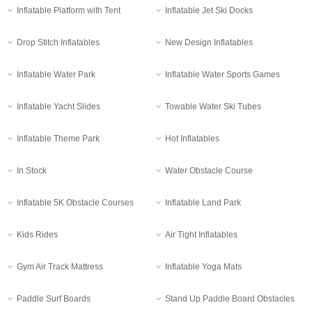
Inflatable Platform with Tent
Inflatable Jet Ski Docks
Drop Stitch Inflatables
New Design Inflatables
Inflatable Water Park
Inflatable Water Sports Games
Inflatable Yacht Slides
Towable Water Ski Tubes
Inflatable Theme Park
Hot Inflatables
In Stock
Water Obstacle Course
Inflatable 5K Obstacle Courses
Inflatable Land Park
Kids Rides
Air Tight Inflatables
Gym Air Track Mattress
Inflatable Yoga Mats
Paddle Surf Boards
Stand Up Paddle Board Obstacles