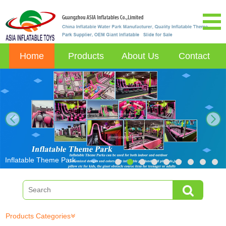
Home
Products
About Us
Contact
next
Inflatable Theme Park
Products Categories