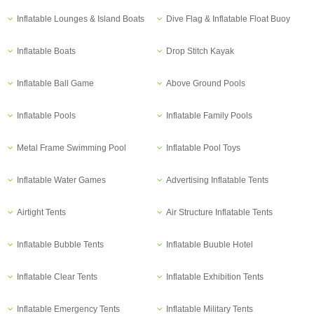
Inflatable Lounges & Island Boats
Dive Flag & Inflatable Float Buoy
Inflatable Boats
Drop Stitch Kayak
Inflatable Ball Game
Above Ground Pools
Inflatable Pools
Inflatable Family Pools
Metal Frame Swimming Pool
Inflatable Pool Toys
Inflatable Water Games
Advertising Inflatable Tents
Airtight Tents
Air Structure Inflatable Tents
Inflatable Bubble Tents
Inflatable Buuble Hotel
Inflatable Clear Tents
Inflatable Exhibition Tents
Inflatable Emergency Tents
Inflatable Military Tents