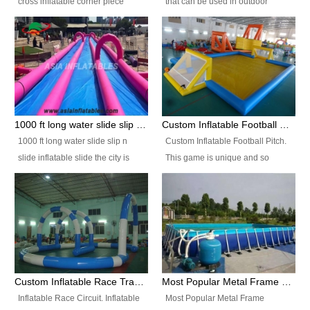
cross inflatable corner piece
that can be used in outdoor
turned ‘rogue’! If you want to
occasion like for festivals, church
increase the fun for the users,
events, school carnivals and
you’ll simply choose this unit over
birthday parties. It is thrilling to
the plain corner. It has a beam at
slide down from high in a high
the entrance (step over), a
speed and splash yourself into
hanging beam that blocks the
the water pool. If you are looking
center and an even more
for funny inflatable slide sales
1000 ft long water slide slip n slide inflatable slide the city
Custom Inflatable Football Pitch
challenging beam (step over) at
near you, look no further.
1000 ft long water slide slip n
Custom Inflatable Football Pitch.
the end, with 2 vertical collumns
slide inflatable slide the city is
This game is unique and so
that pop out.
one of the most popular inflatable
much fun, everyone will want to
slide. It usually used in large
play over and over again! Ideal
amusement park, beach , and
for children's clubs, parties etc or
water parks for both children and
for Adult nights, parties and a
adult,are very rare and unique.
fantasic addition to any Hire
They look very amazing. With
Company for any large event,
1000ft long or even longer, you
team building or private party, or
Custom Inflatable Race Track,Quality Inflatable Race Circuit Supplies
Most Popular Metal Frame Swimming Pool Set for Water Park Rental Business
can slide the whole city over! This
indeed anywhere people want to
Inflatable Race Circuit. Inflatable
Most Popular Metal Frame
slide the city will catch a lot of
have fun.