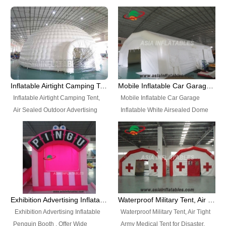
snap shooting.
planetarium movie education.
include all kinds of sealed
Helium Balloons, Air Sealed
Best Design, Good Price.
inflatables, such as Sealed Air
Balloons, Advertising Balloons,
Structure, Sealed Furniture,
Characters Balloons, Custom
Sealed Cartoon Characters,
Balloon, Christmas Balloons,
Sealed Models, Airtight Tents, Air
Halloween balloons, Holiday
Sealed Arches and so on. High
Balloons, can be made in a
Quality + Wholesale Price +
variety of shapes and sizes and
Inflatable Airtight Camping Tent, Air Sealed Outdoor Advertising Tent
Mobile Inflatable Car Garage Inflatable White Airsealed Dome Tent
Warranty 3 Years + Quick
are great fun and excellent
Inflatable Airtight Camping Tent,
Mobile Inflatable Car Garage
Shipping + Not
branding.
Air Sealed Outdoor Advertising
Inflatable White Airsealed Dome
Used. OEM/ODM is welcome.
Tent. Wholesale Air Sealed
Tent. This Inflatable Garage is the
Inflatable Tent, Airtight Inflatable
most famous style tent in the field
Party Tent. This Inflatable Party
of inflatable tents. It is low-cost,
Tent is one of our Newest Airtight
light weight, and can be easily
Inflatable Party Tents. The Airtight
set up for different events, parties,
Inflatable Party Tent is a good
advertising, trading shows and
tool for different events, parties,
exhibitions and so on.
Exhibition Advertising Inflatable Penguin Booth
Waterproof Military Tent, Air Tight Army Medical Tent for Disaster
advertising, camping, wedding,
Exhibition Advertising Inflatable
Waterproof Military Tent, Air Tight
trading shows and exhibitions
Penguin Booth . Offer Wide
Army Medical Tent for Disaster.