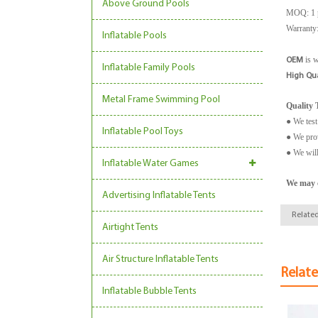
Above Ground Pools
MOQ: 1 
Warranty:
Inflatable Pools
is 
OEM
Inflatable Family Pools
High Qua
Metal Frame Swimming Pool
Quality T
● We test
Inflatable Pool Toys
● We prov
● We will
Inflatable Water Games
We may c
Advertising Inflatable Tents
Related
Airtight Tents
Air Structure Inflatable Tents
Relat
Inflatable Bubble Tents