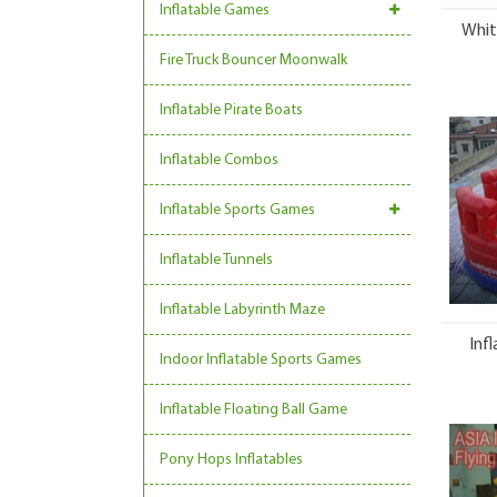
Inflatable Games
Whit
Fire Truck Bouncer Moonwalk
Inflatable Pirate Boats
Inflatable Combos
Inflatable Sports Games
Inflatable Tunnels
Inflatable Labyrinth Maze
Inf
Indoor Inflatable Sports Games
Inflatable Floating Ball Game
Pony Hops Inflatables