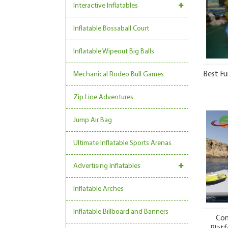
Interactive Inflatables
Inflatable Bossaball Court
Inflatable Wipeout Big Balls
Best Fu
Mechanical Rodeo Bull Games
Zip Line Adventures
Jump Air Bag
Ultimate Inflatable Sports Arenas
Advertising Inflatables
Inflatable Arches
Inflatable Billboard and Banners
Com