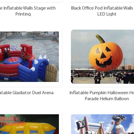
e Inflatable Walls Stage with
Black Office Pod Inflatable Walls
Printing
LED Light
latable Gladiator Duel Arena
Inflatable Pumpkin Halloween Ho
Parade Helium Balloon