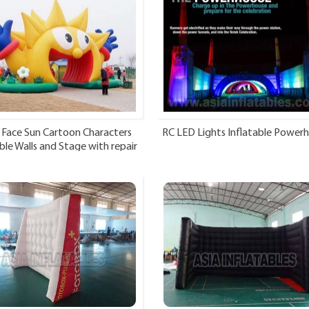
 Face Sun Cartoon Characters
RC LED Lights Inflatable Power
ble Walls and Stage with repair
kits