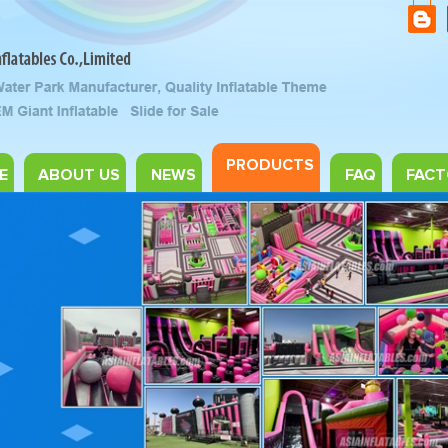
PRODUCTS
E
ABOUT US
NEWS
FAQ
FACT