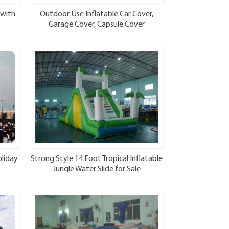
 with
Outdoor Use Inflatable Car Cover,
Garage Cover, Capsule Cover
liday
Strong Style 14 Foot Tropical Inflatable
Jungle Water Slide for Sale