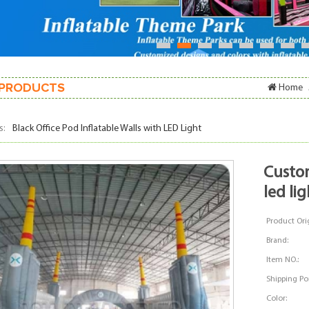
1
2
3
4
5
6
7
PRODUCTS
Home
s:
Black Office Pod Inflatable Walls with LED Light
custom inflatable walls stage with
led lig
Product Orig
Brand:
Item NO.:
Shipping Por
Color: