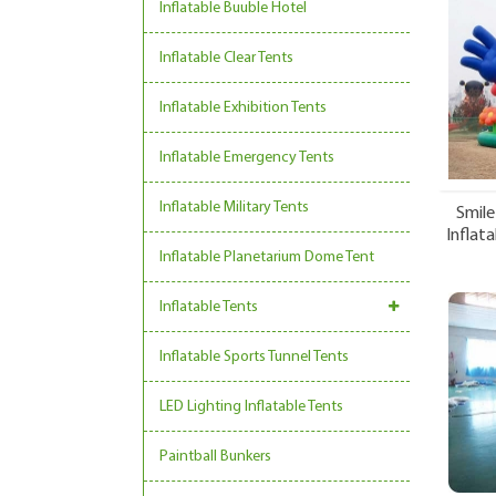
Inflatable Buuble Hotel
Inflatable Clear Tents
Inflatable Exhibition Tents
Inflatable Emergency Tents
Inflatable Military Tents
Smile
Inflata
Inflatable Planetarium Dome Tent
Inflatable Tents
Inflatable Sports Tunnel Tents
LED Lighting Inflatable Tents
Paintball Bunkers