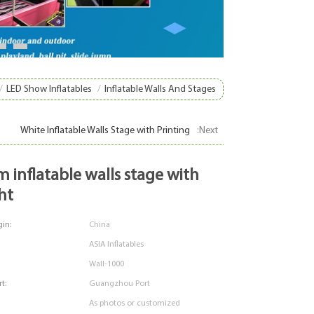
8
9
/
LED Show Inflatables
/
Inflatable Walls And Stages
White Inflatable Walls Stage with Printing
:Next
ht
in:
China
ASIA Inflatables
Wall-1000
t:
Guangzhou Port
As photos or customized