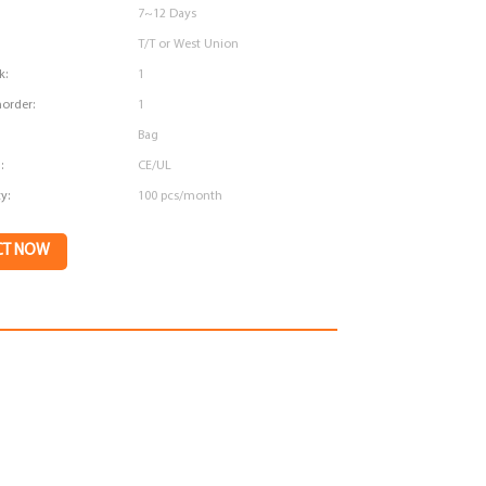
7~12 Days
T/T or West Union
k:
1
order:
1
Bag
:
CE/UL
y:
100 pcs/month
CT NOW