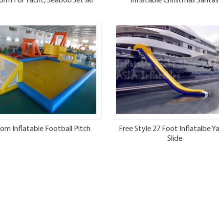
orm For Yacht, Seabob Jet ski
Inflatable Christmas Santas
Dock
om Inflatable Football Pitch
Free Style 27 Foot Inflatalbe Y
Slide