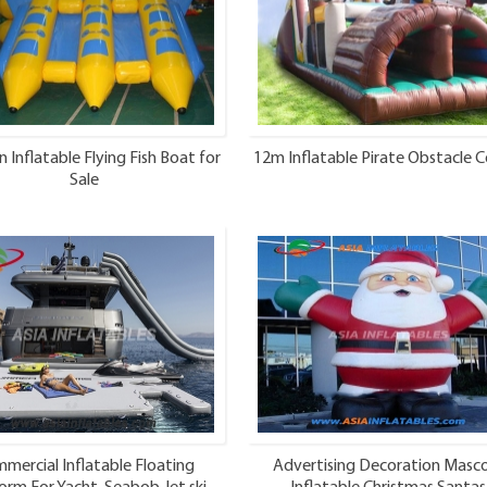
n Inflatable Flying Fish Boat for
12m Inflatable Pirate Obstacle C
Sale
mercial Inflatable Floating
Advertising Decoration Masc