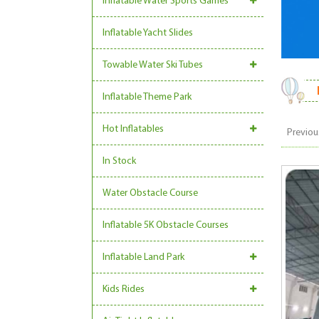
Inflatable Water Sports Games
Inflatable Yacht Slides
Towable Water Ski Tubes
Inflatable Theme Park
Hot Inflatables
Previou
In Stock
Water Obstacle Course
Inflatable 5K Obstacle Courses
Inflatable Land Park
Kids Rides