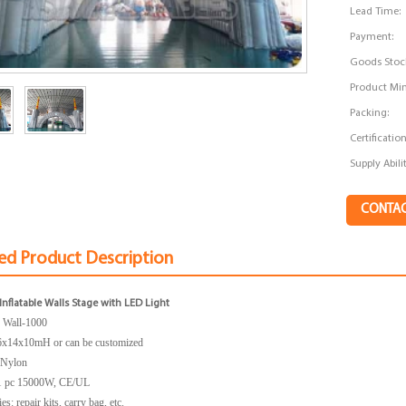
Lead Time:
Payment:
Goods Stoc
Product Min
Packing:
Certification
Supply Abilit
CONTA
ed Product Description
nflatable Walls Stage with LED Light
:
Wall-1000
6x14x10mH
or can be customized
: Nylon
1 pc 15000W, CE/UL
s: repair kits, carry bag, etc.