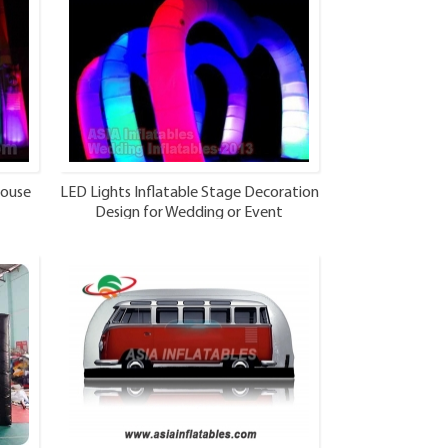
house
LED Lights Inflatable Stage Decoration
Design for Wedding or Event