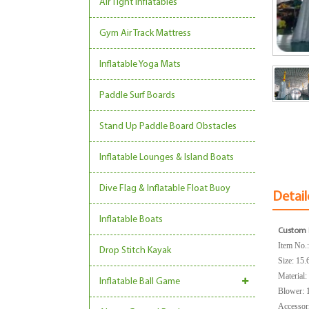
Air Tight Inflatables
Gym Air Track Mattress
Inflatable Yoga Mats
Paddle Surf Boards
Stand Up Paddle Board Obstacles
Inflatable Lounges & Island Boats
Dive Flag & Inflatable Float Buoy
Detail
Inflatable Boats
Custom I
Item No.
Drop Stitch Kayak
Size:
15.
Material
Inflatable Ball Game
Blower: 
Accessorie