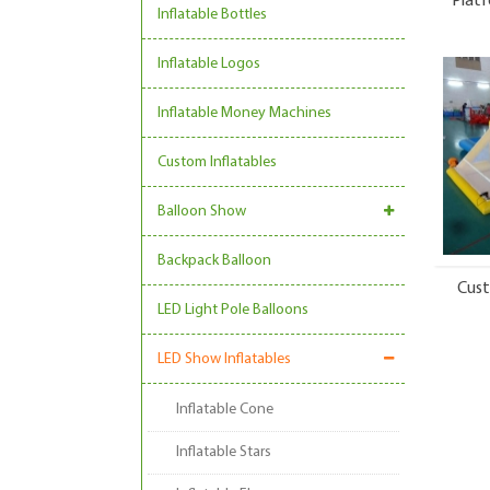
Platf
Inflatable Bottles
Inflatable Logos
Inflatable Money Machines
Custom Inflatables
Balloon Show
Backpack Balloon
Cust
LED Light Pole Balloons
LED Show Inflatables
Inflatable Cone
Inflatable Stars