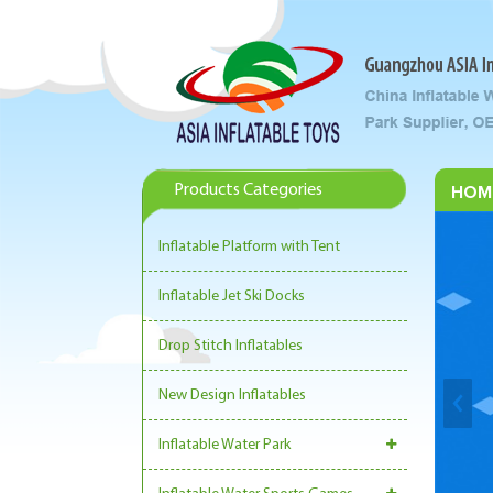
Products Categories
HOM
Inflatable Platform with Tent
Inflatable Jet Ski Docks
Drop Stitch Inflatables
New Design Inflatables
Inflatable Water Park