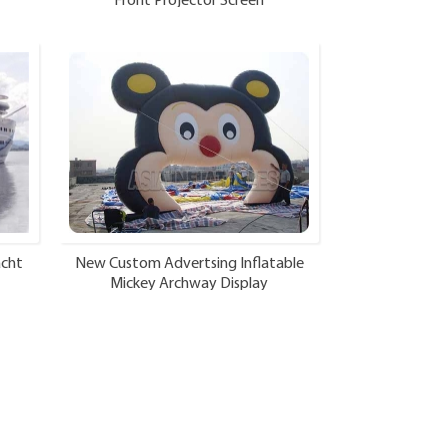
Front Projector Screen
acht
New Custom Advertsing Inflatable
Mickey Archway Display