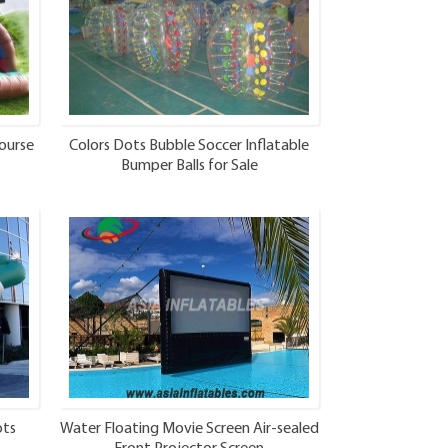
ourse
Colors Dots Bubble Soccer Inflatable
Bumper Balls for Sale
ots
Water Floating Movie Screen Air-sealed