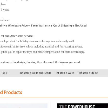
piece
 1 years
welcome.
lity + Wholesale Price + 1 Year Warranty + Quick Shipping + Not Used
est and After-sales service:
 each product for 1-3 days to ensure the toys seamed exactly well.
ide repair kit for free, which including material and for repairing in case.
 guide you to repair the toys and make compensation for them accordingly.
ustomize the design, the size, the colors and the logo as you need.
 Tags :
Inflatable Walls and Stage
Inflatable Walls
Inflatable Stage
ed Products