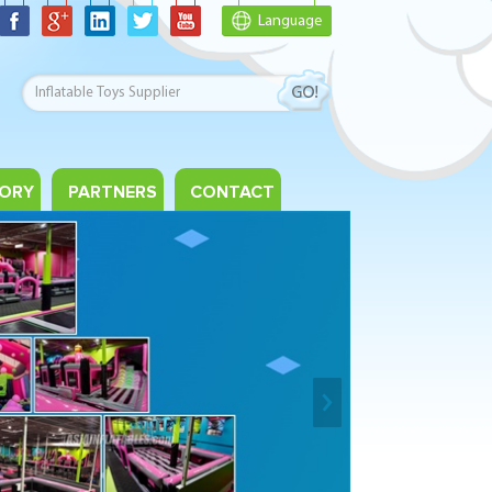
Language
ORY
PARTNERS
CONTACT