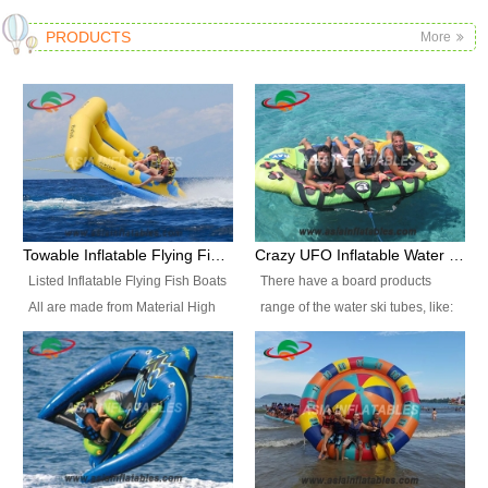
PRODUCTS
More
Towable Inflatable Flying Fish Boat Water Sports
Crazy UFO Inflatable Water Ski Tubes for Water Sports
Listed Inflatable Flying Fish Boats
There have a board products
All are made from Material High
range of the water ski tubes, like:
durability fire-retardant 28 OZ
Inflatable Fllying Fish Boats,
PVC Tarpaulin, which has 3
Banana Boat, Crocodile Boat,
layers. Two coated side with a
Shark Boat, Single Red Shark
strong net inside. The flame
Boat, Dolphin Ride, Whale Ride,
retardant meet BS7837. UV
Lake Surf, Lake Skate, Crazy
Protect, sea water protects.The
UFO, Crazy sofa, sit relaxed and