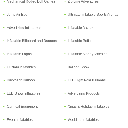
Mechanical Rodeo Bull Games
Zip Line Adventures
Jump Air Bag
Ultimate Inflatable Sports Arenas
Advertising Inflatables
Inflatable Arches
Inflatable Billboard and Banners
Inflatable Bottles
Inflatable Logos
Inflatable Money Machines
Custom Inflatables
Balloon Show
Backpack Balloon
LED Light Pole Balloons
LED Show Inflatables
Advertising Products
Carnival Equipment
Xmas & Holiday Inflatables
Event Inflatables
Wedding Inflatables