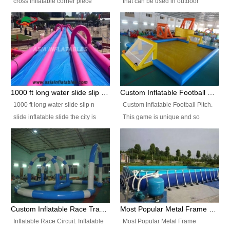
cross inflatable corner piece
that can be used in outdoor
turned ‘rogue’! If you want to
occasion like for festivals, church
increase the fun for the users,
events, school carnivals and
you’ll simply choose this unit over
birthday parties. It is thrilling to
the plain corner. It has a beam at
slide down from high in a high
the entrance (step over), a
speed and splash yourself into
hanging beam that blocks the
the water pool. If you are looking
center and an even more
for funny inflatable slide sales
1000 ft long water slide slip n slide inflatable slide the city
Custom Inflatable Football Pitch
challenging beam (step over) at
near you, look no further.
1000 ft long water slide slip n
Custom Inflatable Football Pitch.
the end, with 2 vertical collumns
slide inflatable slide the city is
This game is unique and so
that pop out.
one of the most popular inflatable
much fun, everyone will want to
slide. It usually used in large
play over and over again! Ideal
amusement park, beach , and
for children's clubs, parties etc or
water parks for both children and
for Adult nights, parties and a
adult,are very rare and unique.
fantasic addition to any Hire
They look very amazing. With
Company for any large event,
1000ft long or even longer, you
team building or private party, or
Custom Inflatable Race Track,Quality Inflatable Race Circuit Supplies
Most Popular Metal Frame Swimming Pool Set for Water Park Rental Business
can slide the whole city over! This
indeed anywhere people want to
Inflatable Race Circuit. Inflatable
Most Popular Metal Frame
slide the city will catch a lot of
have fun.