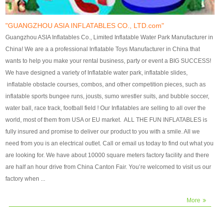
our customers. After production
our customers. After production
finish, we will send finshed
finish, we will send finshed
photos for confirmation.
photos for confirmation.
"GUANGZHOU ASIA INFLATABLES CO., LTD.com"
4)Technique:triple & four
4)Technique:triple & four stitching
Guangzhou ASIA Inflatables Co., Limited Inflatable Water Park Manufacturer in
stitching everywhere and
everywhere and reinforcement in
China! We are a a professional Inflatable Toys Manufacturer in China that
reinforcement in area of high tear
area of high tear and corner by
wants to help you make your rental business, party or event a BIG SUCCESS!
and corner by best material pvc
best material pvc strip.
We have designed a variety of Inflatable water park, inflatable slides,
strip. 5)Warranty: 2 years (under
5)Warranty: 2 years (under the
inflatable obstacle courses, combos, and other competition pieces, such as
the use normal conditionds and
use normal conditionds and
inflatable sports bungee runs, jousts, sumo wrestler suits, and bubble soccer,
according to the use of material
according to the use of material
water ball, race track, football field ! Our Inflatables are selling to all over the
of the toys ).
of the toys ).
world, most of them from USA or EU market. ALL THE FUN INFLATABLES is
fully insured and promise to deliver our product to you with a smile. All we
need from you is an electrical outlet. Call or email us today to find out what you
are looking for. We have about 10000 square meters factory facility and there
are half an hour drive from China Canton Fair. You’re welcomed to visit us our
factory when ...
More