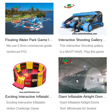
Floating Water Park Game Inflatable Aqua Park Water Park Equipment
Interactive Shooting Gallery Inflatable Shooting Arena Combi With IPS game
We use 0.9mm commercial grade
This interactive Shooting gallery
reinforced PVC
is a MUST HAVE. Play this game
tarpaulin(Waterproof &
with 2 or 4 players and battle by
flameresistance) to make all the
hitting as many targets as you
Inflatable Water Parks with hot-air
can with your nerfgun. You can
machine. And we will make the
play this game in seperate
size and colors according to your
themes, by switchable
requirements.einforced PVC
targetsheets. Due to the design
tarpaulin(Waterproof &
the balls roll back automatically
Exciting Interactive Inflatable Vortex Challenge Game Inflatable Vortex IPS for sale
Giant Inflatable Airtight Dome Tent
flameresistance) to make all the
and the guns can be attached to
Exciting Interactive Inflatable
Giant Inflatable Airtight Dome
Inflatable Water Parks with hot-air
the inflatable.
Vortex Challenge Game
Tent. Wholesale Air Sealed
machine. And we will make the