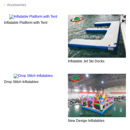
Accessories
Inflatable Platform with Tent
Inflatable Jet Ski Docks
Drop Stitch Inflatables
New Design Inflatables