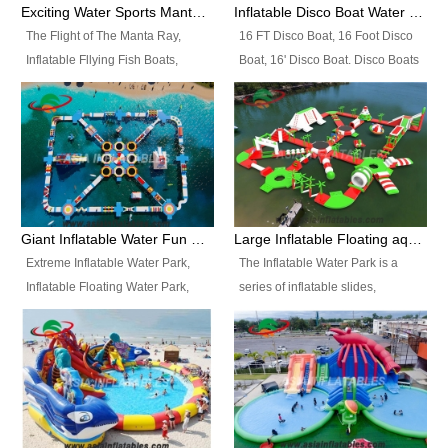
colors, designs, sizes , etc all can
enjoy the most fascinating trip of
Exciting Water Sports Manta Ray Inflatable Water Ski Tubes
Inflatable Disco Boat Water Towable Ski Tubes
be customized.
your life.
The Flight of The Manta Ray,
16 FT Disco Boat, 16 Foot Disco
Inflatable Fllying Fish Boats,
Boat, 16' Disco Boat. Disco Boats
Water Banana Boat, Lake Surf,
can be used in the lake, water
Lake Skate, Inflatable Crazy
parks, pools or seaside. We may
UFO, Sit relaxed and enjoy the
customize the design, the size,
most fascinating trip of your life.
the colour and the logo as you
need.
Giant Inflatable Water Fun Park Floating Toys
Large Inflatable Floating aqua Park Equipment
Extreme Inflatable Water Park,
The Inflatable Water Park is a
Inflatable Floating Water Park,
series of inflatable slides,
Custom Inflatable Water Park for
runways, jumping pillows and
Family Fun and Rentals
bouncers all connected together
Business. Best Quality,
and floating in a large, clean and
Wholesale Price, Timely Delivery.
refreshing lake. It features
Have CE and TUV certification.
swings, ramps, jumps, ladders, a
trampoline, a slide, wiggle