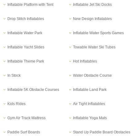
Inflatable Platform with Tent
Inflatable Jet Ski Docks
Drop Stitch Inflatables
New Design Inflatables
Inflatable Water Park
Inflatable Water Sports Games
Inflatable Yacht Slides
Towable Water Ski Tubes
Inflatable Theme Park
Hot Inflatables
In Stock
Water Obstacle Course
Inflatable 5K Obstacle Courses
Inflatable Land Park
Kids Rides
Air Tight Inflatables
Gym Air Track Mattress
Inflatable Yoga Mats
Paddle Surf Boards
Stand Up Paddle Board Obstacles