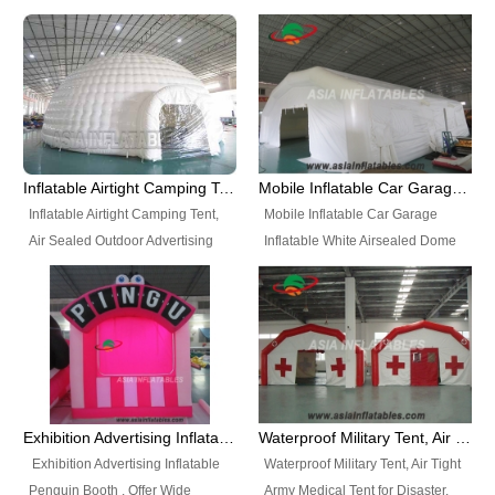
snap shooting.
planetarium movie education.
include all kinds of sealed
Helium Balloons, Air Sealed
Best Design, Good Price.
inflatables, such as Sealed Air
Balloons, Advertising Balloons,
Structure, Sealed Furniture,
Characters Balloons, Custom
Sealed Cartoon Characters,
Balloon, Christmas Balloons,
Sealed Models, Airtight Tents, Air
Halloween balloons, Holiday
Sealed Arches and so on. High
Balloons, can be made in a
Quality + Wholesale Price +
variety of shapes and sizes and
Inflatable Airtight Camping Tent, Air Sealed Outdoor Advertising Tent
Mobile Inflatable Car Garage Inflatable White Airsealed Dome Tent
Warranty 3 Years + Quick
are great fun and excellent
Inflatable Airtight Camping Tent,
Mobile Inflatable Car Garage
Shipping + Not
branding.
Air Sealed Outdoor Advertising
Inflatable White Airsealed Dome
Used. OEM/ODM is welcome.
Tent. Wholesale Air Sealed
Tent. This Inflatable Garage is the
Inflatable Tent, Airtight Inflatable
most famous style tent in the field
Party Tent. This Inflatable Party
of inflatable tents. It is low-cost,
Tent is one of our Newest Airtight
light weight, and can be easily
Inflatable Party Tents. The Airtight
set up for different events, parties,
Inflatable Party Tent is a good
advertising, trading shows and
tool for different events, parties,
exhibitions and so on.
Exhibition Advertising Inflatable Penguin Booth
Waterproof Military Tent, Air Tight Army Medical Tent for Disaster
advertising, camping, wedding,
Exhibition Advertising Inflatable
Waterproof Military Tent, Air Tight
trading shows and exhibitions
Penguin Booth . Offer Wide
Army Medical Tent for Disaster.