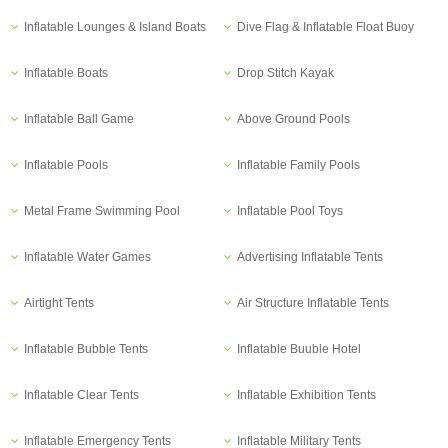
Inflatable Lounges & Island Boats
Dive Flag & Inflatable Float Buoy
Inflatable Boats
Drop Stitch Kayak
Inflatable Ball Game
Above Ground Pools
Inflatable Pools
Inflatable Family Pools
Metal Frame Swimming Pool
Inflatable Pool Toys
Inflatable Water Games
Advertising Inflatable Tents
Airtight Tents
Air Structure Inflatable Tents
Inflatable Bubble Tents
Inflatable Buuble Hotel
Inflatable Clear Tents
Inflatable Exhibition Tents
Inflatable Emergency Tents
Inflatable Military Tents