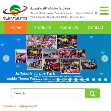
Home
Products
About Us
Contact
next
Inflatable Theme Park
Products Categories