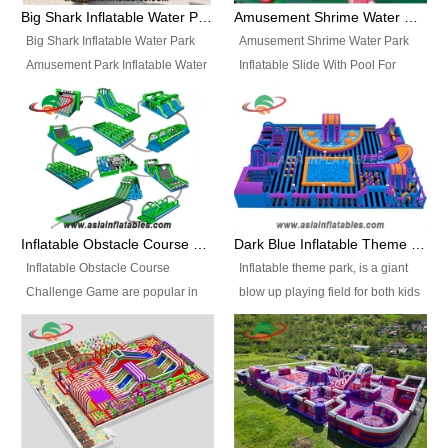
bridges, and so much more.
Big Shark Inflatable Water Park Amusement Park Inflatable Water Slide with Pool
Amusement Shrime Water Park Inflatable Slide With Pool For Sport Game
Big Shark Inflatable Water Park
Amusement Shrime Water Park
Amusement Park Inflatable Water
Inflatable Slide With Pool For
Slide with Pool Item
Sport Game Item No.: Inflatable
No.: Inflatable Pool Slide-2 Size:
Pool Slide-3 Size: 24m x
27.5m x 23m x 8m with others
22m x 6.5m or customized
parts Colors: as photos or
Colors: as photos or customized
customized Material: 0.9mm PVC
Material: 0.9mm PVC Tarpaulin
Tarpaulin Electirc Air Pump: 2 pcs
Electirc Air Pump: 2 pcs 1200W,
1200W, CE/UL, plug can be
CE/UL, plug can be customized
Inflatable Obstacle Course Challenge Game, Inflatable Bouncy Obstacle
Dark Blue Inflatable Theme Park For Sale
customized Printing: Logos and
Printing: Logos and Banners for
Inflatable Obstacle Course
Inflatable theme park, is a giant
Banners for your option
your option Accessories:
Challenge Game are popular in
blow up playing field for both kids
Accessories: materials, repair
materials, repair kits, carry bag
both kids and adults, they’re
and adults, it has a large bounce
kits, carry bag and glue, etc
and glue, etc Setup:
great for boot camps, drills,
flooring and usually contains
Setup: Indoor/Outdoor Operators:
Indoor/Outdoor Operators: 1-2
physical training, rentals, outdoor
inflatable slides, climb walls,
1-2 persons Occupancy: 30-40
persons Occupancy: 30-40
kids’ events, schools and
inflatable obstacles, inflatable
persons Inflatable Water
persons Inflatable Water
churches etc.
cartoon characters, ball pits and
Park is is a new combined
Park is is a new combined
other play features on it.