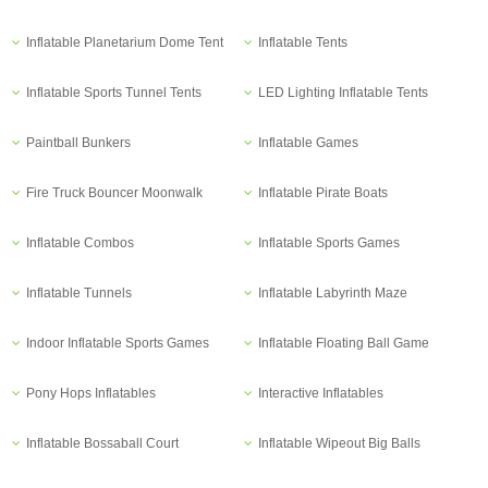
Inflatable Planetarium Dome Tent
Inflatable Tents
Inflatable Sports Tunnel Tents
LED Lighting Inflatable Tents
Paintball Bunkers
Inflatable Games
Fire Truck Bouncer Moonwalk
Inflatable Pirate Boats
Inflatable Combos
Inflatable Sports Games
Inflatable Tunnels
Inflatable Labyrinth Maze
Indoor Inflatable Sports Games
Inflatable Floating Ball Game
Pony Hops Inflatables
Interactive Inflatables
Inflatable Bossaball Court
Inflatable Wipeout Big Balls