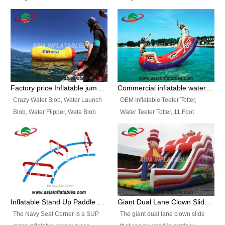
and so on.
Ranges of Portable Inflatable
This Airbeam Inflatable Military
Paint Booth, Mobile Paint Spray
Tent is supported by the Air
Booth, Inflatable Paint Spray
Frame and also can be very light,
Booth. It is a Low-cost, light
different from the common
weight convenient temporary
inflatable tent which is made by
outdoor building and easily set
double layers cover
up and delivery for different
material, Camouflage color
Factory price Inflatable jumping pillow / Inflatable Water Blob With Stripes
Commercial inflatable water seesaw, teeter totter seesaw
events, temporary warehouse,
Oxford Fabric and 210D Oxford
Crazy Water Blob, Water Launch
OEM Inflatable Teeter Totter,
trading shows and exhibitions
Fabric. High Quality, Wholesale
Blob, Water Flipper, Wate Blob
Water Teeter Totter, 11 Foot
and so on.
Price.
Jump, Inflatable Water Jumping
Inflatable Water Teeter Totter for
Blob. We offer Various Styles of
Sale. We offer Various Styles of
Inflatable Water Blob Jump for
Inflatable Water Teeter Totter for
Customers Choice. Best Design,
Business Rentals. Best Quality,
Top Quality, 3 Years Warranty,
wholesale price, 3 years
Timely Delivey.
warranty, timely delivery.
Inflatable Stand Up Paddle Obstacle Course for SUP Enthusiast
Giant Dual Lane Clown Slide For Event
The Navy Seal Corner is a SUP
The giant dual lane clown slide